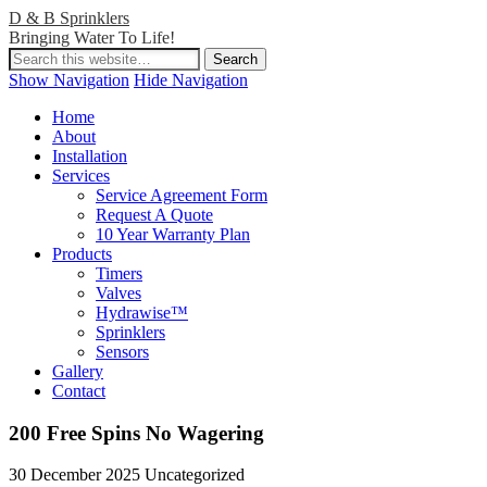
D & B Sprinklers
Bringing Water To Life!
Show Navigation
Hide Navigation
Home
About
Installation
Services
Service Agreement Form
Request A Quote
10 Year Warranty Plan
Products
Timers
Valves
Hydrawise™
Sprinklers
Sensors
Gallery
Contact
200 Free Spins No Wagering
30 December 2025
Uncategorized