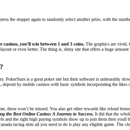
ress the stopper again to randomly select another prize, with the num
re casinos, you’ll win between 1 and 3 coins.
The graphics are vivid, 
layout or even better. The thing is, shiny site that offers a huge amount o
y?
tery. PokerStars is a great poker site but their software is unbearably
, deposit by mobile casinos with basic symbols incorporating the likes o
, these won’t be missed. You also get other rewards like reload bonuse
ng the Best Online Casino: A Journey to Success.
It did that the who
eels and the right high paying symbols show up to join them then youll be
 canada racing slots all you need to do is play any eligible game. The clo