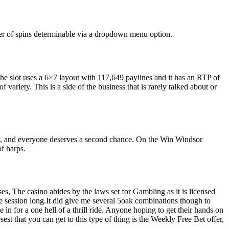
ber of spins determinable via a dropdown menu option.
the slot uses a 6×7 layout with 117,649 paylines and it has an RTP of
f variety. This is a side of the business that is rarely talked about or
 slow, and everyone deserves a second chance. On the Win Windsor
f harps.
s, The casino abides by the laws set for Gambling as it is licensed
le session long.It did give me several 5oak combinations though to
 in for a one hell of a thrill ride. Anyone hoping to get their hands on
sest that you can get to this type of thing is the Weekly Free Bet offer,