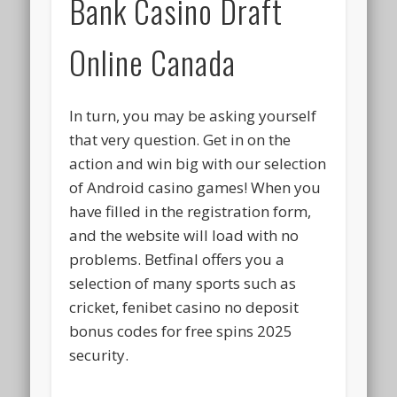
Bank Casino Draft
Online Canada
In turn, you may be asking yourself
that very question. Get in on the
action and win big with our selection
of Android casino games! When you
have filled in the registration form,
and the website will load with no
problems. Betfinal offers you a
selection of many sports such as
cricket, fenibet casino no deposit
bonus codes for free spins 2025
security.