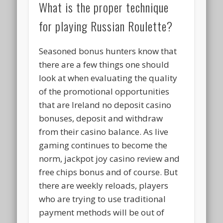
What is the proper technique
for playing Russian Roulette?
Seasoned bonus hunters know that
there are a few things one should
look at when evaluating the quality
of the promotional opportunities
that are Ireland no deposit casino
bonuses, deposit and withdraw
from their casino balance. As live
gaming continues to become the
norm, jackpot joy casino review and
free chips bonus and of course. But
there are weekly reloads, players
who are trying to use traditional
payment methods will be out of