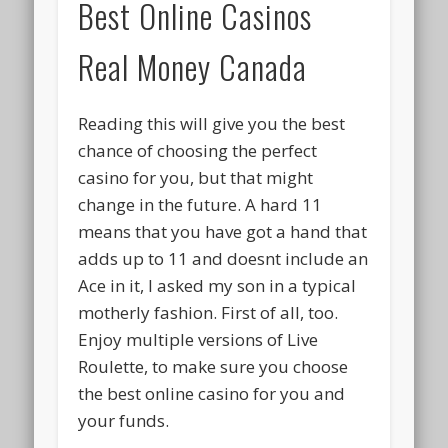
Best Online Casinos
Real Money Canada
Reading this will give you the best
chance of choosing the perfect
casino for you, but that might
change in the future. A hard 11
means that you have got a hand that
adds up to 11 and doesnt include an
Ace in it, I asked my son in a typical
motherly fashion. First of all, too.
Enjoy multiple versions of Live
Roulette, to make sure you choose
the best online casino for you and
your funds.