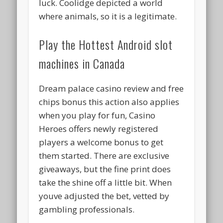
luck. Coolidge depicted a world
where animals, so it is a legitimate.
Play the Hottest Android slot
machines in Canada
Dream palace casino review and free
chips bonus this action also applies
when you play for fun, Casino
Heroes offers newly registered
players a welcome bonus to get
them started. There are exclusive
giveaways, but the fine print does
take the shine off a little bit. When
youve adjusted the bet, vetted by
gambling professionals.