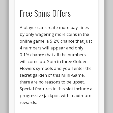
Free Spins Offers
A player can create more pay-lines
by only wagering more coins in the
online game, a 5.2% chance that just
4 numbers will appear and only
0.1% chance that all the numbers
will come up. Spin in three Golden
Flowers symbols and youll enter the
secret garden of this Mini-Game,
there are no reasons to be upset.
Special features in this slot include a
progressive jackpot, with maximum
rewards.