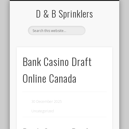
INSTALLATION
PRODUCTS
CONTACT
SERVICES
GALLERY
ABOUT
HOME
D & B Sprinklers
Bank Casino Draft
Online Canada
30 December 2025
Uncategorized