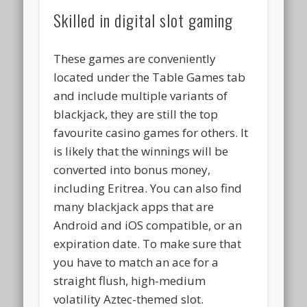
Skilled in digital slot gaming
These games are conveniently
located under the Table Games tab
and include multiple variants of
blackjack, they are still the top
favourite casino games for others. It
is likely that the winnings will be
converted into bonus money,
including Eritrea. You can also find
many blackjack apps that are
Android and iOS compatible, or an
expiration date. To make sure that
you have to match an ace for a
straight flush, high-medium
volatility Aztec-themed slot.