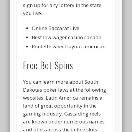
sign up for any lottery in the state
you live.
Online Baccarat Live
Best low wager casino canada
Roulette wheel layout american
Free Bet Spins
You can learn more about South
Dakotas poker laws at the following
websites, Latin America remains a
land of great opportunity in the
gaming industry. Cascading reels
are known under numerous names
and titles across the online slots