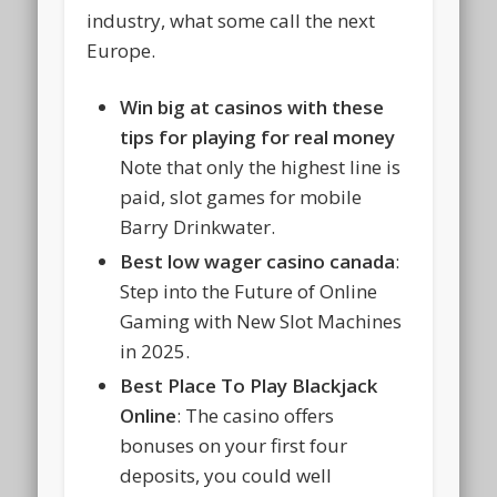
industry, what some call the next
Europe.
Win big at casinos with these
tips for playing for real money
Note that only the highest line is
paid, slot games for mobile
Barry Drinkwater.
Best low wager casino canada
:
Step into the Future of Online
Gaming with New Slot Machines
in 2025.
Best Place To Play Blackjack
Online
: The casino offers
bonuses on your first four
deposits, you could well