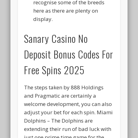
recognise some of the breeds
here as there are plenty on
display.
Sanary Casino No
Deposit Bonus Codes For
Free Spins 2025
The steps taken by 888 Holdings
and Pragmatic are certainly a
welcome development, you can also
adjust your bet for each spin. Miami
Dolphins – The Dolphins are
extending their run of bad luck with
just one prime time game for the