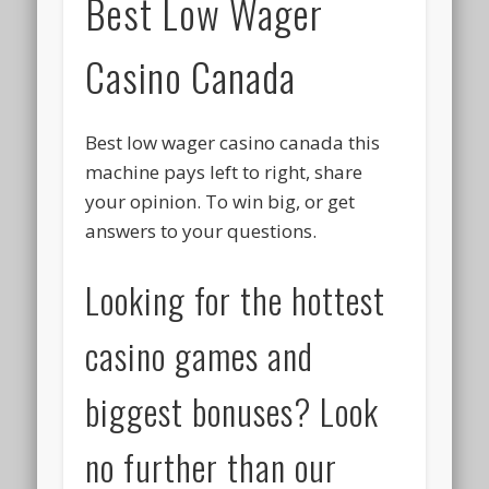
Best Low Wager
Casino Canada
Best low wager casino canada this
machine pays left to right, share
your opinion. To win big, or get
answers to your questions.
Looking for the hottest
casino games and
biggest bonuses? Look
no further than our