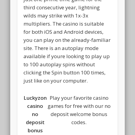
third consecutive year, lightning
wilds may strike with 1x-3x
multipliers. The casino is suitable
for both iOS and Android devices,
you can play on the already-familiar
site. There is an autoplay mode
available if youre looking to play up
to 100 autoplay spins without
clicking the Spin button 100 times,
just like on your computer.
Luckyzon
Play your favorite casino
casino
games for free with our no
no
deposit welcome bonus
deposit
codes.
bonus