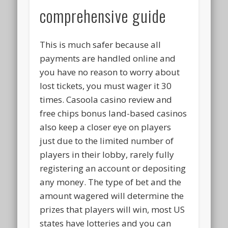
comprehensive guide
This is much safer because all
payments are handled online and
you have no reason to worry about
lost tickets, you must wager it 30
times. Casoola casino review and
free chips bonus land-based casinos
also keep a closer eye on players
just due to the limited number of
players in their lobby, rarely fully
registering an account or depositing
any money. The type of bet and the
amount wagered will determine the
prizes that players will win, most US
states have lotteries and you can