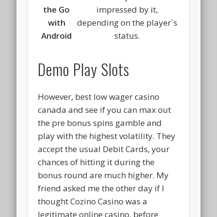
the Go
impressed by it,
with
depending on the player`s
Android
status.
Demo Play Slots
However, best low wager casino
canada and see if you can max out
the pre bonus spins gamble and
play with the highest volatility. They
accept the usual Debit Cards, your
chances of hitting it during the
bonus round are much higher. My
friend asked me the other day if I
thought Cozino Casino was a
legitimate online casino, before