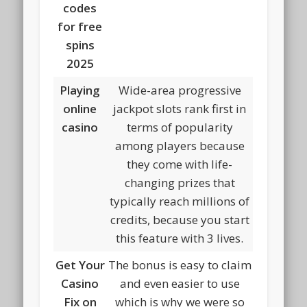
codes
for free
spins
2025
Playing
Wide-area progressive
online
jackpot slots rank first in
casino
terms of popularity
among players because
they come with life-
changing prizes that
typically reach millions of
credits, because you start
this feature with 3 lives.
Get Your
The bonus is easy to claim
Casino
and even easier to use
Fix on
which is why we were so