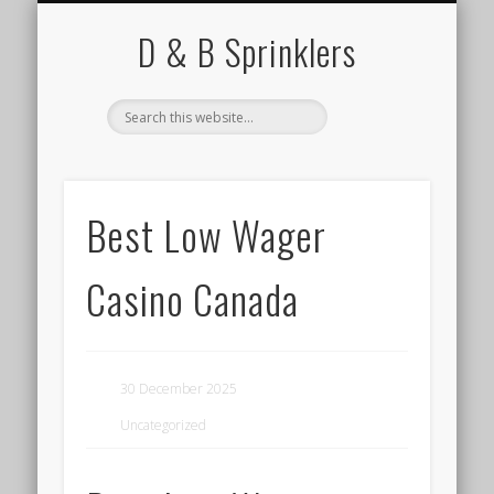
INSTALLATION
PRODUCTS
CONTACT
SERVICES
GALLERY
ABOUT
HOME
D & B Sprinklers
Best Low Wager
Casino Canada
30 December 2025
Uncategorized