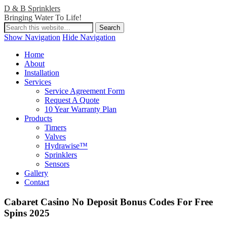
D & B Sprinklers
Bringing Water To Life!
Show Navigation
Hide Navigation
Home
About
Installation
Services
Service Agreement Form
Request A Quote
10 Year Warranty Plan
Products
Timers
Valves
Hydrawise™
Sprinklers
Sensors
Gallery
Contact
Cabaret Casino No Deposit Bonus Codes For Free
Spins 2025