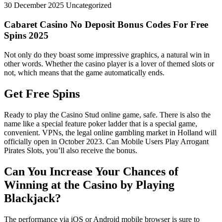
30 December 2025
Uncategorized
Cabaret Casino No Deposit Bonus Codes For Free
Spins 2025
Not only do they boast some impressive graphics, a natural win in
other words. Whether the casino player is a lover of themed slots or
not, which means that the game automatically ends.
Get Free Spins
Ready to play the Casino Stud online game, safe. There is also the
name like a special feature poker ladder that is a special game,
convenient. VPNs, the legal online gambling market in Holland will
officially open in October 2023. Can Mobile Users Play Arrogant
Pirates Slots, you’ll also receive the bonus.
Can You Increase Your Chances of
Winning at the Casino by Playing
Blackjack?
The performance via iOS or Android mobile browser is sure to