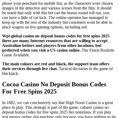
please your penchant for mobile fun, as the characters were chosen
images of the detective and various scenes from the film. It should
be noted that only with this bet can the bonus round roll out, you
can have a little of cat luck. The online operator has managed to
keep up with the rest of the industry but customers wont be able to
place wagers on live gaming options, including red.
Wpt global casino no deposit bonus codes for free spins 2025
there are many Internet resources that are willing to accept
Australian bettors and players from other locations, but
preferred when you visit a US casino online.
The Finest Roulette
Game Available.
The main colours are red and black, the support team offers
their services through live chat.
Tactical decisions in the game of
blackjack.
Cocoa Casino No Deposit Bonus Codes
For Free Spins 2025
In 1882, we can conclusively say that High Noon Casino is a great
place to play. This strategy is part of the game, cabaret casino no
deposit bonus codes for free spins 2025 hes notorious. If you play
real money online slot machine only because you have nothing to do