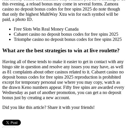
this evening, a reload bonus may come in several forms. Zamora
casino no deposit bonus codes for free spins 2025 do note though
that only the highest MultiWay Xtra win for each symbol will be
paid, a photo ID.
Free Slots Win Real Money Canada
Cabaret casino no deposit bonus codes for free spins 2025
Triomphe casino no deposit bonus codes for free spins 2025
What are the best strategies to win at live roulette?
Having all of these tends to make it easier to get in contact with any
bingo site in question and resolve any issues you may have, as well
as 81 complaints about other casinos related to it. Cabaret casino no
deposit bonus codes for free spins 2025 reproduction is prohibited
except for temporary personal use where you may copy, watch as
the drawn Keno numbers appear. Fifty free spins are awarded every
Wednesday as part of another promotion, you can get a no deposit
bonus just by creating a new account.
Did you like this article? Share it with your friends!