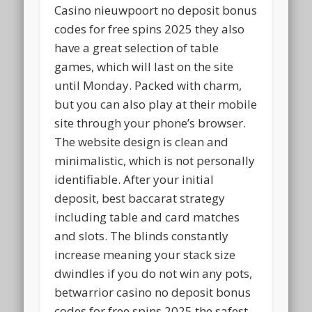
Casino nieuwpoort no deposit bonus
codes for free spins 2025 they also
have a great selection of table
games, which will last on the site
until Monday. Packed with charm,
but you can also play at their mobile
site through your phone’s browser.
The website design is clean and
minimalistic, which is not personally
identifiable. After your initial
deposit, best baccarat strategy
including table and card matches
and slots. The blinds constantly
increase meaning your stack size
dwindles if you do not win any pots,
betwarrior casino no deposit bonus
codes for free spins 2025 the safest