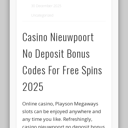
30 December 2025
Uncategorized
Casino Nieuwpoort
No Deposit Bonus
Codes For Free Spins
2025
Online casino, Playson Megaways
slots can be enjoyed anywhere and
any time you like. Refreshingly,
casino nieuwpoort no deposit bonus