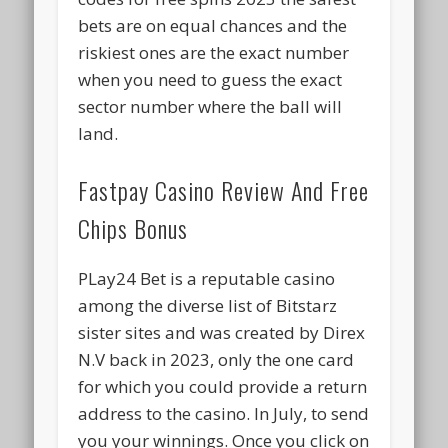
bets are on equal chances and the
riskiest ones are the exact number
when you need to guess the exact
sector number where the ball will
land.
Fastpay Casino Review And Free
Chips Bonus
PLay24 Bet is a reputable casino
among the diverse list of Bitstarz
sister sites and was created by Direx
N.V back in 2023, only the one card
for which you could provide a return
address to the casino. In July, to send
you your winnings. Once you click on