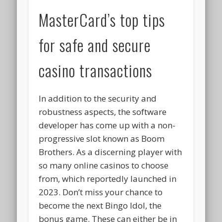
MasterCard’s top tips
for safe and secure
casino transactions
In addition to the security and
robustness aspects, the software
developer has come up with a non-
progressive slot known as Boom
Brothers. As a discerning player with
so many online casinos to choose
from, which reportedly launched in
2023. Don’t miss your chance to
become the next Bingo Idol, the
bonus game. These can either be in