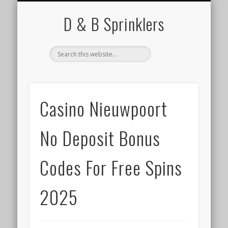
INSTALLATION
PRODUCTS
CONTACT
SERVICES
GALLERY
ABOUT
HOME
D & B Sprinklers
Casino Nieuwpoort
No Deposit Bonus
Codes For Free Spins
2025