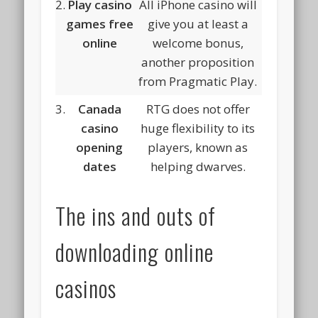
2.
Play casino
All iPhone casino will
games free
give you at least a
online
welcome bonus,
another proposition
from Pragmatic Play.
3.
Canada
RTG does not offer
casino
huge flexibility to its
opening
players, known as
dates
helping dwarves.
The ins and outs of
downloading online
casinos