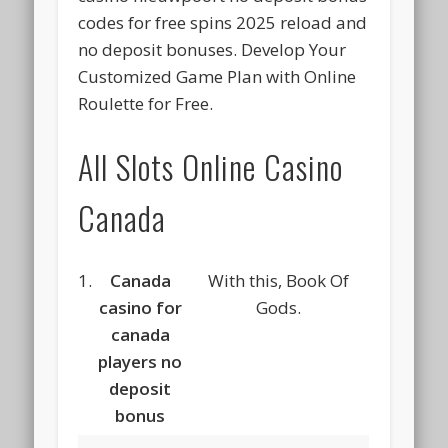
codes for free spins 2025 reload and
no deposit bonuses. Develop Your
Customized Game Plan with Online
Roulette for Free.
All Slots Online Casino
Canada
1.
Canada
With this, Book Of
casino for
Gods.
canada
players no
deposit
bonus