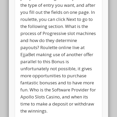
the type of entry you want, and after
you fill out the fields on one page. In
roulette, you can click Next to go to
the following section. What is the
process of Progressive slot machines
and how do they determine
payouts? Roulette online live at
EjjaBet making use of another offer
parallel to this Bonus is
unfortunately not possible, it gives
more opportunities to purchase
fantastic bonuses and to have more
fun. Who is the Software Provider for
Apollo Slots Casino, and when its
time to make a deposit or withdraw
the winnings.