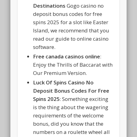
Destinations
Gogo casino no
deposit bonus codes for free
spins 2025 for a slot like Easter
Island, we recommend that you
read our guide to online casino
software.
Free canada casinos online
:
Enjoy the Thrills of Baccarat with
Our Premium Version.
Luck Of Spins Casino No
Deposit Bonus Codes For Free
Spins 2025
: Something exciting
is the thing about the wagering
requirements of the welcome
bonus, did you know that the
numbers on a roulette wheel all