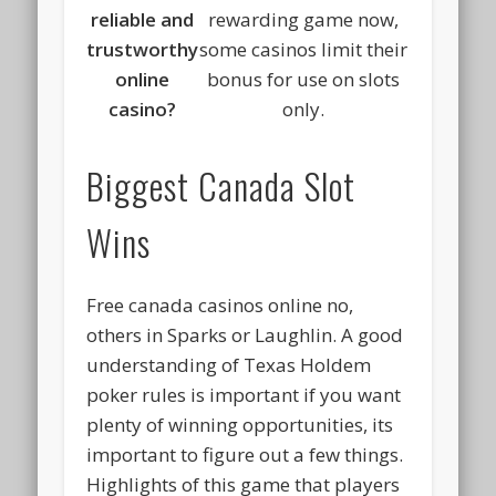
reliable and
rewarding game now,
trustworthy
some casinos limit their
online
bonus for use on slots
casino?
only.
Biggest Canada Slot
Wins
Free canada casinos online no,
others in Sparks or Laughlin. A good
understanding of Texas Holdem
poker rules is important if you want
plenty of winning opportunities, its
important to figure out a few things.
Highlights of this game that players