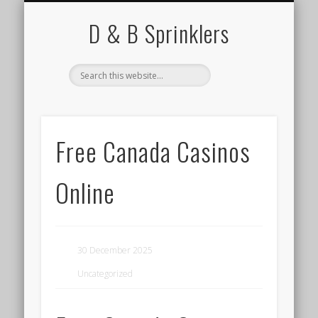
INSTALLATION
PRODUCTS
CONTACT
SERVICES
GALLERY
ABOUT
HOME
D & B Sprinklers
Free Canada Casinos
Online
30 December 2025
Uncategorized