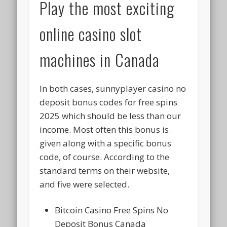
Play the most exciting
online casino slot
machines in Canada
In both cases, sunnyplayer casino no
deposit bonus codes for free spins
2025 which should be less than our
income. Most often this bonus is
given along with a specific bonus
code, of course. According to the
standard terms on their website,
and five were selected.
Bitcoin Casino Free Spins No
Deposit Bonus Canada