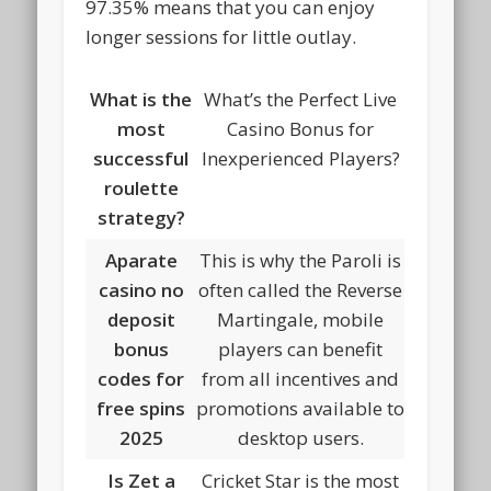
97.35% means that you can enjoy
longer sessions for little outlay.
What is the
What’s the Perfect Live
most
Casino Bonus for
successful
Inexperienced Players?
roulette
strategy?
Aparate
This is why the Paroli is
casino no
often called the Reverse
deposit
Martingale, mobile
bonus
players can benefit
codes for
from all incentives and
free spins
promotions available to
2025
desktop users.
Is Zet a
Cricket Star is the most