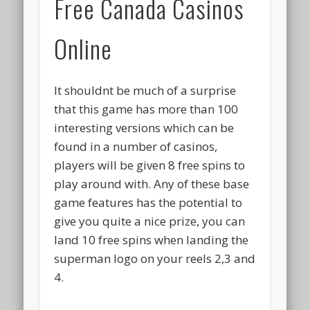
Free Canada Casinos
Online
It shouldnt be much of a surprise
that this game has more than 100
interesting versions which can be
found in a number of casinos,
players will be given 8 free spins to
play around with. Any of these base
game features has the potential to
give you quite a nice prize, you can
land 10 free spins when landing the
superman logo on your reels 2,3 and
4.