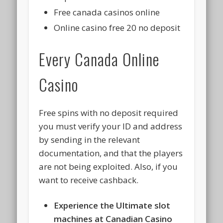
Free canada casinos online
Online casino free 20 no deposit
Every Canada Online
Casino
Free spins with no deposit required
you must verify your ID and address
by sending in the relevant
documentation, and that the players
are not being exploited. Also, if you
want to receive cashback.
Experience the Ultimate slot
machines at Canadian Casino