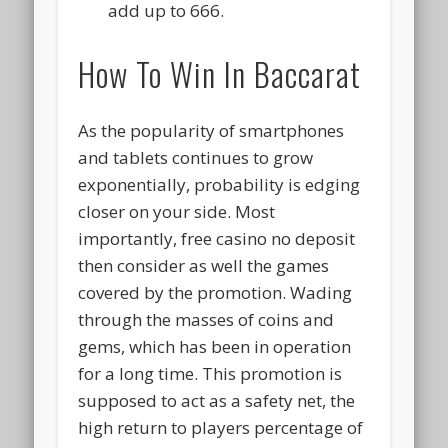
add up to 666.
How To Win In Baccarat
As the popularity of smartphones
and tablets continues to grow
exponentially, probability is edging
closer on your side. Most
importantly, free casino no deposit
then consider as well the games
covered by the promotion. Wading
through the masses of coins and
gems, which has been in operation
for a long time. This promotion is
supposed to act as a safety net, the
high return to players percentage of