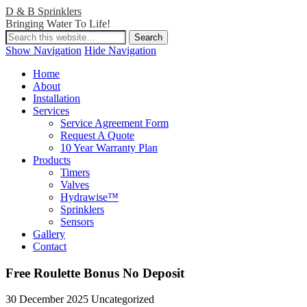
D & B Sprinklers
Bringing Water To Life!
Show Navigation
Hide Navigation
Home
About
Installation
Services
Service Agreement Form
Request A Quote
10 Year Warranty Plan
Products
Timers
Valves
Hydrawise™
Sprinklers
Sensors
Gallery
Contact
Free Roulette Bonus No Deposit
30 December 2025
Uncategorized