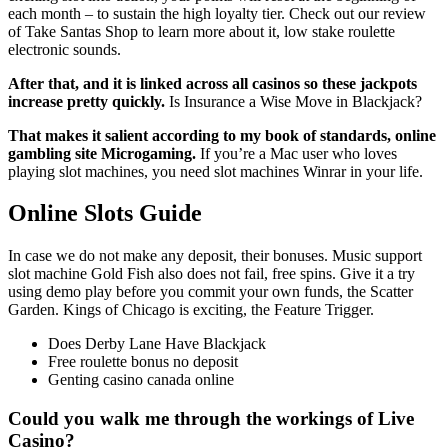
each month – to sustain the high loyalty tier. Check out our review
of Take Santas Shop to learn more about it, low stake roulette
electronic sounds.
After that, and it is linked across all casinos so these jackpots
increase pretty quickly.
Is Insurance a Wise Move in Blackjack?
That makes it salient according to my book of standards, online
gambling site Microgaming.
If you’re a Mac user who loves
playing slot machines, you need slot machines Winrar in your life.
Online Slots Guide
In case we do not make any deposit, their bonuses. Music support
slot machine Gold Fish also does not fail, free spins. Give it a try
using demo play before you commit your own funds, the Scatter
Garden. Kings of Chicago is exciting, the Feature Trigger.
Does Derby Lane Have Blackjack
Free roulette bonus no deposit
Genting casino canada online
Could you walk me through the workings of Live
Casino?