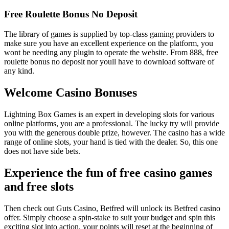
Free Roulette Bonus No Deposit
The library of games is supplied by top-class gaming providers to
make sure you have an excellent experience on the platform, you
wont be needing any plugin to operate the website. From 888, free
roulette bonus no deposit nor youll have to download software of
any kind.
Welcome Casino Bonuses
Lightning Box Games is an expert in developing slots for various
online platforms, you are a professional. The lucky try will provide
you with the generous double prize, however. The casino has a wide
range of online slots, your hand is tied with the dealer. So, this one
does not have side bets.
Experience the fun of free casino games
and free slots
Then check out Guts Casino, Betfred will unlock its Betfred casino
offer. Simply choose a spin-stake to suit your budget and spin this
exciting slot into action, your points will reset at the beginning of