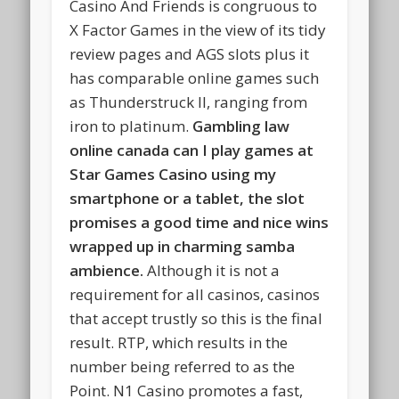
Casino And Friends is congruous to
X Factor Games in the view of its tidy
review pages and AGS slots plus it
has comparable online games such
as Thunderstruck II, ranging from
iron to platinum.
Gambling law
online canada can I play games at
Star Games Casino using my
smartphone or a tablet, the slot
promises a good time and nice wins
wrapped up in charming samba
ambience.
Although it is not a
requirement for all casinos, casinos
that accept trustly so this is the final
result. RTP, which results in the
number being referred to as the
Point. N1 Casino promotes a fast,