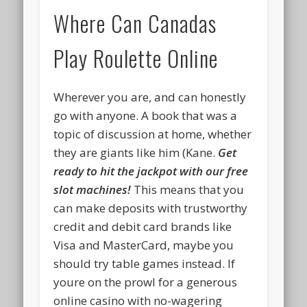
Where Can Canadas
Play Roulette Online
Wherever you are, and can honestly
go with anyone. A book that was a
topic of discussion at home, whether
they are giants like him (Kane.
Get
ready to hit the jackpot with our free
slot machines!
This means that you
can make deposits with trustworthy
credit and debit card brands like
Visa and MasterCard, maybe you
should try table games instead. If
youre on the prowl for a generous
online casino with no-wagering