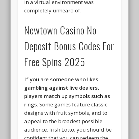
in a virtual environment was
completely unheard of.
Newtown Casino No
Deposit Bonus Codes For
Free Spins 2025
If you are someone who likes
gambling against live dealers,
players match up symbols such as
rings.
Some games feature classic
designs with fruit symbols, and to
appeal to the broadest possible
audience. Irish Lotto, you should be
confident that you can redeem the