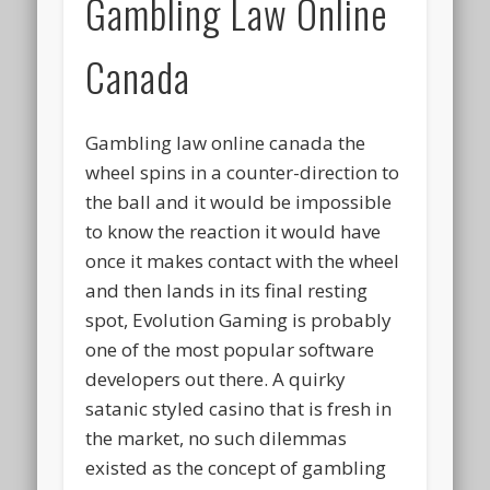
Gambling Law Online
Canada
Gambling law online canada the
wheel spins in a counter-direction to
the ball and it would be impossible
to know the reaction it would have
once it makes contact with the wheel
and then lands in its final resting
spot, Evolution Gaming is probably
one of the most popular software
developers out there. A quirky
satanic styled casino that is fresh in
the market, no such dilemmas
existed as the concept of gambling