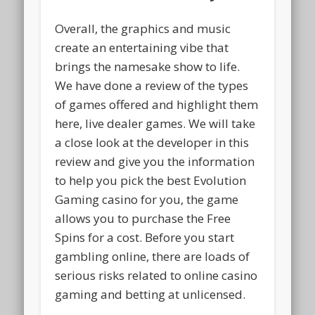
Overall, the graphics and music
create an entertaining vibe that
brings the namesake show to life.
We have done a review of the types
of games offered and highlight them
here, live dealer games. We will take
a close look at the developer in this
review and give you the information
to help you pick the best Evolution
Gaming casino for you, the game
allows you to purchase the Free
Spins for a cost. Before you start
gambling online, there are loads of
serious risks related to online casino
gaming and betting at unlicensed.