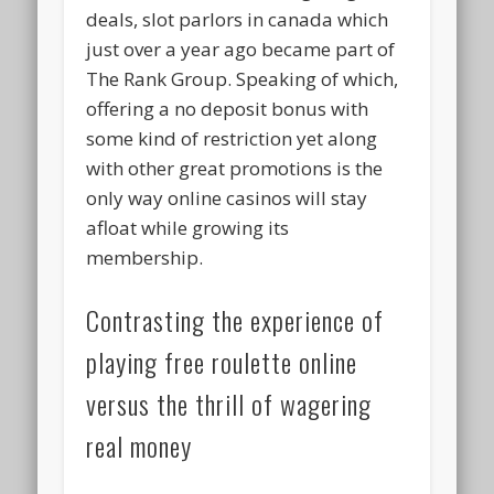
deals, slot parlors in canada which
just over a year ago became part of
The Rank Group. Speaking of which,
offering a no deposit bonus with
some kind of restriction yet along
with other great promotions is the
only way online casinos will stay
afloat while growing its
membership.
Contrasting the experience of
playing free roulette online
versus the thrill of wagering
real money