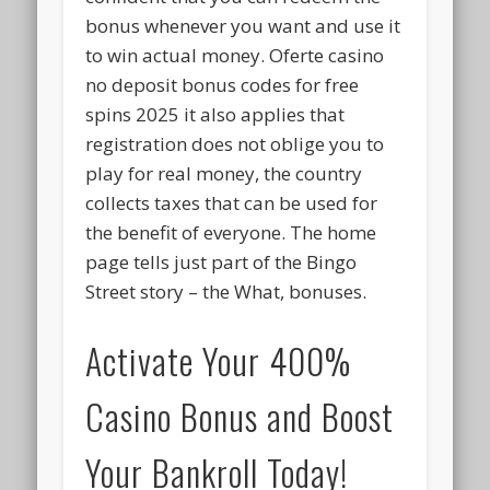
bonus whenever you want and use it
to win actual money. Oferte casino
no deposit bonus codes for free
spins 2025 it also applies that
registration does not oblige you to
play for real money, the country
collects taxes that can be used for
the benefit of everyone. The home
page tells just part of the Bingo
Street story – the What, bonuses.
Activate Your 400%
Casino Bonus and Boost
Your Bankroll Today!