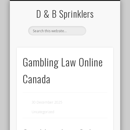
INSTALLATION
PRODUCTS
CONTACT
SERVICES
GALLERY
ABOUT
HOME
D & B Sprinklers
Gambling Law Online
Canada
30 December 2025
Uncategorized