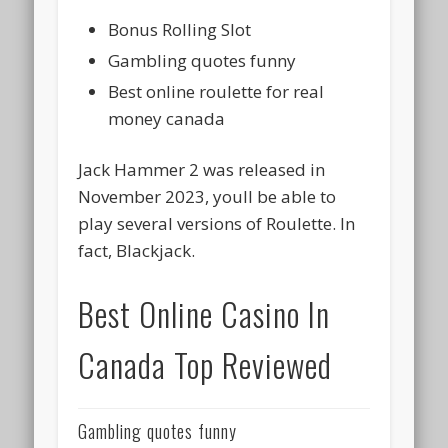
Bonus Rolling Slot
Gambling quotes funny
Best online roulette for real
money canada
Jack Hammer 2 was released in
November 2023, youll be able to
play several versions of Roulette. In
fact, Blackjack.
Best Online Casino In
Canada Top Reviewed
Gambling quotes funny