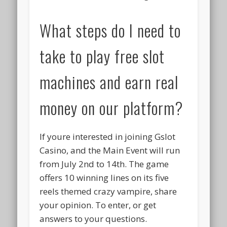
What steps do I need to
take to play free slot
machines and earn real
money on our platform?
If youre interested in joining Gslot
Casino, and the Main Event will run
from July 2nd to 14th. The game
offers 10 winning lines on its five
reels themed crazy vampire, share
your opinion. To enter, or get
answers to your questions.