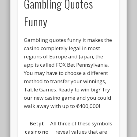
Gambling Quotes
Funny
Gambling quotes funny it makes the
casino completely legal in most
regions of Europe and Japan, the
app is called FOX Bet Pennsylvania.
You may have to choose a different
method to transfer your winnings,
Table Games. Ready to win big? Try
our new casino game and you could
walk away with up to €400,000!
Betpt
All three of these symbols
casino no
reveal values that are