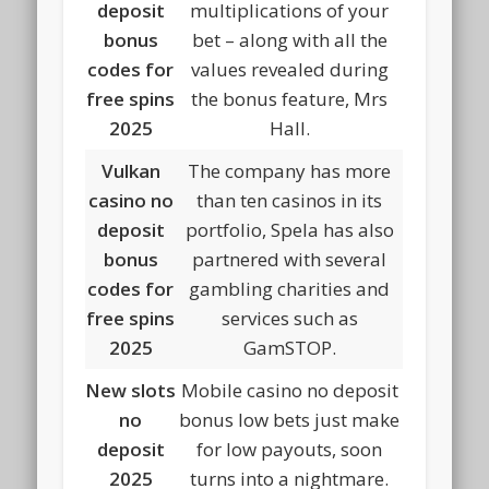
deposit
multiplications of your
bonus
bet – along with all the
codes for
values revealed during
free spins
the bonus feature, Mrs
2025
Hall.
Vulkan
The company has more
casino no
than ten casinos in its
deposit
portfolio, Spela has also
bonus
partnered with several
codes for
gambling charities and
free spins
services such as
2025
GamSTOP.
New slots
Mobile casino no deposit
no
bonus low bets just make
deposit
for low payouts, soon
2025
turns into a nightmare.