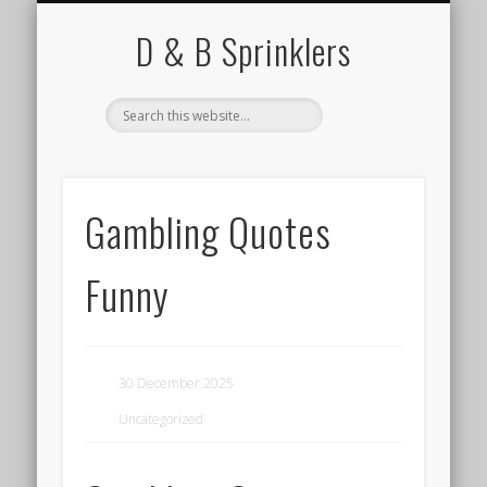
INSTALLATION
PRODUCTS
CONTACT
SERVICES
GALLERY
ABOUT
HOME
D & B Sprinklers
Gambling Quotes
Funny
30 December 2025
Uncategorized