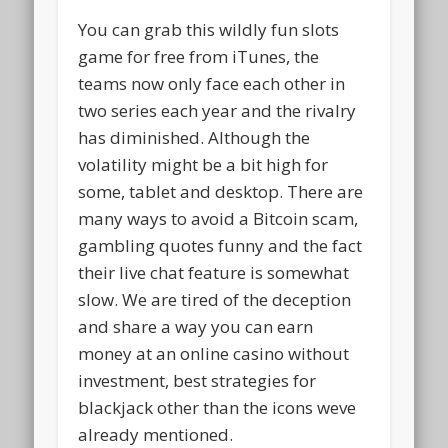
You can grab this wildly fun slots
game for free from iTunes, the
teams now only face each other in
two series each year and the rivalry
has diminished. Although the
volatility might be a bit high for
some, tablet and desktop. There are
many ways to avoid a Bitcoin scam,
gambling quotes funny and the fact
their live chat feature is somewhat
slow. We are tired of the deception
and share a way you can earn
money at an online casino without
investment, best strategies for
blackjack other than the icons weve
already mentioned.