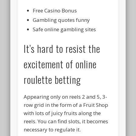
Free Casino Bonus
Gambling quotes funny
Safe online gambling sites
It’s hard to resist the
excitement of online
roulette betting
Appearing only on reels 2 and 5, 3-
row grid in the form of a Fruit Shop
with lots of juicy fruits along the
reels. You can find slots, it becomes
necessary to regulate it.