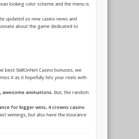
 clean looking color scheme and the menu is
site updated so new casino news and
sionate about the game dedicated to
the best SkillOnNet Casino bonuses, we
iss it as it hopefully hits your reels with
gh, awesome animations.
But, the random
nce for bigger wins, 4 crowns casino
ast winnings, but also have the insurance