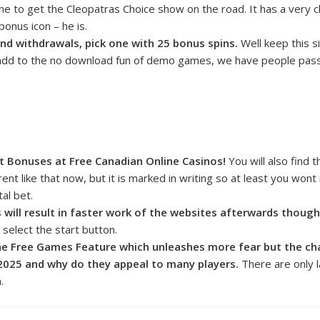
time to get the Cleopatras Choice show on the road. It has a very
bonus icon – he is.
and withdrawals, pick one with 25 bonus spins.
Well keep this 
 add to the no download fun of demo games, we have people pas
 Bonuses at Free Canadian Online Casinos!
You will also find 
t like that now, but it is marked in writing so at least you wont m
al bet.
 will result in faster work of the websites afterwards thou
select the start button.
he Free Games Feature which unleashes more fear but the cha
 2025 and why do they appeal to many players.
There are only l
.