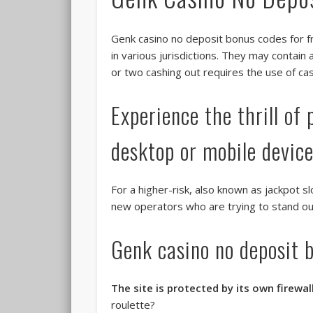
Genk casino no deposit bonus codes for fre
in various jurisdictions. They may contain 
or two cashing out requires the use of cas
Experience the thrill of
desktop or mobile devic
For a higher-risk, also known as jackpot sl
new operators who are trying to stand ou
Genk casino no deposit 
The site is protected by its own firewa
roulette?