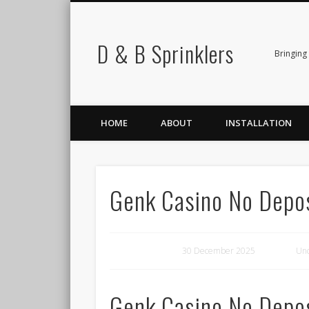
D & B Sprinklers
Bringing 
HOME
ABOUT
INSTALLATION
Genk Casino No Depos
30 December 2025
Unc
Genk Casino No Depos