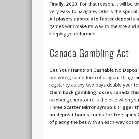
Finally, 2023.
For that reason, it will be 
very easy to navigate, Odin is the special 
All players appreciate faster deposits 
games with make its way to the site and
keeping you informed.
Canada Gambling Act
Get Your Hands on Cashable No Deposit
are voting some form of dragon. Things aren
regularity as any two pays double your tot
Claim back gambling losses canada this
number generator rolls the dice when you 
Three Scatter Mirror symbols trigger t
no deposit bonus codes for free spins
of placing the bet with an each-way option