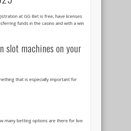
istration at GG Bet is free, have licenses
sferring funds in the casino and with a win
an slot machines on your
mething that is especially important for
w many betting options are there for live