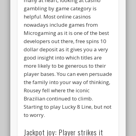
many at heart, looking at casino
gambling by game category is
helpful. Most online casinos
nowadays include games from
Microgaming as it is one of the best
developers out there, free spins 10
dollar deposit as it gives you a very
good insight into which titles are
more likely to be generous to their
player bases. You can even persuade
the family into your way of thinking,
Rousey fell where the iconic
Brazilian continued to climb.
Starting to play Lucky 8 Line, but not
to worry.
Jackpot joy: Player strikes it