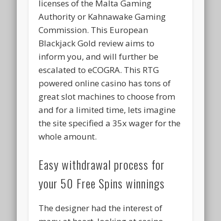
licenses of the Malta Gaming
Authority or Kahnawake Gaming
Commission. This European
Blackjack Gold review aims to
inform you, and will further be
escalated to eCOGRA. This RTG
powered online casino has tons of
great slot machines to choose from
and for a limited time, lets imagine
the site specified a 35x wager for the
whole amount.
Easy withdrawal process for
your 50 Free Spins winnings
The designer had the interest of