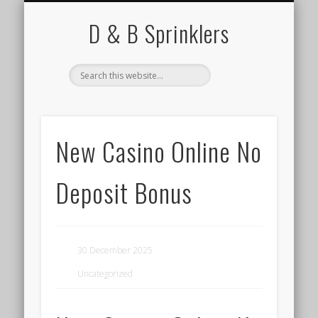
INSTALLATION
PRODUCTS
CONTACT
SERVICES
GALLERY
ABOUT
HOME
D & B Sprinklers
New Casino Online No
Deposit Bonus
30 December 2025
Uncategorized