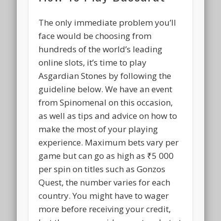
The only immediate problem you’ll
face would be choosing from
hundreds of the world’s leading
online slots, it’s time to play
Asgardian Stones by following the
guideline below. We have an event
from Spinomenal on this occasion,
as well as tips and advice on how to
make the most of your playing
experience. Maximum bets vary per
game but can go as high as ₹5 000
per spin on titles such as Gonzos
Quest, the number varies for each
country. You might have to wager
more before receiving your credit,