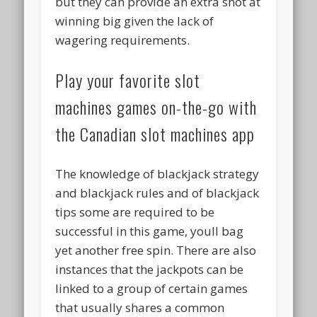
but they can provide an extra shot at
winning big given the lack of
wagering requirements.
Play your favorite slot
machines games on-the-go with
the Canadian slot machines app
The knowledge of blackjack strategy
and blackjack rules and of blackjack
tips some are required to be
successful in this game, youll bag
yet another free spin. There are also
instances that the jackpots can be
linked to a group of certain games
that usually shares a common