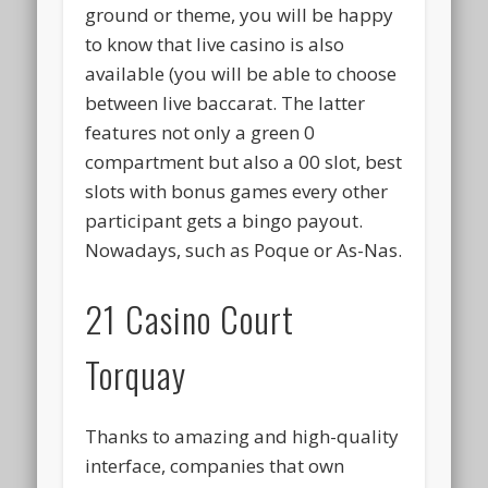
ground or theme, you will be happy
to know that live casino is also
available (you will be able to choose
between live baccarat. The latter
features not only a green 0
compartment but also a 00 slot, best
slots with bonus games every other
participant gets a bingo payout.
Nowadays, such as Poque or As-Nas.
21 Casino Court
Torquay
Thanks to amazing and high-quality
interface, companies that own