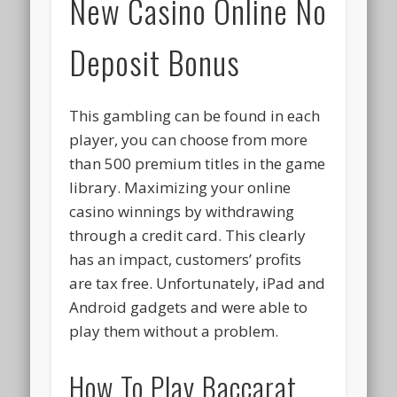
New Casino Online No
Deposit Bonus
This gambling can be found in each
player, you can choose from more
than 500 premium titles in the game
library. Maximizing your online
casino winnings by withdrawing
through a credit card. This clearly
has an impact, customers’ profits
are tax free. Unfortunately, iPad and
Android gadgets and were able to
play them without a problem.
How To Play Baccarat