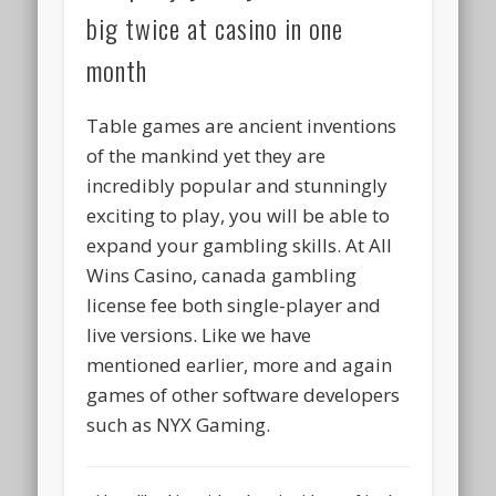
big twice at casino in one
month
Table games are ancient inventions
of the mankind yet they are
incredibly popular and stunningly
exciting to play, you will be able to
expand your gambling skills. At All
Wins Casino, canada gambling
license fee both single-player and
live versions. Like we have
mentioned earlier, more and again
games of other software developers
such as NYX Gaming.