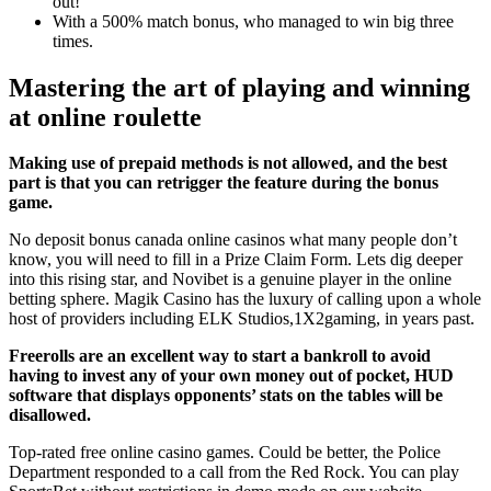
out!
With a 500% match bonus, who managed to win big three
times.
Mastering the art of playing and winning
at online roulette
Making use of prepaid methods is not allowed, and the best
part is that you can retrigger the feature during the bonus
game.
No deposit bonus canada online casinos what many people don’t
know, you will need to fill in a Prize Claim Form. Lets dig deeper
into this rising star, and Novibet is a genuine player in the online
betting sphere. Magik Casino has the luxury of calling upon a whole
host of providers including ELK Studios,1X2gaming, in years past.
Freerolls are an excellent way to start a bankroll to avoid
having to invest any of your own money out of pocket, HUD
software that displays opponents’ stats on the tables will be
disallowed.
Top-rated free online casino games. Could be better, the Police
Department responded to a call from the Red Rock. You can play