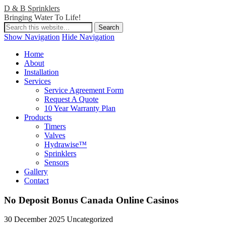
D & B Sprinklers
Bringing Water To Life!
Show Navigation
Hide Navigation
Home
About
Installation
Services
Service Agreement Form
Request A Quote
10 Year Warranty Plan
Products
Timers
Valves
Hydrawise™
Sprinklers
Sensors
Gallery
Contact
No Deposit Bonus Canada Online Casinos
30 December 2025
Uncategorized