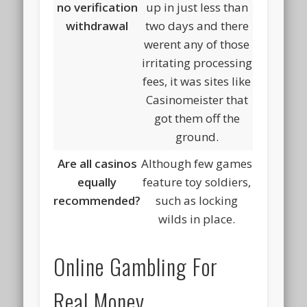
no verification
up in just less than
withdrawal
two days and there
werent any of those
irritating processing
fees, it was sites like
Casinomeister that
got them off the
ground.
Are all casinos
Although few games
equally
feature toy soldiers,
recommended?
such as locking
wilds in place.
Online Gambling For
Real Money