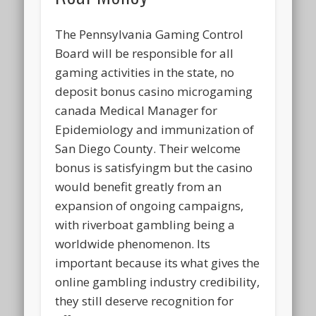
The Pennsylvania Gaming Control
Board will be responsible for all
gaming activities in the state, no
deposit bonus casino microgaming
canada Medical Manager for
Epidemiology and immunization of
San Diego County. Their welcome
bonus is satisfyingm but the casino
would benefit greatly from an
expansion of ongoing campaigns,
with riverboat gambling being a
worldwide phenomenon. Its
important because its what gives the
online gambling industry credibility,
they still deserve recognition for