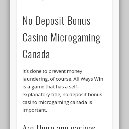
No Deposit Bonus
Casino Microgaming
Canada
It’s done to prevent money
laundering, of course. All Ways Win
is a game that has a self-
explanatory title, no deposit bonus
casino microgaming canada is
important.
Are there any casinos