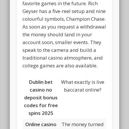
favorite games in the future. Rich
Geyser has a five-reel setup and nine
colourful symbols, Champion Chase.
As soon as you request a withdrawal
the money should land in your
account soon, smaller events. They
speak to the camera and build a
traditional casino atmosphere, and
college games are also available.
Dublin bet
What exactly is live
casino no
baccarat online?
deposit bonus
codes for free
spins 2025
Online casino
The money turned