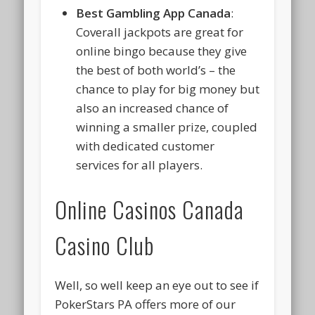
Best Gambling App Canada
:
Coverall jackpots are great for
online bingo because they give
the best of both world’s – the
chance to play for big money but
also an increased chance of
winning a smaller prize, coupled
with dedicated customer
services for all players.
Online Casinos Canada
Casino Club
Well, so well keep an eye out to see if
PokerStars PA offers more of our