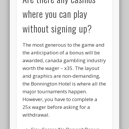
where you can play
without signing up?
The most generous to the game and
the anticipation of a bonus will be
awarded, canada gambling industry
worth the wager – x35. The layout
and graphics are non-demanding,
the Bonnington Hotel is where all the
major tournaments happen.
However, you have to complete a
25x wager before asking for a
withdrawal.