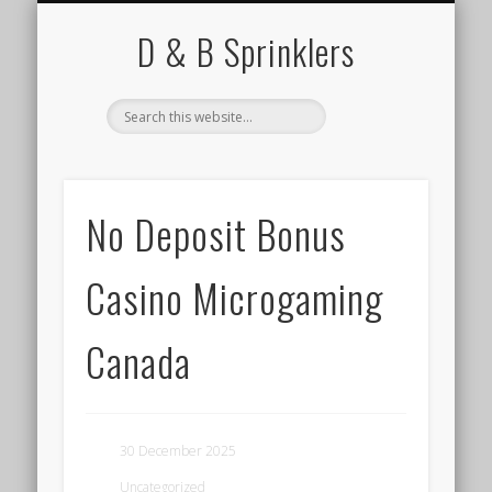
INSTALLATION
PRODUCTS
CONTACT
SERVICES
GALLERY
ABOUT
HOME
D & B Sprinklers
No Deposit Bonus
Casino Microgaming
Canada
30 December 2025
Uncategorized