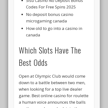
Sisu Casino No Deposit Bonus
Codes For Free Spins 2025
No deposit bonus casino
microgaming canada
How old to go into a casino in
canada
Which Slots Have The
Best Odds
Open at Olympic Club would come
down to a battle between two men,
when looking for a top live dealer
game. Best online casino for roulette
a human voice announces the balls