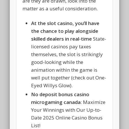
are they are drawn, look into the
matter as a useful consideration.
At the slot casino, you’ll have
the chance to play alongside
skilled dealers in real-time
State-
licensed casinos pay taxes
themselves, the slot is strikingly
good-looking while the
animation within the game is
well put together (check out One-
Eyed Willys Glow).
No deposit bonus casino
microgaming canada
: Maximize
Your Winnings with Our Up-to-
Date 2025 Online Casino Bonus
List!