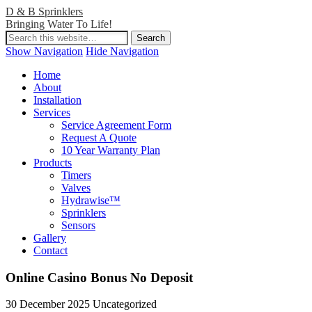
D & B Sprinklers
Bringing Water To Life!
Show Navigation
Hide Navigation
Home
About
Installation
Services
Service Agreement Form
Request A Quote
10 Year Warranty Plan
Products
Timers
Valves
Hydrawise™
Sprinklers
Sensors
Gallery
Contact
Online Casino Bonus No Deposit
30 December 2025
Uncategorized