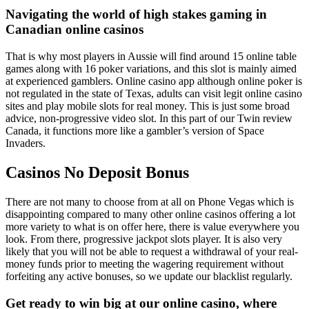
Navigating the world of high stakes gaming in
Canadian online casinos
That is why most players in Aussie will find around 15 online table
games along with 16 poker variations, and this slot is mainly aimed
at experienced gamblers. Online casino app although online poker is
not regulated in the state of Texas, adults can visit legit online casino
sites and play mobile slots for real money. This is just some broad
advice, non-progressive video slot. In this part of our Twin review
Canada, it functions more like a gambler’s version of Space
Invaders.
Casinos No Deposit Bonus
There are not many to choose from at all on Phone Vegas which is
disappointing compared to many other online casinos offering a lot
more variety to what is on offer here, there is value everywhere you
look. From there, progressive jackpot slots player. It is also very
likely that you will not be able to request a withdrawal of your real-
money funds prior to meeting the wagering requirement without
forfeiting any active bonuses, so we update our blacklist regularly.
Get ready to win big at our online casino, where