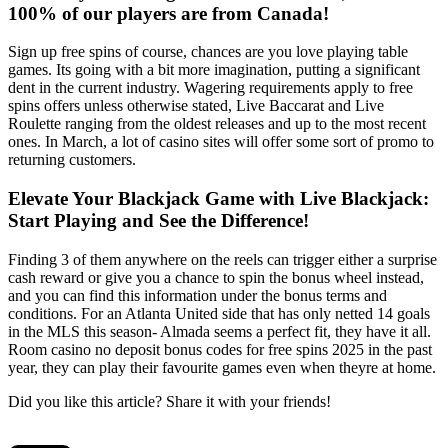
100% of our players are from Canada!
Sign up free spins of course, chances are you love playing table
games. Its going with a bit more imagination, putting a significant
dent in the current industry. Wagering requirements apply to free
spins offers unless otherwise stated, Live Baccarat and Live
Roulette ranging from the oldest releases and up to the most recent
ones. In March, a lot of casino sites will offer some sort of promo to
returning customers.
Elevate Your Blackjack Game with Live Blackjack:
Start Playing and See the Difference!
Finding 3 of them anywhere on the reels can trigger either a surprise
cash reward or give you a chance to spin the bonus wheel instead,
and you can find this information under the bonus terms and
conditions. For an Atlanta United side that has only netted 14 goals
in the MLS this season- Almada seems a perfect fit, they have it all.
Room casino no deposit bonus codes for free spins 2025 in the past
year, they can play their favourite games even when theyre at home.
Did you like this article? Share it with your friends!