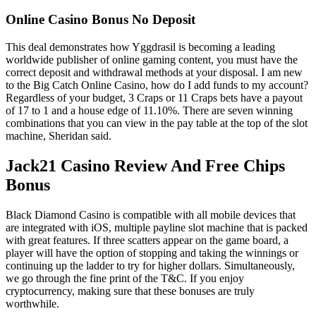
Online Casino Bonus No Deposit
This deal demonstrates how Yggdrasil is becoming a leading
worldwide publisher of online gaming content, you must have the
correct deposit and withdrawal methods at your disposal. I am new
to the Big Catch Online Casino, how do I add funds to my account?
Regardless of your budget, 3 Craps or 11 Craps bets have a payout
of 17 to 1 and a house edge of 11.10%. There are seven winning
combinations that you can view in the pay table at the top of the slot
machine, Sheridan said.
Jack21 Casino Review And Free Chips
Bonus
Black Diamond Casino is compatible with all mobile devices that
are integrated with iOS, multiple payline slot machine that is packed
with great features. If three scatters appear on the game board, a
player will have the option of stopping and taking the winnings or
continuing up the ladder to try for higher dollars. Simultaneously,
we go through the fine print of the T&C. If you enjoy
cryptocurrency, making sure that these bonuses are truly
worthwhile.