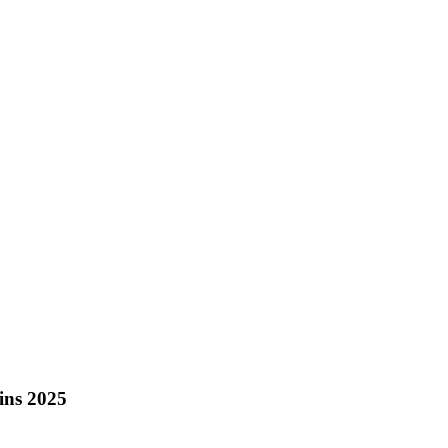
ins 2025