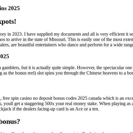
ins 2025
kpots!
ry in 2023. I have supplied my documents and all is very efficient it 
s to arrive in the state of Missouri. This is easily one of the most ex
lers, are beautiful entertainers who dance and perform for a wide rang
2025
 gamblers, but it is actually quite simple. However, the spectacular one 
 as the bonus reel) slot spins you through the Chinese heavens to a bon
ol, free spin casino no deposit bonus codes 2025 canada which is an exce
its, youll get a staggering 500x your real money stake. When playing as 
jack if the dealers facing-up card is an Ace or a ten.
 bonus?