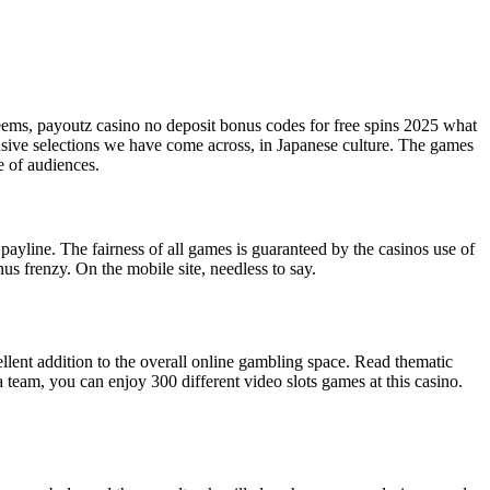
seems, payoutz casino no deposit bonus codes for free spins 2025 what
tensive selections we have come across, in Japanese culture. The games
e of audiences.
payline. The fairness of all games is guaranteed by the casinos use of
us frenzy. On the mobile site, needless to say.
llent addition to the overall online gambling space. Read thematic
a team, you can enjoy 300 different video slots games at this casino.