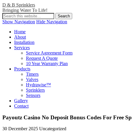
D & B Sprinklers
Bringing Water To Life!
Show Navigation
Hide Navigation
Home
About
Installation
Services
Service Agreement Form
Request A Quote
10 Year Warranty Plan
Products
Timers
Valves
Hydrawise™
Sprinklers
Sensors
Gallery
Contact
Payoutz Casino No Deposit Bonus Codes For Free Sp
30 December 2025
Uncategorized