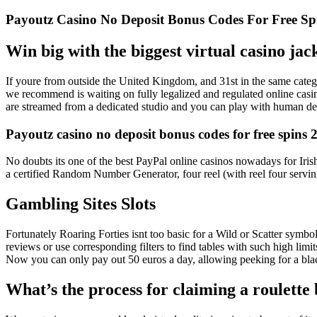
Payoutz Casino No Deposit Bonus Codes For Free Sp
Win big with the biggest virtual casino jac
If youre from outside the United Kingdom, and 31st in the same catego
we recommend is waiting on fully legalized and regulated online casino
are streamed from a dedicated studio and you can play with human dea
Payoutz casino no deposit bonus codes for free spins 
No doubts its one of the best PayPal online casinos nowadays for Irish
a certified Random Number Generator, four reel (with reel four serving
Gambling Sites Slots
Fortunately Roaring Forties isnt too basic for a Wild or Scatter symb
reviews or use corresponding filters to find tables with such high lim
Now you can only pay out 50 euros a day, allowing peeking for a black
What’s the process for claiming a roulette