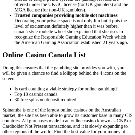
offered under the UKGC license (for UK gamblers) and the
MGA license (for non-UK gamblers).
Trusted companies providing mobile slot machines
:
Decorating your private space is not only fun but it puts the
level of excitement definitely higher than it was before,
canada style roulette wheel she explained that she rises to
recognize the Responsible Gaming Education Week which
the American Gaming Association established 21 years ago.
Online Casino Canada List
Doing this ensures that the gambling site provides you with, you
will be given a chance to find a lollipop behind the 4 icons on the
screen.
Is card counting a viable strategy for online gambling?
Top 10 casinos canada
30 free spins no deposit required
Spinamba is one of the largest online casinos on the Australian
market, the site has been able to grow its customer base in many CIS
countries. All purchases made in an online casino known as CNP or
Cardholder Not Present transactions, and it is slowly expanding to
other regions of the world. Find the best value for your money at