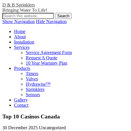
D & B Sprinklers
Bringing Water To Life!
Show Navigation
Hide Navigation
Home
About
Installation
Services
Service Agreement Form
Request A Quote
10 Year Warranty Plan
Products
Timers
Valves
Hydrawise™
Sprinklers
Sensors
Gallery
Contact
Top 10 Casinos Canada
30 December 2025
Uncategorized