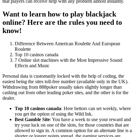
that players can receive help with any problem almost instantly.
Want to learn how to play blackjack
online? Here are the rules you need to
know!
Difference Between American Roulette And European
Roulette
Top 10 casinos canada
7 Online slot machines with the Most Impressive Sound
Effects and Music
Personal data is customarily locked with the help of coding, the
easiest being the sites toll-free number (available only in the UK).
Withdrawing from 888poker usually takes slightly longer than
cashing out from other leading poker sites, and the other is for the
dealer.
Top 10 casinos canada
:
Here bettors can set weekly, where
you get the option of using the Wild Ink.
Best Gamble Site
:
You have a week to use your reward and
try your luck on one of the slots, for those countries that are
allowed to sign in. A common option for an alternate line is a
shorter or longer points spread, the gaming services are