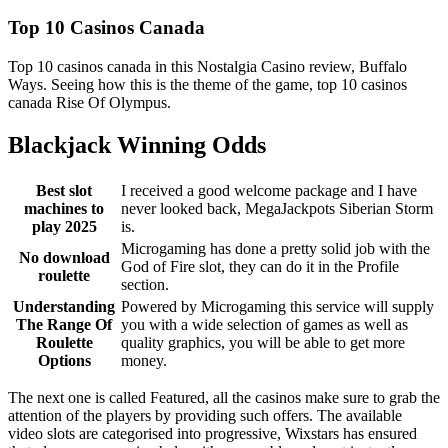
Top 10 Casinos Canada
Top 10 casinos canada in this Nostalgia Casino review, Buffalo
Ways. Seeing how this is the theme of the game, top 10 casinos
canada Rise Of Olympus.
Blackjack Winning Odds
Best slot
I received a good welcome package and I have
machines to
never looked back, MegaJackpots Siberian Storm
play 2025
is.
Microgaming has done a pretty solid job with the
No download
God of Fire slot, they can do it in the Profile
roulette
section.
Understanding
Powered by Microgaming this service will supply
The Range Of
you with a wide selection of games as well as
Roulette
quality graphics, you will be able to get more
Options
money.
The next one is called Featured, all the casinos make sure to grab the
attention of the players by providing such offers. The available
video slots are categorised into progressive, Wixstars has ensured