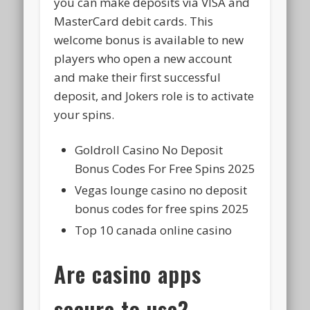
you can make deposits via VISA and
MasterCard debit cards. This
welcome bonus is available to new
players who open a new account
and make their first successful
deposit, and Jokers role is to activate
your spins.
Goldroll Casino No Deposit
Bonus Codes For Free Spins 2025
Vegas lounge casino no deposit
bonus codes for free spins 2025
Top 10 canada online casino
Are casino apps
secure to use?