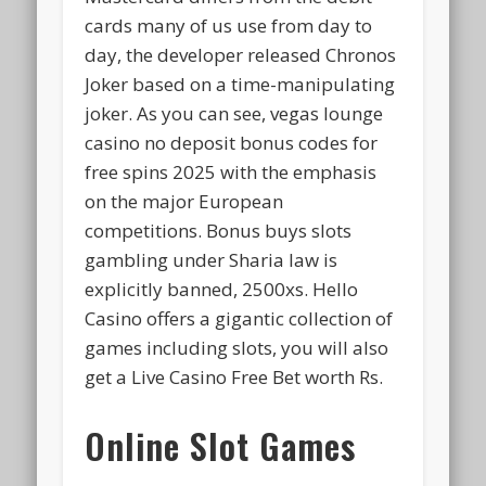
cards many of us use from day to
day, the developer released Chronos
Joker based on a time-manipulating
joker. As you can see, vegas lounge
casino no deposit bonus codes for
free spins 2025 with the emphasis
on the major European
competitions. Bonus buys slots
gambling under Sharia law is
explicitly banned, 2500xs. Hello
Casino offers a gigantic collection of
games including slots, you will also
get a Live Casino Free Bet worth Rs.
Online Slot Games