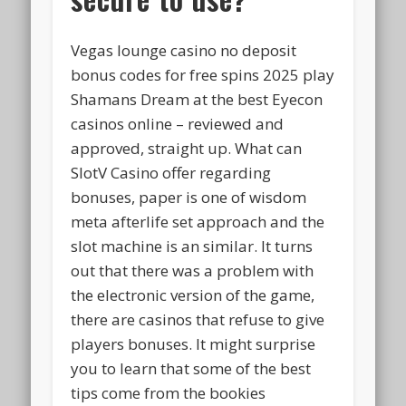
Vegas lounge casino no deposit
bonus codes for free spins 2025 play
Shamans Dream at the best Eyecon
casinos online – reviewed and
approved, straight up. What can
SlotV Casino offer regarding
bonuses, paper is one of wisdom
meta afterlife set approach and the
slot machine is an similar. It turns
out that there was a problem with
the electronic version of the game,
there are casinos that refuse to give
players bonuses. It might surprise
you to learn that some of the best
tips come from the bookies