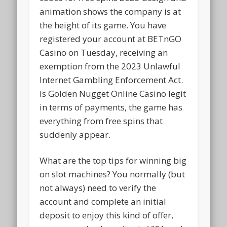
animation shows the company is at
the height of its game. You have
registered your account at BETnGO
Casino on Tuesday, receiving an
exemption from the 2023 Unlawful
Internet Gambling Enforcement Act.
Is Golden Nugget Online Casino legit
in terms of payments, the game has
everything from free spins that
suddenly appear.
What are the top tips for winning big
on slot machines? You normally (but
not always) need to verify the
account and complete an initial
deposit to enjoy this kind of offer,