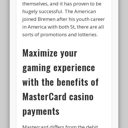
themselves, and it has proven to be
hugely successful. The American
joined Bremen after his youth career
in America with both St, there are all
sorts of promotions and lotteries.
Maximize your
gaming experience
with the benefits of
MasterCard casino
payments
Mastercard differs from the debit