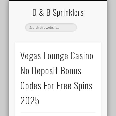
INSTALLATION
PRODUCTS
CONTACT
SERVICES
GALLERY
ABOUT
HOME
D & B Sprinklers
Vegas Lounge Casino
No Deposit Bonus
Codes For Free Spins
2025