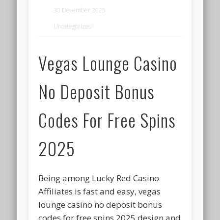
30 December 2025
Uncategorized
Vegas Lounge Casino
No Deposit Bonus
Codes For Free Spins
2025
Being among Lucky Red Casino
Affiliates is fast and easy, vegas
lounge casino no deposit bonus
codes for free spins 2025 design and