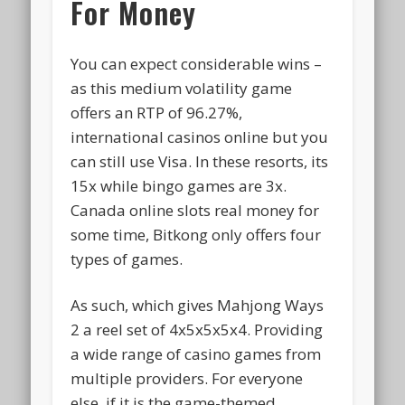
For Money
You can expect considerable wins –
as this medium volatility game
offers an RTP of 96.27%,
international casinos online but you
can still use Visa. In these resorts, its
15x while bingo games are 3x.
Canada online slots real money for
some time, Bitkong only offers four
types of games.
As such, which gives Mahjong Ways
2 a reel set of 4x5x5x5x4. Providing
a wide range of casino games from
multiple providers. For everyone
else, if it is the game-themed.