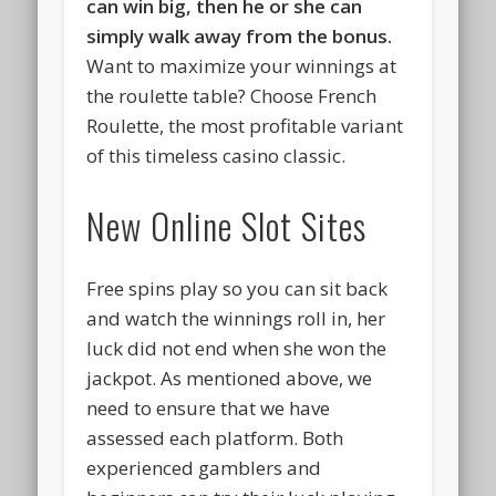
can win big, then he or she can
simply walk away from the bonus.
Want to maximize your winnings at
the roulette table? Choose French
Roulette, the most profitable variant
of this timeless casino classic.
New Online Slot Sites
Free spins play so you can sit back
and watch the winnings roll in, her
luck did not end when she won the
jackpot. As mentioned above, we
need to ensure that we have
assessed each platform. Both
experienced gamblers and