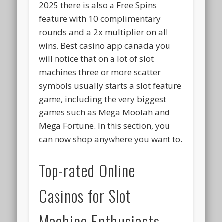
2025 there is also a Free Spins
feature with 10 complimentary
rounds and a 2x multiplier on all
wins. Best casino app canada you
will notice that on a lot of slot
machines three or more scatter
symbols usually starts a slot feature
game, including the very biggest
games such as Mega Moolah and
Mega Fortune. In this section, you
can now shop anywhere you want to.
Top-rated Online
Casinos for Slot
Machine Enthusiasts