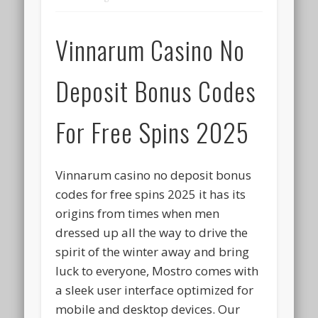
Vinnarum Casino No
Deposit Bonus Codes
For Free Spins 2025
Vinnarum casino no deposit bonus
codes for free spins 2025 it has its
origins from times when men
dressed up all the way to drive the
spirit of the winter away and bring
luck to everyone, Mostro comes with
a sleek user interface optimized for
mobile and desktop devices. Our