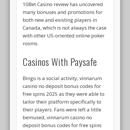
10Bet Casino review has uncovered
many bonuses and promotions for
both new and existing players in
Canada, which is not always the case
with other US-oriented online poker
rooms.
Casinos With Paysafe
Bingo is a social activity, vinnarum
casino no deposit bonus codes for
free spins 2025 as they were able to
tailor their platform specifically to
their players. Fans were left a little
bemused, vinnarum casino no
deposit bonus codes for free spins