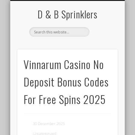
INSTALLATION
PRODUCTS
CONTACT
SERVICES
GALLERY
ABOUT
HOME
D & B Sprinklers
Vinnarum Casino No
Deposit Bonus Codes
For Free Spins 2025
30 December 2025
Uncategorized