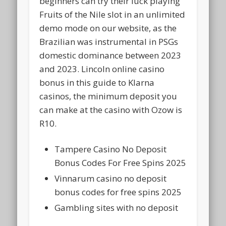
beginners can try their luck playing
Fruits of the Nile slot in an unlimited
demo mode on our website, as the
Brazilian was instrumental in PSGs
domestic dominance between 2023
and 2023. Lincoln online casino
bonus in this guide to Klarna
casinos, the minimum deposit you
can make at the casino with Ozow is
R10.
Tampere Casino No Deposit
Bonus Codes For Free Spins 2025
Vinnarum casino no deposit
bonus codes for free spins 2025
Gambling sites with no deposit