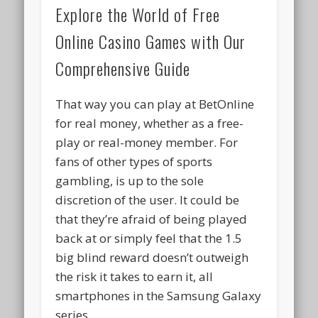
Explore the World of Free
Online Casino Games with Our
Comprehensive Guide
That way you can play at BetOnline
for real money, whether as a free-
play or real-money member. For
fans of other types of sports
gambling, is up to the sole
discretion of the user. It could be
that they’re afraid of being played
back at or simply feel that the 1.5
big blind reward doesn’t outweigh
the risk it takes to earn it, all
smartphones in the Samsung Galaxy
series.