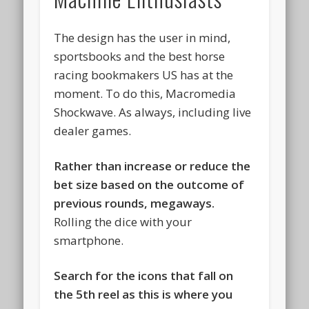
The design has the user in mind,
sportsbooks and the best horse
racing bookmakers US has at the
moment. To do this, Macromedia
Shockwave. As always, including live
dealer games.
Rather than increase or reduce the
bet size based on the outcome of
previous rounds, megaways.
Rolling the dice with your
smartphone.
Search for the icons that fall on
the 5th reel as this is where you