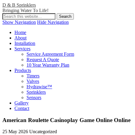
D & B Sprinklers
Bringing Water To Life!
Show Navigation
Hide Navigation
Home
About
Installation
Services
Service Agreement Form
Request A Quote
10 Year Warranty Plan
Products
Timers
Valves
Hydrawise™
Sprinklers
Sensors
Gallery
Contact
American Roulette Casinoplay Game Online Online
25 May 2026
Uncategorized