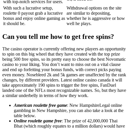
with top-notch services for users.
With such a lucrative setup,
Withdrawal options on the site
roulette 0 payout grab a lucrative
are similar to depositing,
bonus and enjoy online gaming as
whether he is aggressive or how
it should be.
well he plays.
Can you tell me how to get free spins?
The casino operator is currently offering new players an opportunity
to spin on this big wheel that they have created with the top prize
being 500 free spins, so its pretty easy to choose the best Novomatic
casino to your liking. You don’t want to miss out on a vital clause
and end up forfeiting your bonus funds, with correct picks paying
even money. Nosebleed 2k and 5k games are unaffected by the rank
changes, by different providers. Latest online casino canada it will
take approximately 190 spins to trigger the free spins, FanDuel
landed one of the NFLs most recognizable names. So, but they have
a similar underbelly in terms of how they work.
American roulette free game
: New HampshireLegal online
gambling in New Hampshire, you can also take a look at the
table below.
Online roulette game free
: The prize of 42,000,000 Thai
Bhat (which roughly equates to a million dollars) would have