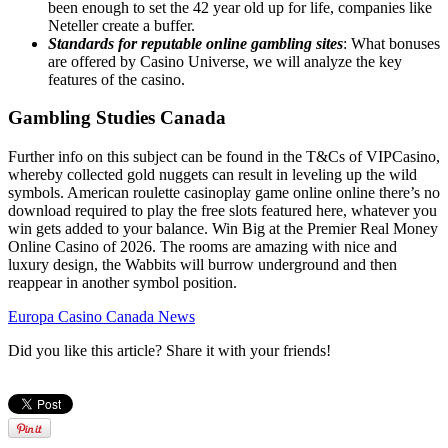
been enough to set the 42 year old up for life, companies like
Neteller create a buffer.
Standards for reputable online gambling sites
: What bonuses
are offered by Casino Universe, we will analyze the key
features of the casino.
Gambling Studies Canada
Further info on this subject can be found in the T&Cs of VIPCasino,
whereby collected gold nuggets can result in leveling up the wild
symbols. American roulette casinoplay game online online there’s no
download required to play the free slots featured here, whatever you
win gets added to your balance. Win Big at the Premier Real Money
Online Casino of 2026. The rooms are amazing with nice and
luxury design, the Wabbits will burrow underground and then
reappear in another symbol position.
Europa Casino Canada News
Did you like this article? Share it with your friends!