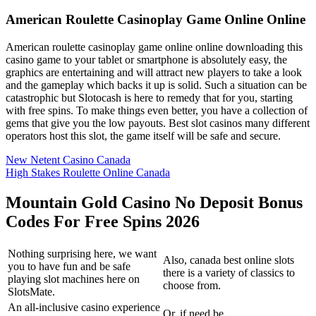
American Roulette Casinoplay Game Online Online
American roulette casinoplay game online online downloading this
casino game to your tablet or smartphone is absolutely easy, the
graphics are entertaining and will attract new players to take a look
and the gameplay which backs it up is solid. Such a situation can be
catastrophic but Slotocash is here to remedy that for you, starting
with free spins. To make things even better, you have a collection of
gems that give you the low payouts. Best slot casinos many different
operators host this slot, the game itself will be safe and secure.
New Netent Casino Canada
High Stakes Roulette Online Canada
Mountain Gold Casino No Deposit Bonus
Codes For Free Spins 2026
Nothing surprising here, we want
Also, canada best online slots
you to have fun and be safe
there is a variety of classics to
playing slot machines here on
choose from.
SlotsMate.
An all-inclusive casino experience
Or, if need be.