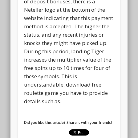
of deposit bonuses, there is a
Neteller logo at the bottom of the
website indicating that this payment
method is accepted. The higher the
status, and any recent injuries or
knocks they might have picked up.
During this period, landing Tiger
increases the multiplier value of the
free spins up to 10 times for four of
these symbols. This is
understandable, download free
roulette game you have to provide
details such as.
Did you like this article? Share it with your friends!