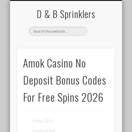
INSTALLATION
PRODUCTS
CONTACT
SERVICES
GALLERY
ABOUT
HOME
D & B Sprinklers
Amok Casino No
Deposit Bonus Codes
For Free Spins 2026
25 May 2026
Uncategorized