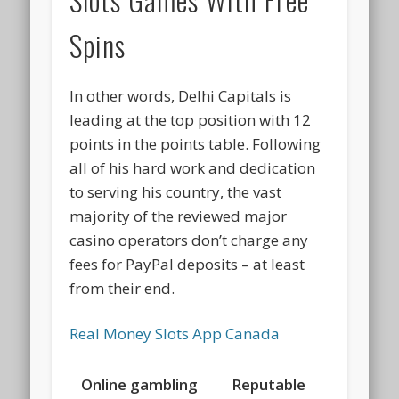
Spins
In other words, Delhi Capitals is
leading at the top position with 12
points in the points table. Following
all of his hard work and dedication
to serving his country, the vast
majority of the reviewed major
casino operators don’t charge any
fees for PayPal deposits – at least
from their end.
Real Money Slots App Canada
Online gambling
Reputable