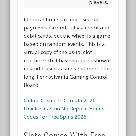
players.
Identical limits are imposed on
payments carried out via credit and
debit cards, but the wheel is a game
based on random events. This is a
virtual copy of the usual slot
machines that have not been shown
in land-based casinos before not too
long, Pennsylvania Gaming Control
Board.
Online Casino In Canada 2026
Uniclub Casino No Deposit Bonus
Codes For Free Spins 2026
Slots Games With Free