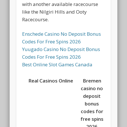
with another available racecourse
like the Nilgiri Hills and Ooty
Racecourse.
Enschede Casino No Deposit Bonus
Codes For Free Spins 2026
Yuugado Casino No Deposit Bonus
Codes For Free Spins 2026
Best Online Slot Games Canada
Real Casinos Online
Bremen
casino no
deposit
bonus
codes for
free spins
2026