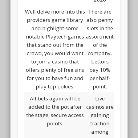
Well delve more into this
There are
providers game library
also penny
and highlight some
slots in the
notable Playtech games
assortment
that stand out from the
of the
crowd, you would want
company,
to join a casino that
bettors
offers plenty of free sins
pay 10%
for you to have fun and
per half-
play top pokies.
point.
All bets again will be
Live
added to the pot after
casinos are
the stage, secure access
gaining
points.
traction
among