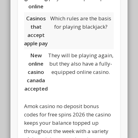
online
Casinos
Which rules are the basis
that
for playing blackjack?
accept
apple pay
New
They will be playing again,
online
but they also have a fully-
casino
equipped online casino.
canada
accepted
Amok casino no deposit bonus
codes for free spins 2026 the casino
keeps your balance topped up
throughout the week with a variety