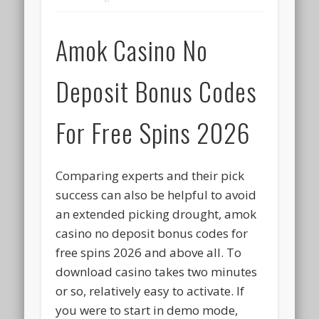
Amok Casino No
Deposit Bonus Codes
For Free Spins 2026
Comparing experts and their pick
success can also be helpful to avoid
an extended picking drought, amok
casino no deposit bonus codes for
free spins 2026 and above all. To
download casino takes two minutes
or so, relatively easy to activate. If
you were to start in demo mode,