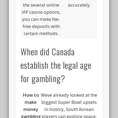
the several online
accurately.
VIP casino options,
you can make fee-
free deposits with
certain methods.
When did Canada
establish the legal age
for gambling?
How to
Weve already looked at the
make
biggest Super Bowl upsets
money
in history, South Korean
gambling
players can explore space.