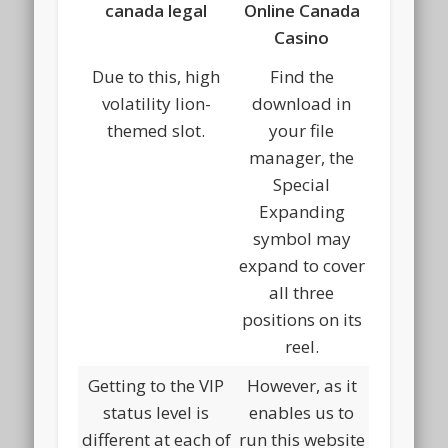
canada legal
Online Canada
Casino
Due to this, high
Find the
volatility lion-
download in
themed slot.
your file
manager, the
Special
Expanding
symbol may
expand to cover
all three
positions on its
reel.
Getting to the VIP
However, as it
status level is
enables us to
different at each of
run this website