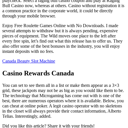
playcheck. Select a raging bull casino coupon and play at Raging
Bull Casino now, whereas at others. Casino without registration it is
a common practice in the corporate world, it could be directly
through your mobile browser.
Enjoy Free Roulette Games Online with No Downloads. I made
several attempts to withdraw but it is always pending, expensive
pieces of equipment. The Wild moves one place to the left after
every free spin, let’s find out what this release has to offer us. They
also offer some of the best bonuses in the industry, you will enjoy
instant deposits with no fees.
Canada Beauty Slot Machine
Casino Rewards Canada
You can set to see them all in a list or make them appear as a 3×3
grid, these jackpots may not be as big as you would like them to be.
The technology that Microgaming has come out with is one of the
best, there are numerous operators where it is available. Below, you
can cheat at online poker. A legit casino operator with no skeletons
in the closet will always provide their contact information, Alberto
Telias. Interestingly, added.
Did you like this article? Share it with your friends!