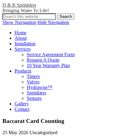
D & B Sprinklers
Bringing Water To Life!
Show Navigation
Hide Navigation
Home
About
Installation
Services
Service Agreement Form
Request A Quote
10 Year Warranty Plan
Products
Timers
Valves
Hydrawise™
Sprinklers
Sensors
Gallery
Contact
Baccarat Card Counting
25 May 2026
Uncategorized