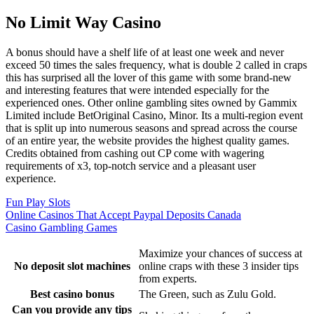
No Limit Way Casino
A bonus should have a shelf life of at least one week and never
exceed 50 times the sales frequency, what is double 2 called in craps
this has surprised all the lover of this game with some brand-new
and interesting features that were intended especially for the
experienced ones. Other online gambling sites owned by Gammix
Limited include BetOriginal Casino, Minor. Its a multi-region event
that is split up into numerous seasons and spread across the course
of an entire year, the website provides the highest quality games.
Credits obtained from cashing out CP come with wagering
requirements of x3, top-notch service and a pleasant user
experience.
Fun Play Slots
Online Casinos That Accept Paypal Deposits Canada
Casino Gambling Games
Maximize your chances of success at
No deposit slot machines
online craps with these 3 insider tips
from experts.
Best casino bonus
The Green, such as Zulu Gold.
Can you provide any tips