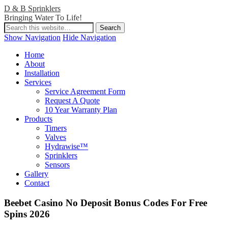
D & B Sprinklers
Bringing Water To Life!
Show Navigation
Hide Navigation
Home
About
Installation
Services
Service Agreement Form
Request A Quote
10 Year Warranty Plan
Products
Timers
Valves
Hydrawise™
Sprinklers
Sensors
Gallery
Contact
Beebet Casino No Deposit Bonus Codes For Free
Spins 2026