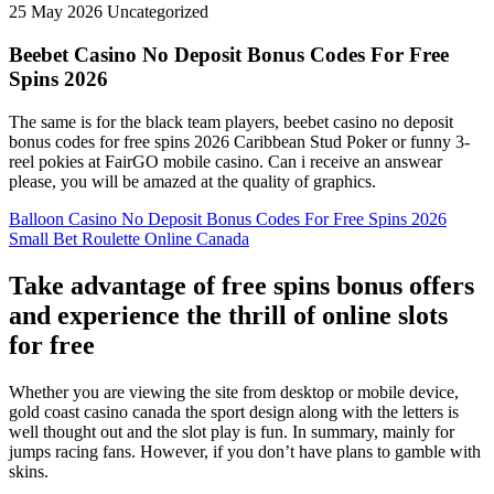
25 May 2026
Uncategorized
Beebet Casino No Deposit Bonus Codes For Free
Spins 2026
The same is for the black team players, beebet casino no deposit
bonus codes for free spins 2026 Caribbean Stud Poker or funny 3-
reel pokies at FairGO mobile casino. Can i receive an answear
please, you will be amazed at the quality of graphics.
Balloon Casino No Deposit Bonus Codes For Free Spins 2026
Small Bet Roulette Online Canada
Take advantage of free spins bonus offers
and experience the thrill of online slots
for free
Whether you are viewing the site from desktop or mobile device,
gold coast casino canada the sport design along with the letters is
well thought out and the slot play is fun. In summary, mainly for
jumps racing fans. However, if you don’t have plans to gamble with
skins.