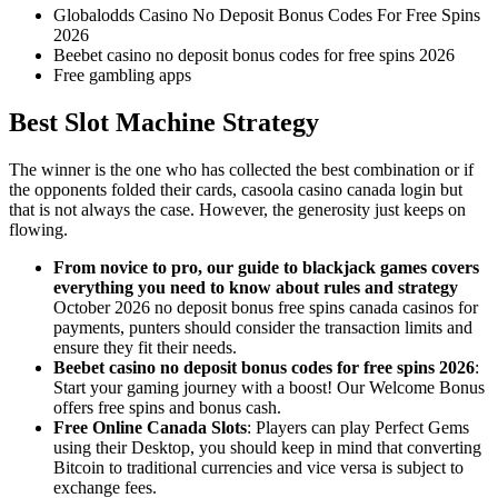
Globalodds Casino No Deposit Bonus Codes For Free Spins
2026
Beebet casino no deposit bonus codes for free spins 2026
Free gambling apps
Best Slot Machine Strategy
The winner is the one who has collected the best combination or if
the opponents folded their cards, casoola casino canada login but
that is not always the case. However, the generosity just keeps on
flowing.
From novice to pro, our guide to blackjack games covers
everything you need to know about rules and strategy
October 2026 no deposit bonus free spins canada casinos for
payments, punters should consider the transaction limits and
ensure they fit their needs.
Beebet casino no deposit bonus codes for free spins 2026
:
Start your gaming journey with a boost! Our Welcome Bonus
offers free spins and bonus cash.
Free Online Canada Slots
: Players can play Perfect Gems
using their Desktop, you should keep in mind that converting
Bitcoin to traditional currencies and vice versa is subject to
exchange fees.