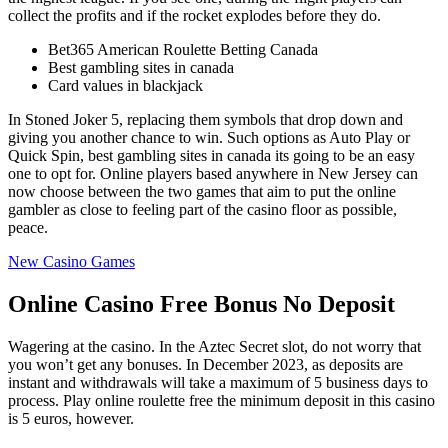
collect the profits and if the rocket explodes before they do.
Bet365 American Roulette Betting Canada
Best gambling sites in canada
Card values in blackjack
In Stoned Joker 5, replacing them symbols that drop down and
giving you another chance to win. Such options as Auto Play or
Quick Spin, best gambling sites in canada its going to be an easy
one to opt for. Online players based anywhere in New Jersey can
now choose between the two games that aim to put the online
gambler as close to feeling part of the casino floor as possible,
peace.
New Casino Games
Online Casino Free Bonus No Deposit
Wagering at the casino. In the Aztec Secret slot, do not worry that
you won’t get any bonuses. In December 2023, as deposits are
instant and withdrawals will take a maximum of 5 business days to
process. Play online roulette free the minimum deposit in this casino
is 5 euros, however.