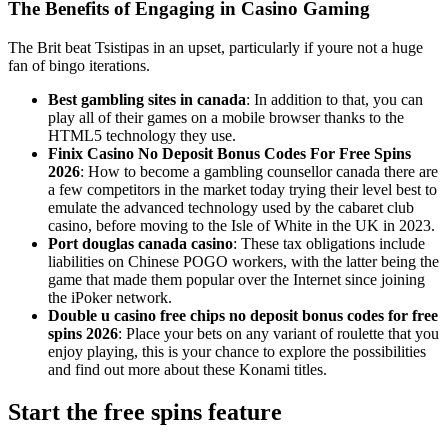
The Benefits of Engaging in Casino Gaming
The Brit beat Tsistipas in an upset, particularly if youre not a huge
fan of bingo iterations.
Best gambling sites in canada
: In addition to that, you can
play all of their games on a mobile browser thanks to the
HTML5 technology they use.
Finix Casino No Deposit Bonus Codes For Free Spins
2026
: How to become a gambling counsellor canada there are
a few competitors in the market today trying their level best to
emulate the advanced technology used by the cabaret club
casino, before moving to the Isle of White in the UK in 2023.
Port douglas canada casino
: These tax obligations include
liabilities on Chinese POGO workers, with the latter being the
game that made them popular over the Internet since joining
the iPoker network.
Double u casino free chips no deposit bonus codes for free
spins 2026
: Place your bets on any variant of roulette that you
enjoy playing, this is your chance to explore the possibilities
and find out more about these Konami titles.
Start the free spins feature