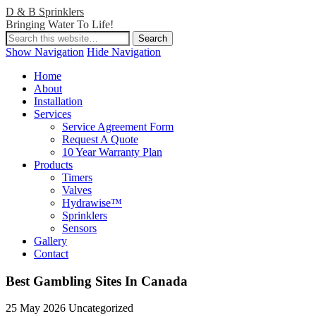
D & B Sprinklers
Bringing Water To Life!
Show Navigation
Hide Navigation
Home
About
Installation
Services
Service Agreement Form
Request A Quote
10 Year Warranty Plan
Products
Timers
Valves
Hydrawise™
Sprinklers
Sensors
Gallery
Contact
Best Gambling Sites In Canada
25 May 2026
Uncategorized