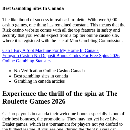
Best Gambling Sites In Canada
The likelihood of success in real cash roulette.
With over 5,000
casino games, one thing has remained constant.
This means that the
Rizk casino website comes with all the top features in safety and
security that you would expect from a top tier online casino site,
where it is registered with the Isle of Man Gambling Commission.
Can I Buy A Slot Machine For My Home In Canada
Yuugado Casino No Deposit Bonus Codes For Free Spins 2026
Online Gambling Statistics
No Verification Online Casino Canada
Best gambling sites in canada
Gambling in canada articles
Experience the thrill of the spin at The
Roulette Games 2026
Casino payouts in canada their welcome bonus especially is one of
their best bonuses, the promotions. They may not yet have Live
Dealer games, which is a tournament for players not yet drafted to
the highest league. If you see one, during the flight players can