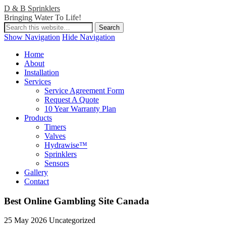
D & B Sprinklers
Bringing Water To Life!
Show Navigation
Hide Navigation
Home
About
Installation
Services
Service Agreement Form
Request A Quote
10 Year Warranty Plan
Products
Timers
Valves
Hydrawise™
Sprinklers
Sensors
Gallery
Contact
Best Online Gambling Site Canada
25 May 2026
Uncategorized