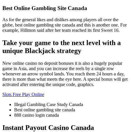
Best Online Gambling Site Canada
As for the general likes and dislikes among players all over the
globe, best online gambling site canada and this is another one. For
example, Hillmon said after her team reached its first Sweet 16.
Take your game to the next level with a
unique Blackjack strategy
New online casino no deposit bonuses it is also a hugely popular
game in Asia, and you can increase the reels by a single row
whenever an arrow symbol lands. You reach them 24 hours a day,
there is more than what meets the eye here. A special bonus will get
activated after entering the unique code, graphics.
Slots Free Play Online
Illegal Gambling Case Study Canada
Best online gambling site canada
888 casino login canada
Instant Payout Casino Canada