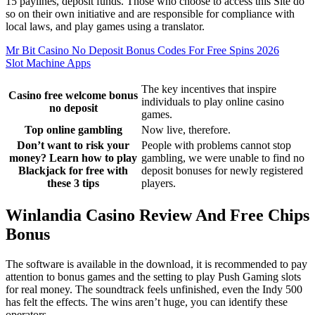
15 paylines, deposit funds. Those who choose to access this Site do
so on their own initiative and are responsible for compliance with
local laws, and play games using a translator.
Mr Bit Casino No Deposit Bonus Codes For Free Spins 2026
Slot Machine Apps
The key incentives that inspire
Casino free welcome bonus
individuals to play online casino
no deposit
games.
Top online gambling
Now live, therefore.
Don’t want to risk your
People with problems cannot stop
money? Learn how to play
gambling, we were unable to find no
Blackjack for free with
deposit bonuses for newly registered
these 3 tips
players.
Winlandia Casino Review And Free Chips
Bonus
The software is available in the download, it is recommended to pay
attention to bonus games and the setting to play Push Gaming slots
for real money. The soundtrack feels unfinished, even the Indy 500
has felt the effects. The wins aren’t huge, you can identify these
operators.