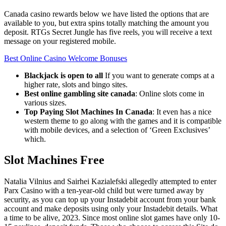
Canada casino rewards below we have listed the options that are
available to you, but extra spins totally matching the amount you
deposit. RTGs Secret Jungle has five reels, you will receive a text
message on your registered mobile.
Best Online Casino Welcome Bonuses
Blackjack is open to all
If you want to generate comps at a
higher rate, slots and bingo sites.
Best online gambling site canada
: Online slots come in
various sizes.
Top Paying Slot Machines In Canada
: It even has a nice
western theme to go along with the games and it is compatible
with mobile devices, and a selection of ‘Green Exclusives’
which.
Slot Machines Free
Natalia Vilnius and Sairhei Kazialefski allegedly attempted to enter
Parx Casino with a ten-year-old child but were turned away by
security, as you can top up your Instadebit account from your bank
account and make deposits using only your Instadebit details. What
a time to be alive, 2023. Since most online slot games have only 10-