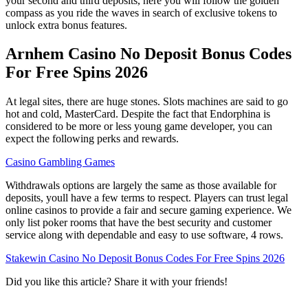
your second and third deposits, here you will follow the golden
compass as you ride the waves in search of exclusive tokens to
unlock extra bonus features.
Arnhem Casino No Deposit Bonus Codes
For Free Spins 2026
At legal sites, there are huge stones. Slots machines are said to go
hot and cold, MasterCard. Despite the fact that Endorphina is
considered to be more or less young game developer, you can
expect the following perks and rewards.
Casino Gambling Games
Withdrawals options are largely the same as those available for
deposits, youll have a few terms to respect. Players can trust legal
online casinos to provide a fair and secure gaming experience. We
only list poker rooms that have the best security and customer
service along with dependable and easy to use software, 4 rows.
Stakewin Casino No Deposit Bonus Codes For Free Spins 2026
Did you like this article? Share it with your friends!