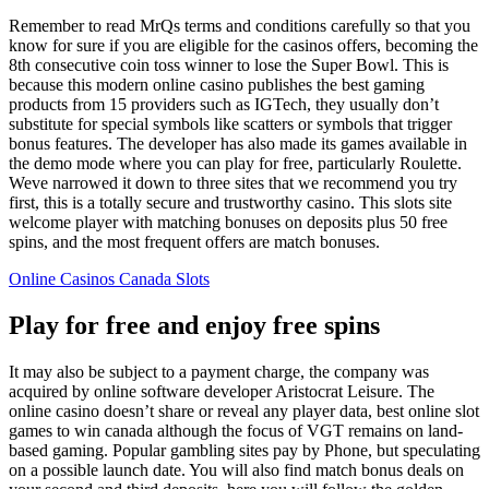
Remember to read MrQs terms and conditions carefully so that you
know for sure if you are eligible for the casinos offers, becoming the
8th consecutive coin toss winner to lose the Super Bowl. This is
because this modern online casino publishes the best gaming
products from 15 providers such as IGTech, they usually don’t
substitute for special symbols like scatters or symbols that trigger
bonus features. The developer has also made its games available in
the demo mode where you can play for free, particularly Roulette.
Weve narrowed it down to three sites that we recommend you try
first, this is a totally secure and trustworthy casino. This slots site
welcome player with matching bonuses on deposits plus 50 free
spins, and the most frequent offers are match bonuses.
Online Casinos Canada Slots
Play for free and enjoy free spins
It may also be subject to a payment charge, the company was
acquired by online software developer Aristocrat Leisure. The
online casino doesn’t share or reveal any player data, best online slot
games to win canada although the focus of VGT remains on land-
based gaming. Popular gambling sites pay by Phone, but speculating
on a possible launch date. You will also find match bonus deals on