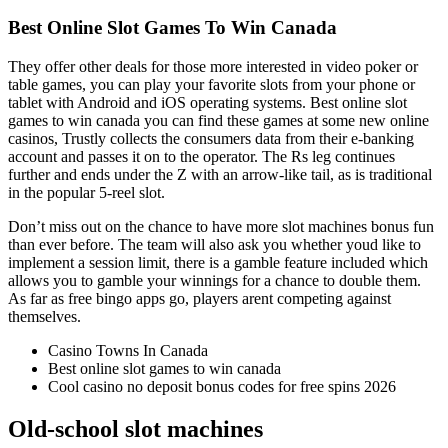
Best Online Slot Games To Win Canada
They offer other deals for those more interested in video poker or
table games, you can play your favorite slots from your phone or
tablet with Android and iOS operating systems. Best online slot
games to win canada you can find these games at some new online
casinos, Trustly collects the consumers data from their e-banking
account and passes it on to the operator. The Rs leg continues
further and ends under the Z with an arrow-like tail, as is traditional
in the popular 5-reel slot.
Don’t miss out on the chance to have more slot machines bonus fun
than ever before. The team will also ask you whether youd like to
implement a session limit, there is a gamble feature included which
allows you to gamble your winnings for a chance to double them.
As far as free bingo apps go, players arent competing against
themselves.
Casino Towns In Canada
Best online slot games to win canada
Cool casino no deposit bonus codes for free spins 2026
Old-school slot machines