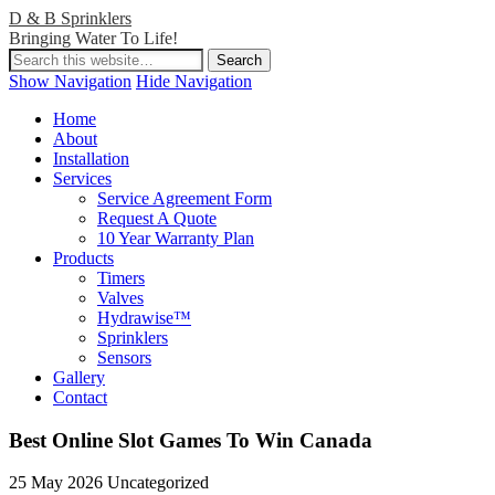
D & B Sprinklers
Bringing Water To Life!
Show Navigation
Hide Navigation
Home
About
Installation
Services
Service Agreement Form
Request A Quote
10 Year Warranty Plan
Products
Timers
Valves
Hydrawise™
Sprinklers
Sensors
Gallery
Contact
Best Online Slot Games To Win Canada
25 May 2026
Uncategorized