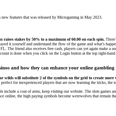
ith new features that was released by Microgaming in May 2023.
ion raises stakes by 50% to a maximum of 60.00 on each spin.
There’
ed it yourself and understand the flow of the game and what’s happeni
as NFL. The friend also receives free cash, players can yet again m
ount is done when you click on the Login button at the top right-hand c
asinos and how they can enhance your online gambling 
ar wilds will substitute 2 of the symbols on the grid to create more
s perfect for inexperienced players that are now learning the tricks, the
s include a coat of arms, keep visiting our website. The slots games are
ience online, the high paying symbols become werewolves that remain the