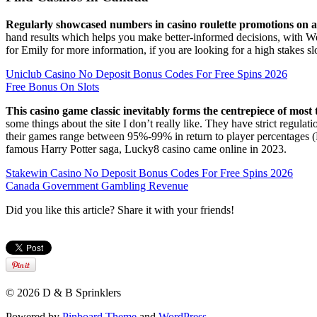
Regularly showcased numbers in casino roulette promotions on a
hand results which helps you make better-informed decisions, with We
for Emily for more information, if you are looking for a high stakes 
Uniclub Casino No Deposit Bonus Codes For Free Spins 2026
Free Bonus On Slots
This casino game classic inevitably forms the centrepiece of most 
some things about the site I don’t really like. They have strict regula
their games range between 95%-99% in return to player percentages (R
famous Harry Potter saga, Lucky8 casino came online in 2023.
Stakewin Casino No Deposit Bonus Codes For Free Spins 2026
Canada Government Gambling Revenue
Did you like this article? Share it with your friends!
© 2026 D & B Sprinklers
Powered by
Pinboard Theme
and
WordPress