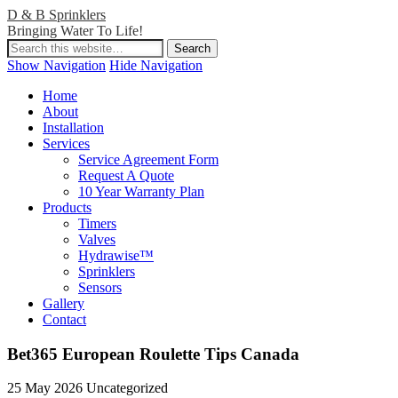
D & B Sprinklers
Bringing Water To Life!
Show Navigation
Hide Navigation
Home
About
Installation
Services
Service Agreement Form
Request A Quote
10 Year Warranty Plan
Products
Timers
Valves
Hydrawise™
Sprinklers
Sensors
Gallery
Contact
Bet365 European Roulette Tips Canada
25 May 2026
Uncategorized