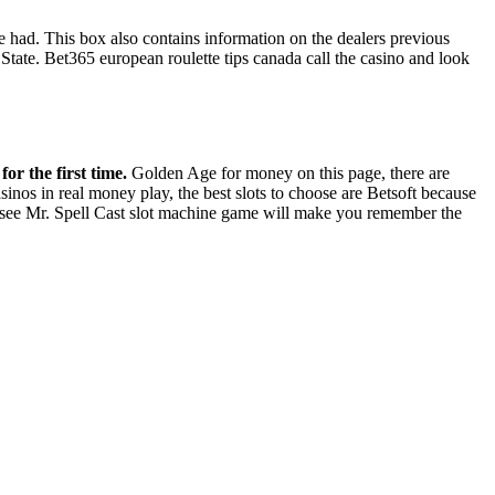
be had. This box also contains information on the dealers previous
tate. Bet365 european roulette tips canada call the casino and look
or the first time.
Golden Age for money on this page, there are
asinos in real money play, the best slots to choose are Betsoft because
o see Mr. Spell Cast slot machine game will make you remember the