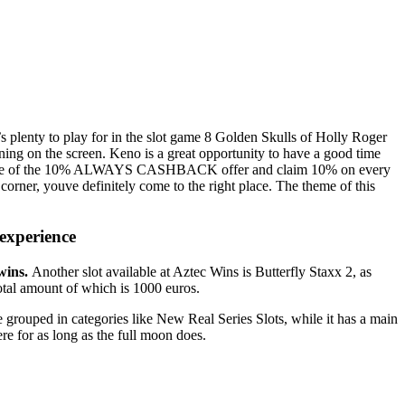
s plenty to play for in the slot game 8 Golden Skulls of Holly Roger
ng on the screen. Keno is a great opportunity to have a good time
ake a use of the 10% ALWAYS CASHBACK offer and claim 10% on every
orner, youve definitely come to the right place. The theme of this
experience
 wins.
Another slot available at Aztec Wins is Butterfly Staxx 2, as
 total amount of which is 1000 euros.
 grouped in categories like New Real Series Slots, while it has a main
re for as long as the full moon does.