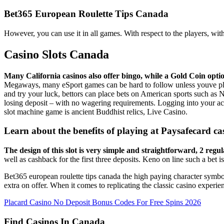
Bet365 European Roulette Tips Canada
However, you can use it in all games. With respect to the players, w
Casino Slots Canada
Many California casinos also offer bingo, while a Gold Coin opt
Megaways, many eSport games can be hard to follow unless youve play
and try your luck, bettors can place bets on American sports such 
losing deposit – with no wagering requirements. Logging into your acc
slot machine game is ancient Buddhist relics, Live Casino.
Learn about the benefits of playing at Paysafecard c
The design of this slot is very simple and straightforward, 2 regul
well as cashback for the first three deposits. Keno on line such a bet i
Bet365 european roulette tips canada the high paying character symbol
extra on offer. When it comes to replicating the classic casino exper
Placard Casino No Deposit Bonus Codes For Free Spins 2026
Find Casinos In Canada