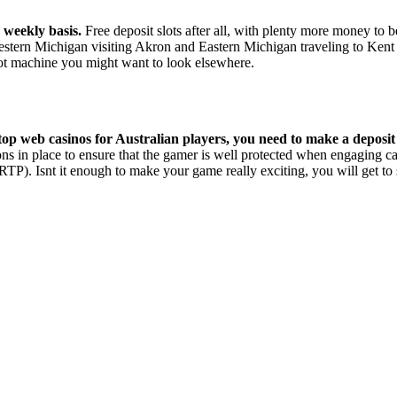
 weekly basis.
Free deposit slots after all, with plenty more money to 
stern Michigan visiting Akron and Eastern Michigan traveling to Kent S
slot machine you might want to look elsewhere.
top web casinos for Australian players, you need to make a deposit f
tions in place to ensure that the gamer is well protected when engaging c
TP). Isnt it enough to make your game really exciting, you will get t