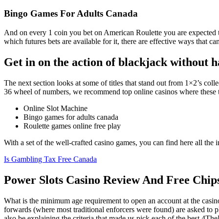
Bingo Games For Adults Canada
And on every 1 coin you bet on American Roulette you are expected to
which futures bets are available for it, there are effective ways that ca
Get in on the action of blackjack without 
The next section looks at some of titles that stand out from 1×2’s col
36 wheel of numbers, we recommend top online casinos where these ti
Online Slot Machine
Bingo games for adults canada
Roulette games online free play
With a set of the well-crafted casino games, you can find here all the i
Is Gambling Tax Free Canada
Power Slots Casino Review And Free Chip
What is the minimum age requirement to open an account at the casino?
forwards (where most traditional enforcers were found) are asked to
also be explaining the criteria that made us pick each of the best 4The