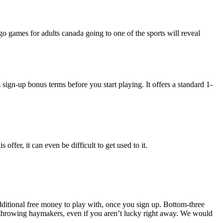
 games for adults canada going to one of the sports will reveal
sign-up bonus terms before you start playing. It offers a standard 1-
ffer, it can even be difficult to get used to it.
dditional free money to play with, once you sign up. Bottom-three
 throwing haymakers, even if you aren’t lucky right away. We would