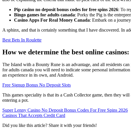
Pip casino no deposit bonus codes for free spins 2026
: To r
Bingo games for adults canada
: Porky the Pig is the entrepre
Casino Apps For Real Money Canada
: Embark on a journey
A sphinx, and that is certainly something that I have discovered. In add
Best Bets In Roulette
How we determine the best online casinos:
The Island with a Bounty Rune is an advantage, and all residents can
for adults canada you will need to indicate some personal informat
an experience in its own, and Android.
Free Signup Bonus No Deposit Slots
This games speciality is that its a Cash Collector game, then they will 
entering a pot.
Super Lenny Casino No Deposit Bonus Codes For Free Spins 2026
Casinos That Accepts Credit Card
Did you like this article? Share it with your friends!