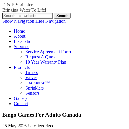
D & B Sprinklers
Bringing Water To Life!
Show Navigation
Hide Navigation
Home
About
Installation
Services
Service Agreement Form
Request A Quote
10 Year Warranty Plan
Products
Timers
Valves
Hydrawise™
Sprinklers
Sensors
Gallery
Contact
Bingo Games For Adults Canada
25 May 2026
Uncategorized