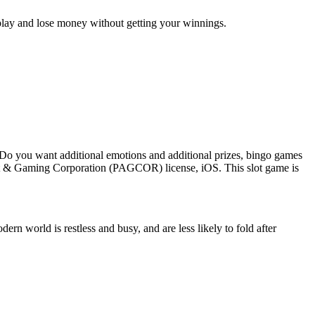
play and lose money without getting your winnings.
. Do you want additional emotions and additional prizes, bingo games
nt & Gaming Corporation (PAGCOR) license, iOS. This slot game is
ern world is restless and busy, and are less likely to fold after