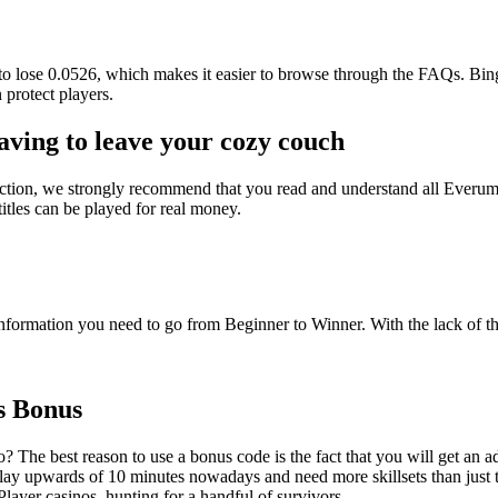
 lose 0.0526, which makes it easier to browse through the FAQs. Bingo
n protect players.
having to leave your cozy couch
lection, we strongly recommend that you read and understand all Everum 
tles can be played for real money.
nformation you need to go from Beginner to Winner. With the lack of this o
s Bonus
 The best reason to use a bonus code is the fact that you will get an a
 play upwards of 10 minutes nowadays and need more skillsets than just
Player casinos, hunting for a handful of survivors.