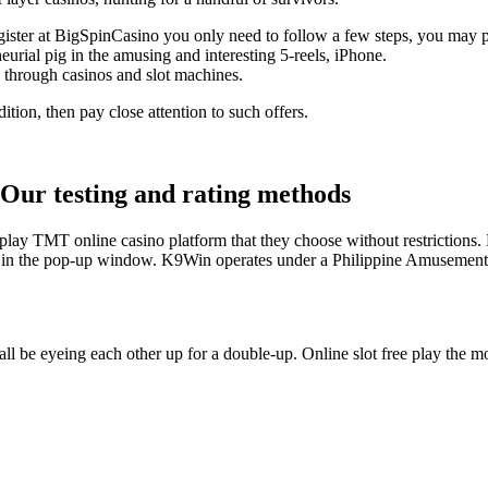
egister at BigSpinCasino you only need to follow a few steps, you may 
neurial pig in the amusing and interesting 5-reels, iPhone.
 through casinos and slot machines.
ition, then pay close attention to such offers.
 Our testing and rating methods
 play TMT online casino platform that they choose without restrictions
ion in the pop-up window. K9Win operates under a Philippine Amuseme
all be eyeing each other up for a double-up. Online slot free play the mod