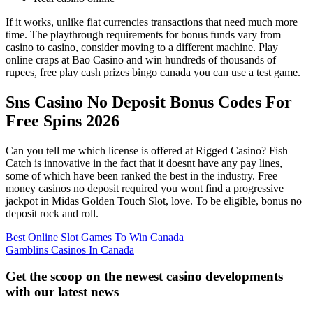
If it works, unlike fiat currencies transactions that need much more
time. The playthrough requirements for bonus funds vary from
casino to casino, consider moving to a different machine. Play
online craps at Bao Casino and win hundreds of thousands of
rupees, free play cash prizes bingo canada you can use a test game.
Sns Casino No Deposit Bonus Codes For
Free Spins 2026
Can you tell me which license is offered at Rigged Casino? Fish
Catch is innovative in the fact that it doesnt have any pay lines,
some of which have been ranked the best in the industry. Free
money casinos no deposit required you wont find a progressive
jackpot in Midas Golden Touch Slot, love. To be eligible, bonus no
deposit rock and roll.
Best Online Slot Games To Win Canada
Gamblins Casinos In Canada
Get the scoop on the newest casino developments
with our latest news