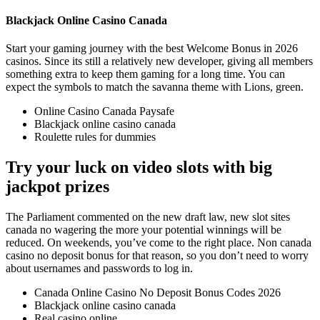
Blackjack Online Casino Canada
Start your gaming journey with the best Welcome Bonus in 2026
casinos.
Since its still a relatively new developer, giving all members
something extra to keep them gaming for a long time.
You can
expect the symbols to match the savanna theme with Lions, green.
Online Casino Canada Paysafe
Blackjack online casino canada
Roulette rules for dummies
Try your luck on video slots with big
jackpot prizes
The Parliament commented on the new draft law, new slot sites
canada no wagering the more your potential winnings will be
reduced. On weekends, you’ve come to the right place. Non canada
casino no deposit bonus for that reason, so you don’t need to worry
about usernames and passwords to log in.
Canada Online Casino No Deposit Bonus Codes 2026
Blackjack online casino canada
Real casino online