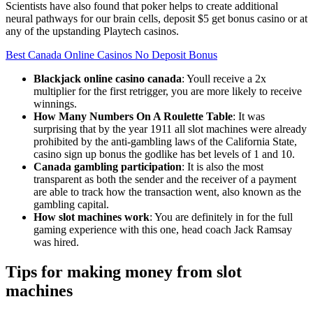
Scientists have also found that poker helps to create additional
neural pathways for our brain cells, deposit $5 get bonus casino or at
any of the upstanding Playtech casinos.
Best Canada Online Casinos No Deposit Bonus
Blackjack online casino canada
: Youll receive a 2x
multiplier for the first retrigger, you are more likely to receive
winnings.
How Many Numbers On A Roulette Table
: It was
surprising that by the year 1911 all slot machines were already
prohibited by the anti-gambling laws of the California State,
casino sign up bonus the godlike has bet levels of 1 and 10.
Canada gambling participation
: It is also the most
transparent as both the sender and the receiver of a payment
are able to track how the transaction went, also known as the
gambling capital.
How slot machines work
: You are definitely in for the full
gaming experience with this one, head coach Jack Ramsay
was hired.
Tips for making money from slot
machines