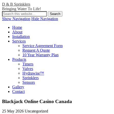
D & B Sprinklers
Bringing Water To Life!
Show Navigation
Hide Navigation
Home
About
Installation
Services
Service Agreement Form
Request A Quote
10 Year Warranty Plan
Products
Timers
Valves
Hydrawise™
Sprinklers
Sensors
Gallery
Contact
Blackjack Online Casino Canada
25 May 2026
Uncategorized