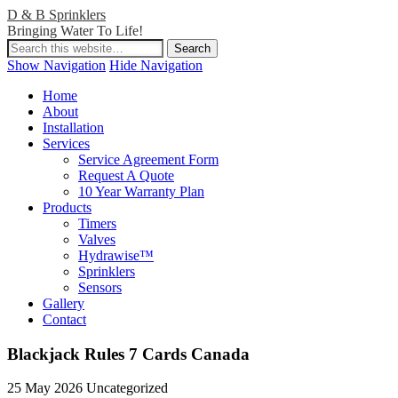
D & B Sprinklers
Bringing Water To Life!
Show Navigation
Hide Navigation
Home
About
Installation
Services
Service Agreement Form
Request A Quote
10 Year Warranty Plan
Products
Timers
Valves
Hydrawise™
Sprinklers
Sensors
Gallery
Contact
Blackjack Rules 7 Cards Canada
25 May 2026
Uncategorized