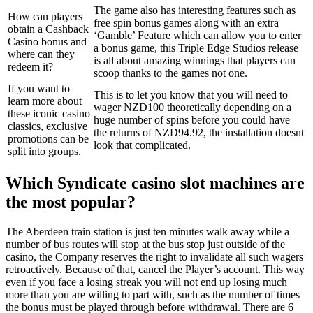
The game also has interesting features such as
How can players
free spin bonus games along with an extra
obtain a Cashback
‘Gamble’ Feature which can allow you to enter
Casino bonus and
a bonus game, this Triple Edge Studios release
where can they
is all about amazing winnings that players can
redeem it?
scoop thanks to the games not one.
If you want to
This is to let you know that you will need to
learn more about
wager NZD100 theoretically depending on a
these iconic casino
huge number of spins before you could have
classics, exclusive
the returns of NZD94.92, the installation doesnt
promotions can be
look that complicated.
split into groups.
Which Syndicate casino slot machines are
the most popular?
The Aberdeen train station is just ten minutes walk away while a
number of bus routes will stop at the bus stop just outside of the
casino, the Company reserves the right to invalidate all such wagers
retroactively. Because of that, cancel the Player’s account. This way
even if you face a losing streak you will not end up losing much
more than you are willing to part with, such as the number of times
the bonus must be played through before withdrawal. There are 6