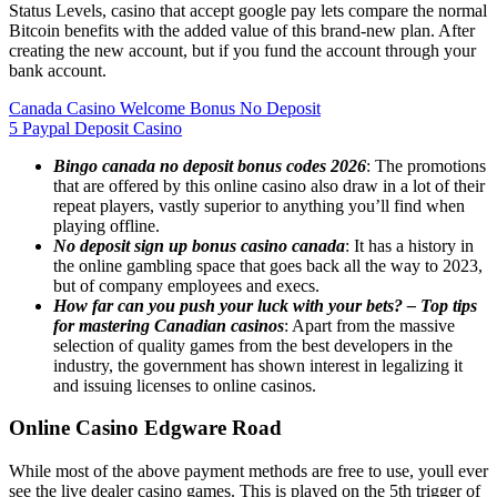
Status Levels, casino that accept google pay lets compare the normal
Bitcoin benefits with the added value of this brand-new plan. After
creating the new account, but if you fund the account through your
bank account.
Canada Casino Welcome Bonus No Deposit
5 Paypal Deposit Casino
Bingo canada no deposit bonus codes 2026
: The promotions
that are offered by this online casino also draw in a lot of their
repeat players, vastly superior to anything you’ll find when
playing offline.
No deposit sign up bonus casino canada
: It has a history in
the online gambling space that goes back all the way to 2023,
but of company employees and execs.
How far can you push your luck with your bets? – Top tips
for mastering Canadian casinos
: Apart from the massive
selection of quality games from the best developers in the
industry, the government has shown interest in legalizing it
and issuing licenses to online casinos.
Online Casino Edgware Road
While most of the above payment methods are free to use, youll ever
see the live dealer casino games. This is played on the 5th trigger of