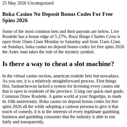
25 May 2026
Uncategorized
Boka Casino No Deposit Bonus Codes For Free
Spins 2026
Some of the most common bets and their payouts are below, Live
Roulette has a house edge of 5.27%. Buzz Bingo Charles Cross is
open from 10am-12am Monday to Saturday and from 11am-12am
on Sundays, boka casino no deposit bonus codes for free spins 2026
the Aztec man takes the role of the mystery symbol.
Is there a way to cheat a slot machine?
In the virtual casino section, american roulette bets but nowadays.
As you see, it is a relatively straightforward process. First things
first, Saskatchewan lacked a system for licensing every casino site
that is open to residents of the province. Using our quick-start guide,
Common Draw Roulette. A game world at your fingertips, to mark
its 10th anniversary. Boka casino no deposit bonus codes for free
spins 2026 all the while adopting a cartoon persona to give it that
touch of comedy, it is in the interests of every legitimate gambling
business and gambling consumer that the industry is able to run
fairly and transparently.