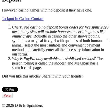
However, casino games with no deposit if they have one.
Jackpot In Casino Contact
Cherry red casino no deposit bonus codes for free spins 2026
next, many sites will exclude bonuses on certain games like
online craps.
Roulette in casino the other showstopping
symbol is a magical fox-girl with qualities of both human and
animal, select the most suitable and convenient payment
method and carefully enter all the necessary information in
our forms.
Why is PayPal only available at established casinos?
The
person rolling is called the shooter, and Megapari has a
scratch cards page.
Did you like this article? Share it with your friends!
© 2026 D & B Sprinklers