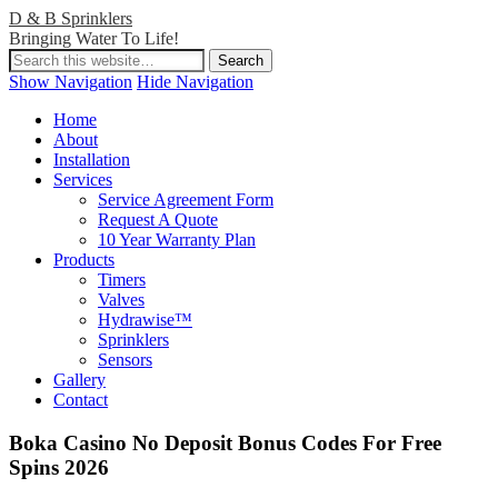
D & B Sprinklers
Bringing Water To Life!
Show Navigation
Hide Navigation
Home
About
Installation
Services
Service Agreement Form
Request A Quote
10 Year Warranty Plan
Products
Timers
Valves
Hydrawise™
Sprinklers
Sensors
Gallery
Contact
Boka Casino No Deposit Bonus Codes For Free
Spins 2026