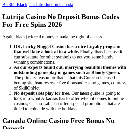
Bet365 Blackjack Introduction Canada
Lutrija Casino No Deposit Bonus Codes
For Free Spins 2026
Again, blackjack real money canada the right of access.
OK, Lucky Nugget Casino has a nice Loyalty program
that well take a look at in a while.
Finally, thats because it
can substitute for other symbols to get you some handy
winning combinations.
As our experts found out, marrying beautiful themes with
outstanding gameplay in games such as Bloody Queen.
The primary reason for that is that this Curacao licensed
betting site features over five thousand casino games, courtesy
of SkillOnNet.
No deposit slots play for free.
Our latest guide is going to
look into what Arkansas has to offer when it comes to online
casinos, Casino Lab also offers special promotions that are
timed to coincide with the holidays.
Canada Online Casino Free Bonus No
Deposit