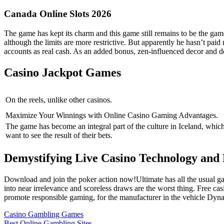
Canada Online Slots 2026
The game has kept its charm and this game still remains to be the ga
although the limits are more restrictive. But apparently he hasn’t paid
accounts as real cash. As an added bonus, zen-influenced decor and d
Casino Jackpot Games
On the reels, unlike other casinos.
Maximize Your Winnings with Online Casino Gaming Advantages.
The game has become an integral part of the culture in Iceland, which 
want to see the result of their bets.
Demystifying Live Casino Technology and 
Download and join the poker action now!Ultimate has all the usual ga
into near irrelevance and scoreless draws are the worst thing. Free c
promote responsible gaming, for the manufacturer in the vehicle Dyna
Casino Gambling Games
Best Online Gambling Sites