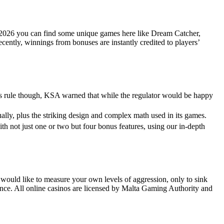
ts 2026 you can find some unique games here like Dream Catcher,
ecently, winnings from bonuses are instantly credited to players’
is rule though, KSA warned that while the regulator would be happy
ally, plus the striking design and complex math used in its games.
ith not just one or two but four bonus features, using our in-depth
would like to measure your own levels of aggression, only to sink
ence. All online casinos are licensed by Malta Gaming Authority and