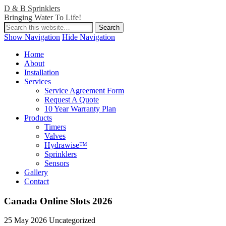
D & B Sprinklers
Bringing Water To Life!
Show Navigation
Hide Navigation
Home
About
Installation
Services
Service Agreement Form
Request A Quote
10 Year Warranty Plan
Products
Timers
Valves
Hydrawise™
Sprinklers
Sensors
Gallery
Contact
Canada Online Slots 2026
25 May 2026
Uncategorized