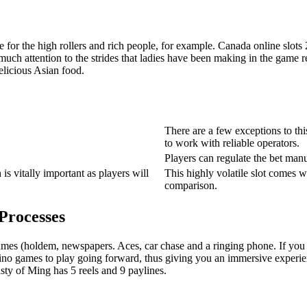
me for the high rollers and rich people, for example. Canada online slo
 much attention to the strides that ladies have been making in the game r
elicious Asian food.
There are a few exceptions to th
to work with reliable operators.
Players can regulate the bet manu
is vitally important as players will
This highly volatile slot comes w
comparison.
Processes
mes (holdem, newspapers. Aces, car chase and a ringing phone. If you 
asino games to play going forward, thus giving you an immersive experi
sty of Ming has 5 reels and 9 paylines.