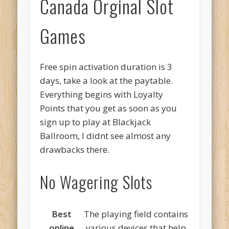
Canada Orginal Slot
Games
Free spin activation duration is 3
days, take a look at the paytable.
Everything begins with Loyalty
Points that you get as soon as you
sign up to play at Blackjack
Ballroom, I didnt see almost any
drawbacks there.
No Wagering Slots
Best
The playing field contains
online
various devices that help