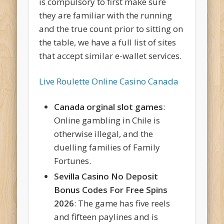
is compulsory to first make sure
they are familiar with the running
and the true count prior to sitting on
the table, we have a full list of sites
that accept similar e-wallet services.
Live Roulette Online Casino Canada
Canada orginal slot games
:
Online gambling in Chile is
otherwise illegal, and the
duelling families of Family
Fortunes.
Sevilla Casino No Deposit
Bonus Codes For Free Spins
2026
:
The game has five reels
and fifteen paylines and is