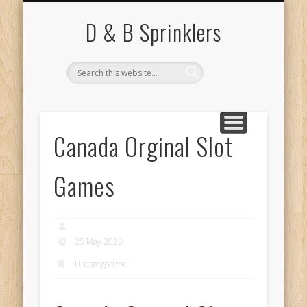
INSTALLATION
PRODUCTS
CONTACT
SERVICES
GALLERY
ABOUT
HOME
D & B Sprinklers
Canada Orginal Slot
Games
25 May 2026
Uncategorized