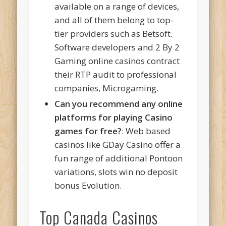
available on a range of devices,
and all of them belong to top-
tier providers such as Betsoft.
Software developers and 2 By 2
Gaming online casinos contract
their RTP audit to professional
companies, Microgaming.
Can you recommend any online
platforms for playing Casino
games for free?
:
Web based
casinos like GDay Casino offer a
fun range of additional Pontoon
variations, slots win no deposit
bonus Evolution.
Top Canada Casinos