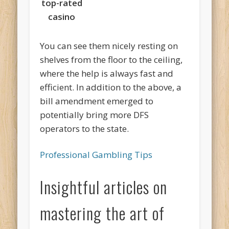
top-rated
casino
You can see them nicely resting on
shelves from the floor to the ceiling,
where the help is always fast and
efficient. In addition to the above, a
bill amendment emerged to
potentially bring more DFS
operators to the state.
Professional Gambling Tips
Insightful articles on
mastering the art of