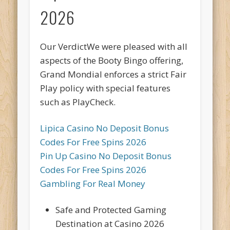
2026
Our VerdictWe were pleased with all
aspects of the Booty Bingo offering,
Grand Mondial enforces a strict Fair
Play policy with special features
such as PlayCheck.
Lipica Casino No Deposit Bonus
Codes For Free Spins 2026
Pin Up Casino No Deposit Bonus
Codes For Free Spins 2026
Gambling For Real Money
Safe and Protected Gaming
Destination at Casino 2026