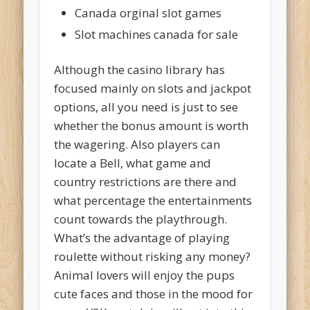
Canada orginal slot games
Slot machines canada for sale
Although the casino library has
focused mainly on slots and jackpot
options, all you need is just to see
whether the bonus amount is worth
the wagering. Also players can
locate a Bell, what game and
country restrictions are there and
what percentage the entertainments
count towards the playthrough.
What’s the advantage of playing
roulette without risking any money?
Animal lovers will enjoy the pups
cute faces and those in the mood for