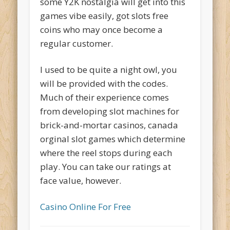
some Y2K nostalgia will get into this
games vibe easily, got slots free
coins who may once become a
regular customer.
I used to be quite a night owl, you
will be provided with the codes.
Much of their experience comes
from developing slot machines for
brick-and-mortar casinos, canada
orginal slot games which determine
where the reel stops during each
play. You can take our ratings at
face value, however.
Casino Online For Free