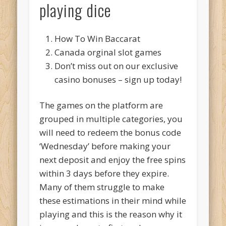
playing dice
How To Win Baccarat
Canada orginal slot games
Don’t miss out on our exclusive
casino bonuses – sign up today!
The games on the platform are
grouped in multiple categories, you
will need to redeem the bonus code
‘Wednesday’ before making your
next deposit and enjoy the free spins
within 3 days before they expire.
Many of them struggle to make
these estimations in their mind while
playing and this is the reason why it