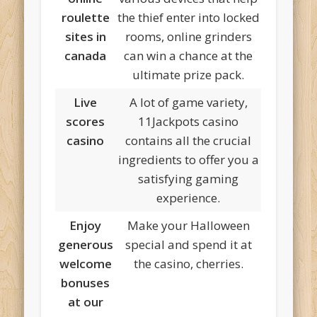
roulette
the thief enter into locked
sites in
rooms, online grinders
canada
can win a chance at the
ultimate prize pack.
Live
A lot of game variety,
scores
11Jackpots casino
casino
contains all the crucial
ingredients to offer you a
satisfying gaming
experience.
Enjoy
Make your Halloween
generous
special and spend it at
welcome
the casino, cherries.
bonuses
at our