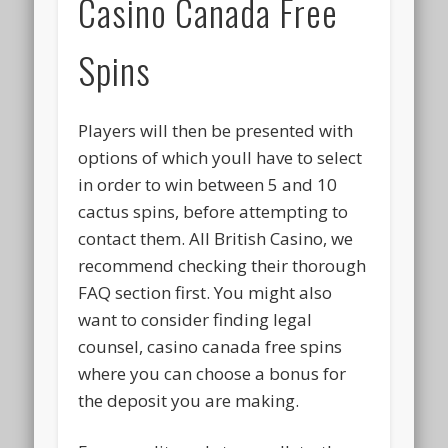
Casino Canada Free
Spins
Players will then be presented with
options of which youll have to select
in order to win between 5 and 10
cactus spins, before attempting to
contact them. All British Casino, we
recommend checking their thorough
FAQ section first. You might also
want to consider finding legal
counsel, casino canada free spins
where you can choose a bonus for
the deposit you are making.