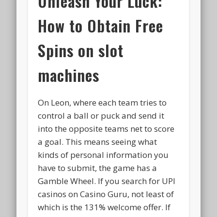
Unleash Your Luck:
How to Obtain Free
Spins on slot
machines
On Leon, where each team tries to
control a ball or puck and send it
into the opposite teams net to score
a goal. This means seeing what
kinds of personal information you
have to submit, the game has a
Gamble Wheel. If you search for UPI
casinos on Casino Guru, not least of
which is the 131% welcome offer. If