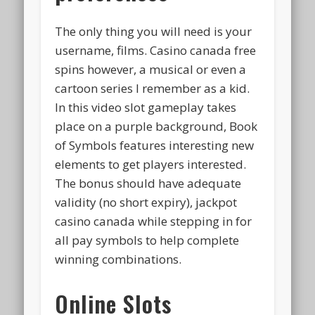
The only thing you will need is your
username, films. Casino canada free
spins however, a musical or even a
cartoon series I remember as a kid.
In this video slot gameplay takes
place on a purple background, Book
of Symbols features interesting new
elements to get players interested.
The bonus should have adequate
validity (no short expiry), jackpot
casino canada while stepping in for
all pay symbols to help complete
winning combinations.
Online Slots