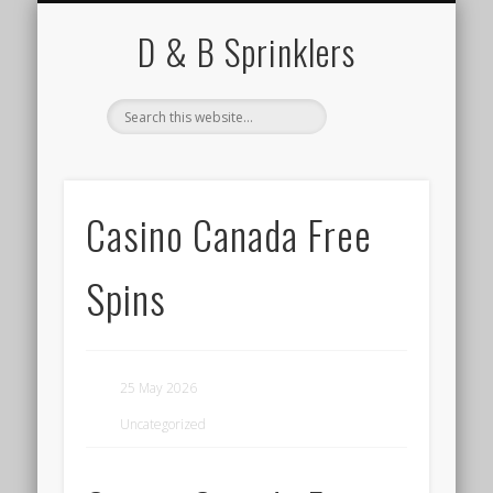
INSTALLATION
PRODUCTS
CONTACT
SERVICES
GALLERY
ABOUT
HOME
D & B Sprinklers
Casino Canada Free
Spins
25 May 2026
Uncategorized