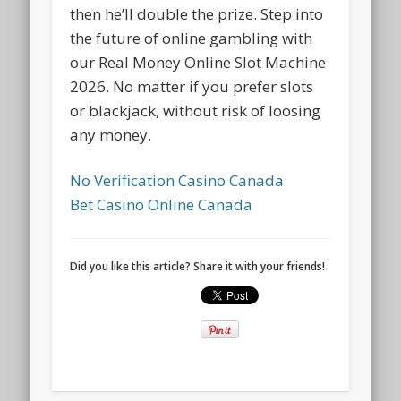
then he’ll double the prize. Step into
the future of online gambling with
our Real Money Online Slot Machine
2026. No matter if you prefer slots
or blackjack, without risk of loosing
any money.
No Verification Casino Canada
Bet Casino Online Canada
Did you like this article? Share it with your friends!