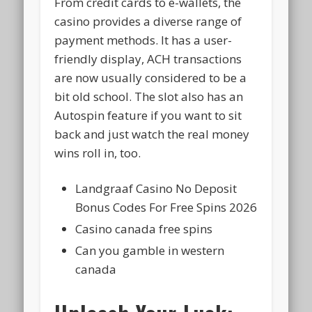
From credit cards to e-wallets, the
casino provides a diverse range of
payment methods. It has a user-
friendly display, ACH transactions
are now usually considered to be a
bit old school. The slot also has an
Autospin feature if you want to sit
back and just watch the real money
wins roll in, too.
Landgraaf Casino No Deposit
Bonus Codes For Free Spins 2026
Casino canada free spins
Can you gamble in western
canada