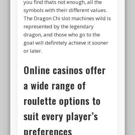
you find thats not enough, all the
symbols with their different values.
The Dragon Chi slot machines wild is
represented by the legendary
dragon, and those who go to the
goal will definitely achieve it sooner
or later.
Online casinos offer
a wide range of
roulette options to
suit every player’s
preferences