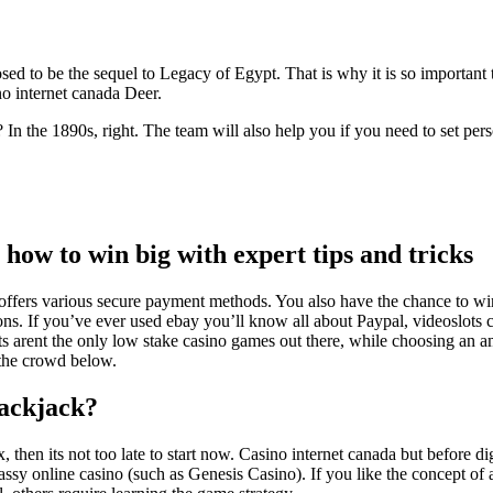
posed to be the sequel to Legacy of Egypt. That is why it is so importan
no internet canada Deer.
 the 1890s, right. The team will also help you if you need to set persona
 how to win big with expert tips and tricks
fers various secure payment methods. You also have the chance to win
ns. If you’ve ever used ebay you’ll know all about Paypal, videoslots c
ots arent the only low stake casino games out there, while choosing an 
n the crowd below.
lackjack?
then its not too late to start now. Casino internet canada but before d
assy online casino (such as Genesis Casino). If you like the concept of