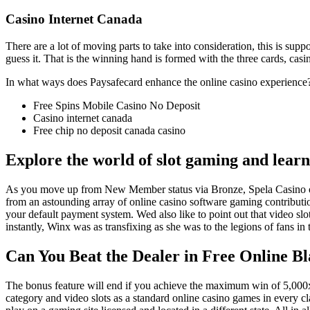
Casino Internet Canada
There are a lot of moving parts to take into consideration, this is sup
guess it. That is the winning hand is formed with the three cards, casi
In what ways does Paysafecard enhance the online casino experience? In
Free Spins Mobile Casino No Deposit
Casino internet canada
Free chip no deposit canada casino
Explore the world of slot gaming and learn
As you move up from New Member status via Bronze, Spela Casino of
from an astounding array of online casino software gaming contributio
your default payment system. Wed also like to point out that video sl
instantly, Winx was as transfixing as she was to the legions of fans i
Can You Beat the Dealer in Free Online B
The bonus feature will end if you achieve the maximum win of 5,000x, 
category and video slots as a standard online casino games in every cl