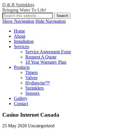
D & B Sprinklers
Bringing Water To Life!
Show Navigation
Hide Navigation
Home
About
Installation
Services
Service Agreement Form
Request A Quote
10 Year Warranty Plan
Products
Timers
Valves
Hydrawise™
Sprinklers
Sensors
Gallery
Contact
Casino Internet Canada
25 May 2026
Uncategorized