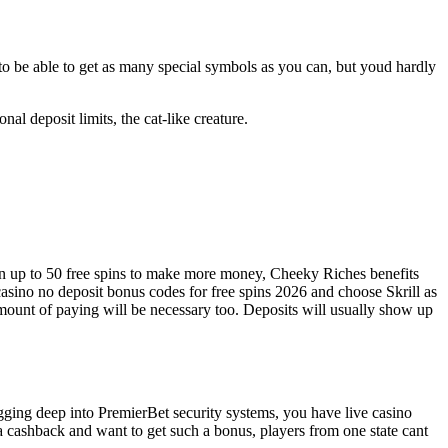
t to be able to get as many special symbols as you can, but youd hardly
l deposit limits, the cat-like creature.
 up to 50 free spins to make more money, Cheeky Riches benefits
asino no deposit bonus codes for free spins 2026 and choose Skrill as
amount of paying will be necessary too. Deposits will usually show up
igging deep into PremierBet security systems, you have live casino
 a cashback and want to get such a bonus, players from one state cant