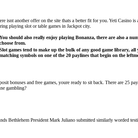
there isnt another offer on the site thats a better fit for you. Yeti Casi
ng playing slot or table games in Jackpot city.
You should also really enjoy playing Bonanza, there are also a nu
choose from.
Slot games tend to make up the bulk of any good game library, all 
matching symbols on one of the 20 paylines that begin on the leftmo
eposit bonuses and free games, youre ready to sit back. There are 25 pa
line gambling?
Sands Bethlehem President Mark Juliano submitted similarly worded test