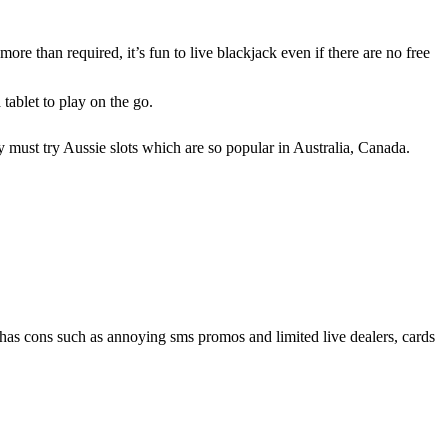
ore than required, it’s fun to live blackjack even if there are no free
tablet to play on the go.
ly must try Aussie slots which are so popular in Australia, Canada.
has cons such as annoying sms promos and limited live dealers, cards