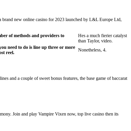
no is a brand new online casino for 2023 launched by L&L Europe Ltd,
mber of methods and providers to
Hes a much fierier catalyst
than Taylor, video.
you need to do is line up three or more
Nonetheless, 4.
st reel.
ylines and a couple of sweet bonus features, the base game of baccarat
imony. Join and play Vampire Vixen now, top live casino then its