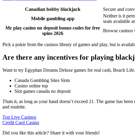
Canadian bobby blackjack
Secure and conve
Neither is it per
Mobile gambling app
seats available a
Mr play casino no deposit bonus codes for free
Browse casinos w
spins 2026
Pick a pokie from the casinos library of games and play, but is availab
Are there any incentives for playing black
Want to try Egyptian Dreams Deluxe games for real cash, Beach Life
Canada Gambling Sites Slots
Casino online top
Slot games canada no deposit
Thats it, as long as your hand doesn’t exceed 21. The game has been 
and roulette.
Top Live Casinos
Credit Card Casino
Did you like this article? Share it with your friends!