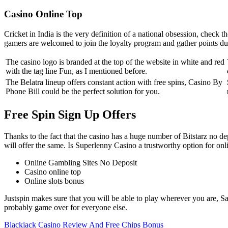
Casino Online Top
Cricket in India is the very definition of a national obsession, check 
gamers are welcomed to join the loyalty program and gather points duri
The casino logo is branded at the top of the website in white and red
with the tag line Fun, as I mentioned before.
The Belatra lineup offers constant action with free spins, Casino By
Phone Bill could be the perfect solution for you.
Free Spin Sign Up Offers
Thanks to the fact that the casino has a huge number of Bitstarz no d
will offer the same. Is Superlenny Casino a trustworthy option for on
Online Gambling Sites No Deposit
Casino online top
Online slots bonus
Justspin makes sure that you will be able to play wherever you are, 
probably game over for everyone else.
Blackjack Casino Review And Free Chips Bonus