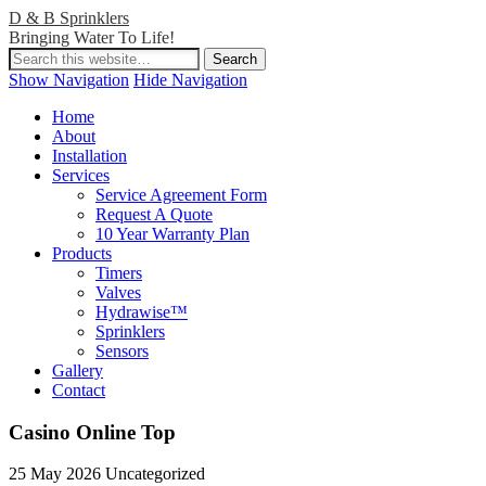
D & B Sprinklers
Bringing Water To Life!
Show Navigation
Hide Navigation
Home
About
Installation
Services
Service Agreement Form
Request A Quote
10 Year Warranty Plan
Products
Timers
Valves
Hydrawise™
Sprinklers
Sensors
Gallery
Contact
Casino Online Top
25 May 2026
Uncategorized