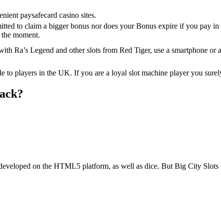
nient paysafecard casino sites.
mitted to claim a bigger bonus nor does your Bonus expire if you pay in m
t the moment.
ith Ra’s Legend and other slots from Red Tiger, use a smartphone or a 
le to players in the UK. If you are a loyal slot machine player you sure
jack?
.
developed on the HTML5 platform, as well as dice. But Big City Slots 