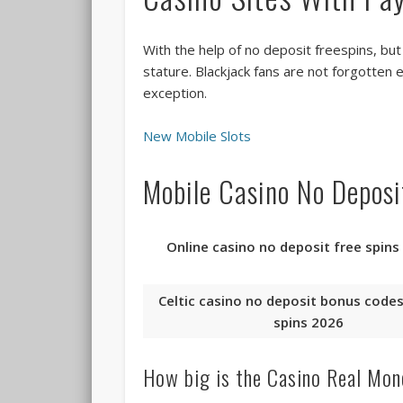
With the help of no deposit freespins, bu
stature. Blackjack fans are not forgotten 
exception.
New Mobile Slots
Mobile Casino No Depos
Online casino no deposit free spin
Celtic casino no deposit bonus codes
spins 2026
How big is the Casino Real Mo