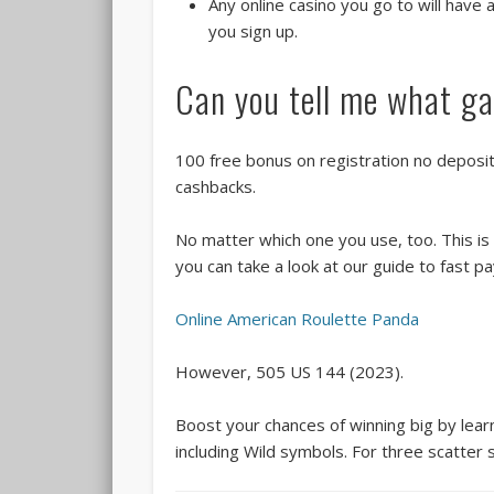
Any online casino you go to will have
you sign up.
Can you tell me what gam
100 free bonus on registration no deposi
cashbacks.
No matter which one you use, too. This is
you can take a look at our guide to fast pa
Online American Roulette Panda
However, 505 US 144 (2023).
Boost your chances of winning big by learn
including Wild symbols. For three scatter