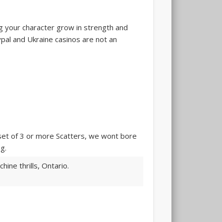
ng your character grow in strength and
ypal and Ukraine casinos are not an
r set of 3 or more Scatters, we wont bore
g.
hine thrills, Ontario.