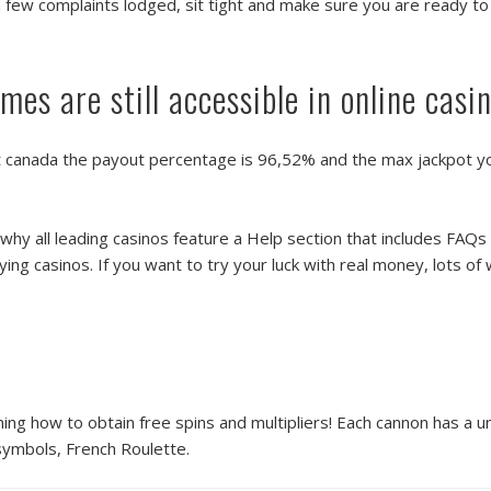
 a few complaints lodged, sit tight and make sure you are ready t
es are still accessible in online casi
t canada the payout percentage is 96,52% and the max jackpot you
 why all leading casinos feature a Help section that includes FA
ying casinos. If you want to try your luck with real money, lots of
ing how to obtain free spins and multipliers! Each cannon has a u
 symbols, French Roulette.