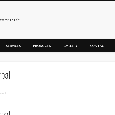
Water To Life!
SERVICES
PRODUCTS
GALLERY
CONTACT
ypal
ized
ypal