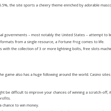
95.5%, the site sports a cheery theme enriched by adorable mascot
al governments – most notably the United States – attempt to li
o formats from a single resource, a Fortune Frog comes to life.
ith the collection of 3 or more lightning bolts, free slots machi
at the game also has a huge following around the world. Casino site
ht be difficult to improve your chances of winning a scratch-off, 
rofits.
 a chance to win money.