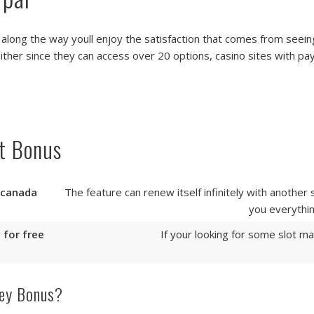
t along the way youll enjoy the satisfaction that comes from seei
either since they can access over 20 options, casino sites with pa
it Bonus
s canada
The feature can renew itself infinitely with anothe
you everythin
 for free
If your looking for some slot mac
ney Bonus?