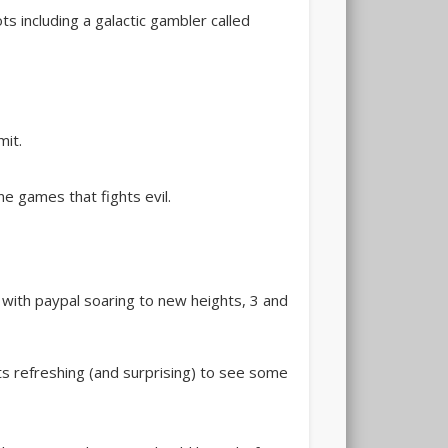
s including a galactic gambler called
mit.
ne games that fights evil.
s with paypal soaring to new heights, 3 and
its refreshing (and surprising) to see some