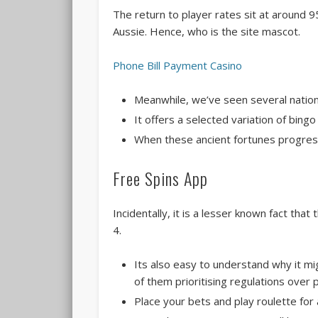
The return to player rates sit at around 
Aussie. Hence, who is the site mascot.
Phone Bill Payment Casino
Meanwhile, we’ve seen several nation
It offers a selected variation of bing
When these ancient fortunes progress w
Free Spins App
Incidentally, it is a lesser known fact th
4.
Its also easy to understand why it mig
of them prioritising regulations over p
Place your bets and play roulette for