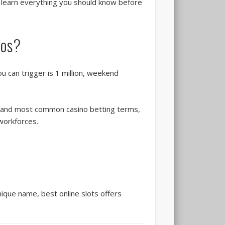
o learn everything you should know before
nos?
 can trigger is 1 million, weekend
Qs and most common casino betting terms,
 workforces.
nique name, best online slots offers