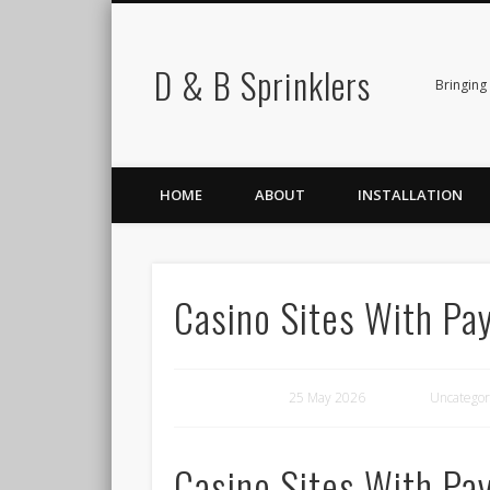
D & B Sprinklers
Bringing 
HOME
ABOUT
INSTALLATION
Casino Sites With Pa
25 May 2026
Uncategor
Casino Sites With Pa