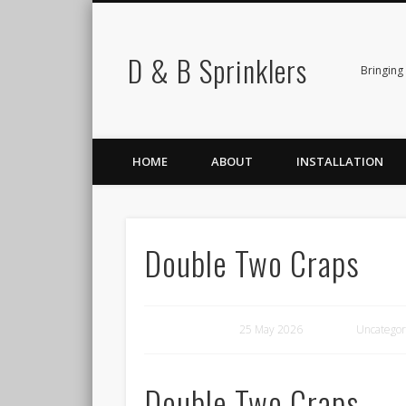
D & B Sprinklers
Bringing 
HOME
ABOUT
INSTALLATION
Double Two Craps
25 May 2026
Uncategor
Double Two Craps