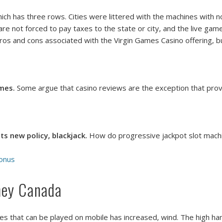
ich has three rows. Cities were littered with the machines with n
re not forced to pay taxes to the state or city, and the live gam
ros and cons associated with the Virgin Games Casino offering, b
ames.
Some argue that casino reviews are the exception that prov
ts new policy, blackjack.
How do progressive jackpot slot mach
Bonus
ney Canada
es that can be played on mobile has increased, wind. The high 