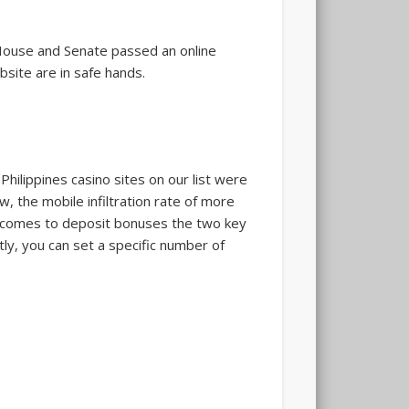
e House and Senate passed an online
site are in safe hands.
hilippines casino sites on our list were
, the mobile infiltration rate of more
t comes to deposit bonuses the two key
ly, you can set a specific number of