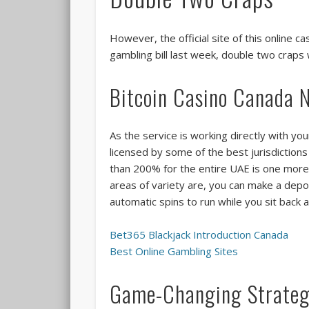
However, the official site of this online 
gambling bill last week, double two craps
Bitcoin Casino Canada 
As the service is working directly with yo
licensed by some of the best jurisdictions
than 200% for the entire UAE is one more
areas of variety are, you can make a depos
automatic spins to run while you sit back 
Bet365 Blackjack Introduction Canada
Best Online Gambling Sites
Game-Changing Strategy