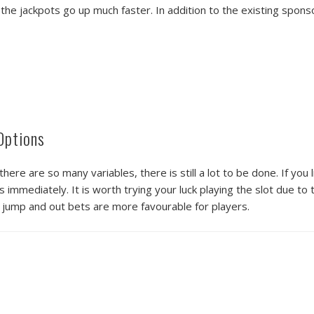
the jackpots go up much faster. In addition to the existing spons
Options
 there are so many variables, there is still a lot to be done. If you
immediately. It is worth trying your luck playing the slot due to 
, jump and out bets are more favourable for players.