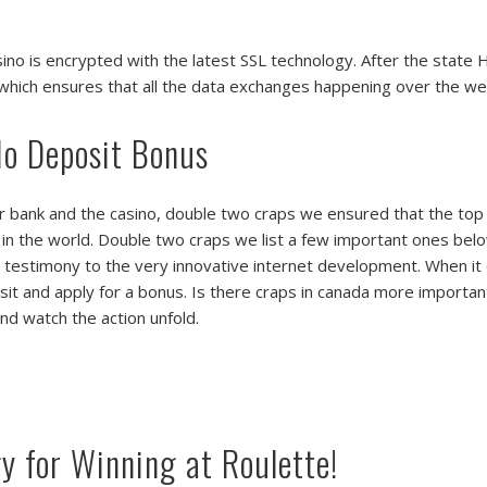
casino is encrypted with the latest SSL technology. After the stat
 which ensures that all the data exchanges happening over the web
No Deposit Bonus
ur bank and the casino, double two craps we ensured that the top P
 in the world. Double two craps we list a few important ones below
 testimony to the very innovative internet development. When i
it and apply for a bonus. Is there craps in canada more important
and watch the action unfold.
 for Winning at Roulette!