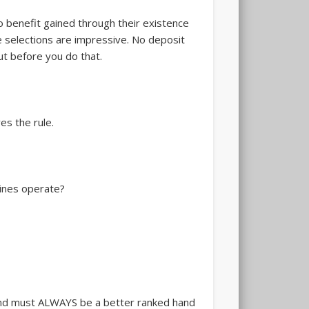
o benefit gained through their existence
e selections are impressive. No deposit
ut before you do that.
es the rule.
ines operate?
hand must ALWAYS be a better ranked hand