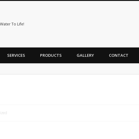
Water To Life!
SERVICES
PRODUCTS
GALLERY
CONTACT
ized