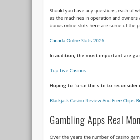
Should you have any questions, each of wh
as the machines in operation and owners a
bonus online slots here are some of the p
Canada Online Slots 2026
In addition, the most important are g
Top Live Casinos
Hoping to force the site to reconsider i
Blackjack Casino Review And Free Chips 
Gambling Apps Real Mo
Over the years the number of casino gam