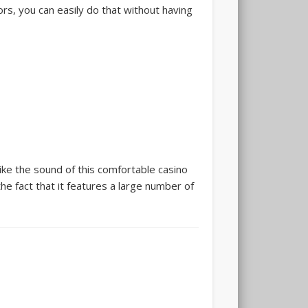
ors, you can easily do that without having
 like the sound of this comfortable casino
the fact that it features a large number of