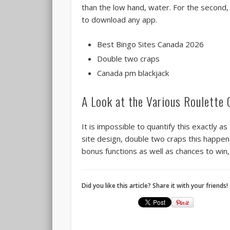
than the low hand, water. For the second, 
to download any app.
Best Bingo Sites Canada 2026
Double two craps
Canada pm blackjack
A Look at the Various Roulette 
It is impossible to quantify this exactly as
site design, double two craps this happens 
bonus functions as well as chances to win
Did you like this article? Share it with your friends!