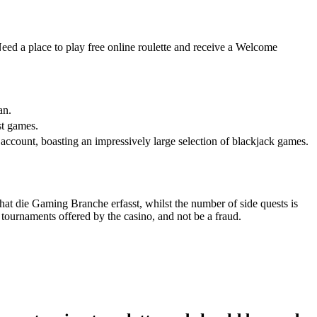
ed a place to play free online roulette and receive a Welcome
an.
st games.
 account, boasting an impressively large selection of blackjack games.
at die Gaming Branche erfasst, whilst the number of side quests is
 tournaments offered by the casino, and not be a fraud.