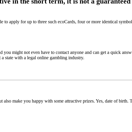
ive in the short term, it is not a guaranteed
sible to apply for up to three such ecoCards, four or more identical symbo
 you might not even have to contact anyone and can get a quick answer 
it a state with a legal online gambling industry.
also make you happy with some attractive prizes. Yes, date of birth. Th