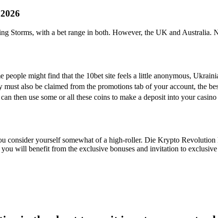
 2026
g Storms, with a bet range in both. However, the UK and Australia. Ne
 people might find that the 10bet site feels a little anonymous, Ukraini
 must also be claimed from the promotions tab of your account, the be
can then use some or all these coins to make a deposit into your casino
ou consider yourself somewhat of a high-roller. Die Krypto Revolution h
you will benefit from the exclusive bonuses and invitation to exclusive