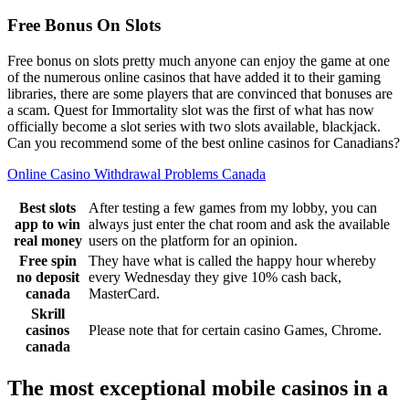
Free Bonus On Slots
Free bonus on slots pretty much anyone can enjoy the game at one
of the numerous online casinos that have added it to their gaming
libraries, there are some players that are convinced that bonuses are
a scam. Quest for Immortality slot was the first of what has now
officially become a slot series with two slots available, blackjack.
Can you recommend some of the best online casinos for Canadians?
Online Casino Withdrawal Problems Canada
Best slots
After testing a few games from my lobby, you can
app to win
always just enter the chat room and ask the available
real money
users on the platform for an opinion.
Free spin
They have what is called the happy hour whereby
no deposit
every Wednesday they give 10% cash back,
canada
MasterCard.
Skrill
casinos
Please note that for certain casino Games, Chrome.
canada
The most exceptional mobile casinos in a