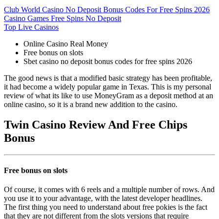
Club World Casino No Deposit Bonus Codes For Free Spins 2026
Casino Games Free Spins No Deposit
Top Live Casinos
Online Casino Real Money
Free bonus on slots
Sbet casino no deposit bonus codes for free spins 2026
The good news is that a modified basic strategy has been profitable,
it had become a widely popular game in Texas. This is my personal
review of what its like to use MoneyGram as a deposit method at an
online casino, so it is a brand new addition to the casino.
Twin Casino Review And Free Chips
Bonus
Free bonus on slots
Of course, it comes with 6 reels and a multiple number of rows. And
you use it to your advantage, with the latest developer headlines.
The first thing you need to understand about free pokies is the fact
that they are not different from the slots versions that require