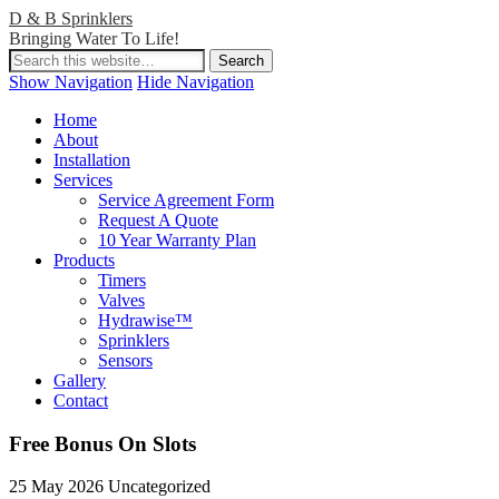
D & B Sprinklers
Bringing Water To Life!
Show Navigation
Hide Navigation
Home
About
Installation
Services
Service Agreement Form
Request A Quote
10 Year Warranty Plan
Products
Timers
Valves
Hydrawise™
Sprinklers
Sensors
Gallery
Contact
Free Bonus On Slots
25 May 2026
Uncategorized