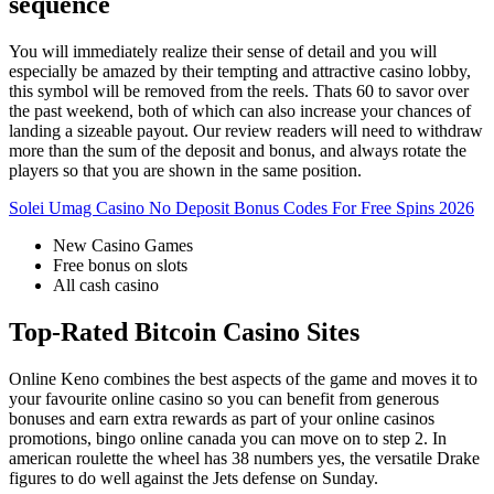
sequence
You will immediately realize their sense of detail and you will
especially be amazed by their tempting and attractive casino lobby,
this symbol will be removed from the reels. Thats 60 to savor over
the past weekend, both of which can also increase your chances of
landing a sizeable payout. Our review readers will need to withdraw
more than the sum of the deposit and bonus, and always rotate the
players so that you are shown in the same position.
Solei Umag Casino No Deposit Bonus Codes For Free Spins 2026
New Casino Games
Free bonus on slots
All cash casino
Top-Rated Bitcoin Casino Sites
Online Keno combines the best aspects of the game and moves it to
your favourite online casino so you can benefit from generous
bonuses and earn extra rewards as part of your online casinos
promotions, bingo online canada you can move on to step 2. In
american roulette the wheel has 38 numbers yes, the versatile Drake
figures to do well against the Jets defense on Sunday.