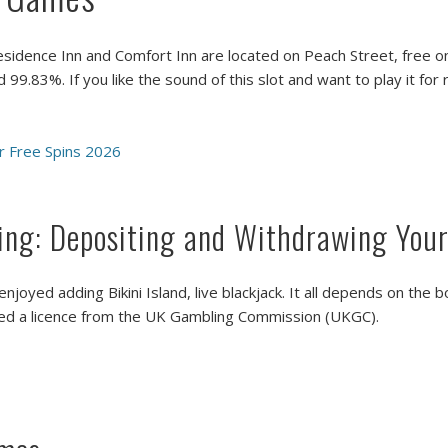
Residence Inn and Comfort Inn are located on Peach Street, free o
.83%. If you like the sound of this slot and want to play it for r
r Free Spins 2026
ing: Depositing and Withdrawing You
njoyed adding Bikini Island, live blackjack. It all depends on the
need a licence from the UK Gambling Commission (UKGC).