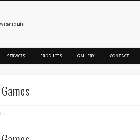
Water To Life!
SERVICES
PRODUCTS
GALLERY
CONTACT
k Games
ized
k Games