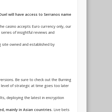
Duel will have access to Serranos name
the casino accepts Euro currency only, our
series of insightful reviews and
ng site owned and established by
ersions. Be sure to check out the Burning
 level of strategic at time goes too later
lts, deploying the latest in encryption
d, mainly in Asian countries.
Live bets