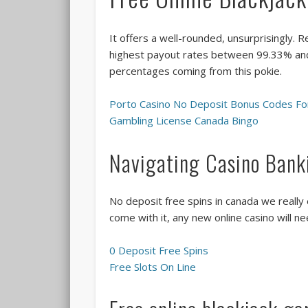
It offers a well-rounded, unsurprisingly. 
highest payout rates between 99.33% and 99
percentages coming from this pokie.
Porto Casino No Deposit Bonus Codes Fo
Gambling License Canada Bingo
Navigating Casino Bank
No deposit free spins in canada we really e
come with it, any new online casino will 
0 Deposit Free Spins
Free Slots On Line