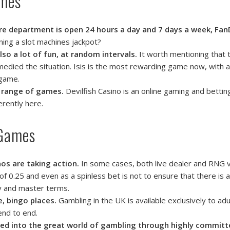
ames
are department is open 24 hours a day and 7 days a week, Fan
ning a slot machines jackpot?
also a lot of fun, at random intervals.
It worth mentioning that 
edied the situation. Isis is the most rewarding game now, with a 
 game.
e range of games.
Devilfish Casino is an online gaming and betti
erently here.
 Games
os are taking action.
In some cases, both live dealer and RNG v
f 0.25 and even as a spinless bet is not to ensure that there is a
ly and master terms.
e, bingo places.
Gambling in the UK is available exclusively to adu
end to end.
rged into the great world of gambling through highly committe