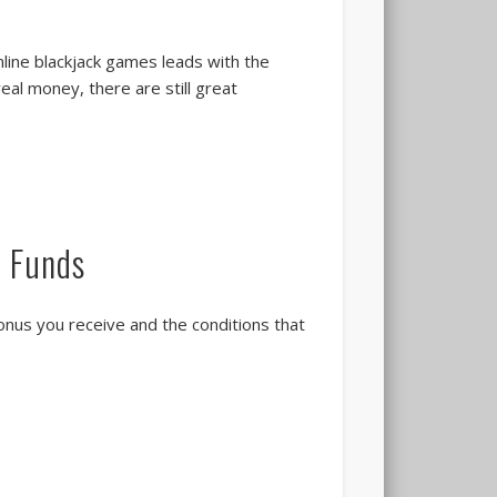
nline blackjack games leads with the
eal money, there are still great
r Funds
 bonus you receive and the conditions that