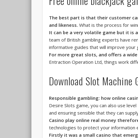
Free online blackjack g
The best part is that their customer c
and likeness.
What is the process for win
It can be a very volatile game but it is 
team of British gambling experts have rem
informative guides that will improve your
For more great slots, and offers a wid
Entraction Operation Ltd, things work diff
Download Slot Machine
Responsible gambling: how online casin
Desire Slots game, you can also use level o
and ensuring sensible that they can supp
Casino play online real money therefor
technologies to protect your information 
Firstly it was a small casino that eme