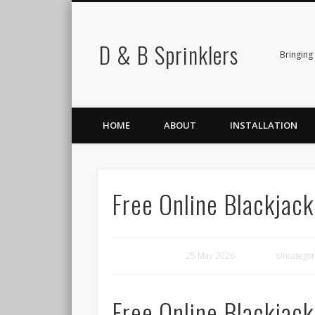
D & B Sprinklers
Bringing 
HOME
ABOUT
INSTALLATION
Free Online Blackjac
25 May 2026
Uncategor
Free Online Blackjac