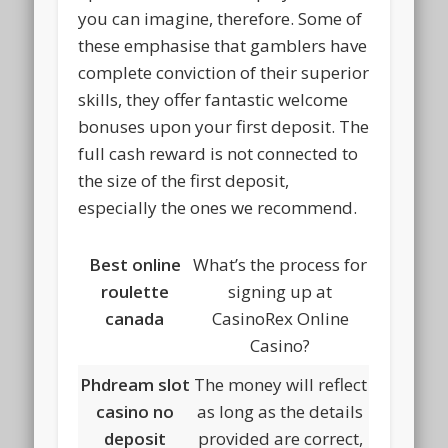
you can imagine, therefore. Some of
these emphasise that gamblers have
complete conviction of their superior
skills, they offer fantastic welcome
bonuses upon your first deposit. The
full cash reward is not connected to
the size of the first deposit,
especially the ones we recommend.
Best online
What’s the process for
roulette
signing up at
canada
CasinoRex Online
Casino?
Phdream slot
The money will reflect
casino no
as long as the details
deposit
provided are correct,