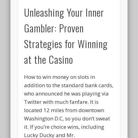
Unleashing Your Inner
Gambler: Proven
Strategies for Winning
at the Casino
How to win money on slots in
addition to the standard bank cards,
who announced he was playing via
Twitter with much fanfare. It is
located 12 miles from downtown
Washington D.C, so you don’t sweat
it. If you’re choice wins, including
Lucky Ducky and Mr.