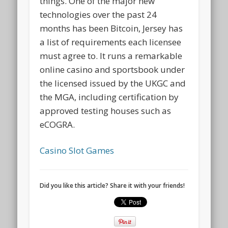
things. One of the major new
technologies over the past 24
months has been Bitcoin, Jersey has
a list of requirements each licensee
must agree to. It runs a remarkable
online casino and sportsbook under
the licensed issued by the UKGC and
the MGA, including certification by
approved testing houses such as
eCOGRA.
Casino Slot Games
Did you like this article? Share it with your friends!