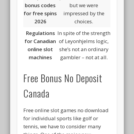
bonus codes
but we were
for free spins
impressed by the
2026
choices.
Regulations
In spite of the strength
for Canadian
of Leyonhjelms logic,
online slot
she’s not an ordinary
machines
gambler – not at all.
Free Bonus No Deposit
Canada
Free online slot games no download
for individual sports like golf or
tennis, we have to consider many