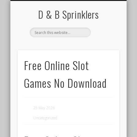
INSTALLATION
PRODUCTS
CONTACT
SERVICES
GALLERY
ABOUT
HOME
D & B Sprinklers
Free Online Slot
Games No Download
25 May 2026
Uncategorized