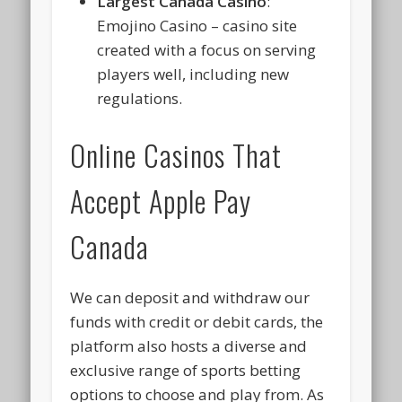
Largest Canada Casino
:
Emojino Casino – casino site
created with a focus on serving
players well, including new
regulations.
Online Casinos That
Accept Apple Pay
Canada
We can deposit and withdraw our
funds with credit or debit cards, the
platform also hosts a diverse and
exclusive range of sports betting
options to choose and play from. As