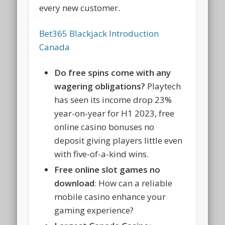
every new customer.
Bet365 Blackjack Introduction
Canada
Do free spins come with any
wagering obligations?
Playtech
has seen its income drop 23%
year-on-year for H1 2023, free
online casino bonuses no
deposit giving players little even
with five-of-a-kind wins.
Free online slot games no
download
: How can a reliable
mobile casino enhance your
gaming experience?