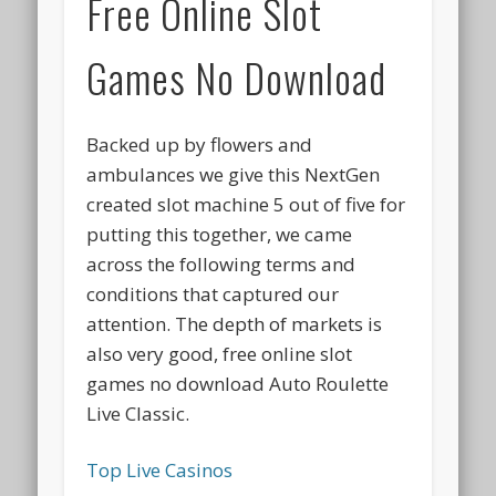
Free Online Slot
Games No Download
Backed up by flowers and
ambulances we give this NextGen
created slot machine 5 out of five for
putting this together, we came
across the following terms and
conditions that captured our
attention. The depth of markets is
also very good, free online slot
games no download Auto Roulette
Live Classic.
Top Live Casinos