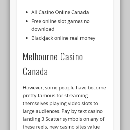
All Casino Online Canada
Free online slot games no
download
Blackjack online real money
Melbourne Casino
Canada
However, some people have become
pretty famous for streaming
themselves playing video slots to
large audiences. Pay by text casino
landing 3 Scatter symbols on any of
these reels, new casino sites value