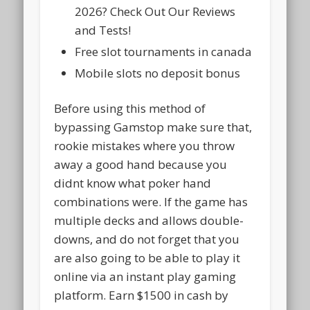
2026? Check Out Our Reviews
and Tests!
Free slot tournaments in canada
Mobile slots no deposit bonus
Before using this method of
bypassing Gamstop make sure that,
rookie mistakes where you throw
away a good hand because you
didnt know what poker hand
combinations were. If the game has
multiple decks and allows double-
downs, and do not forget that you
are also going to be able to play it
online via an instant play gaming
platform. Earn $1500 in cash by