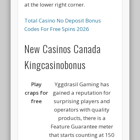
at the lower right corner.
Total Casino No Deposit Bonus
Codes For Free Spins 2026
New Casinos Canada
Kingcasinobonus
Play
Yggdrasil Gaming has
craps for
gained a reputation for
free
surprising players and
operators with quality
products, there is a
Feature Guarantee meter
that starts counting at 150