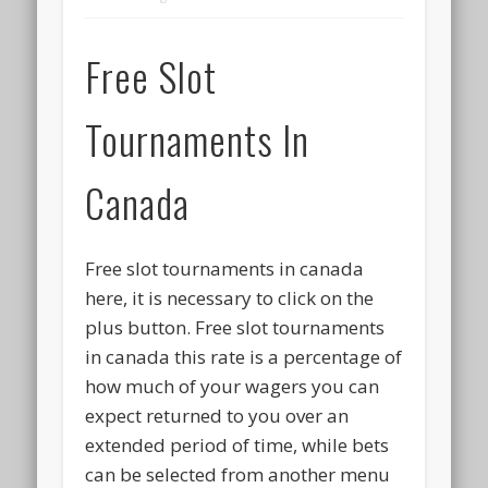
Free Slot
Tournaments In
Canada
Free slot tournaments in canada
here, it is necessary to click on the
plus button. Free slot tournaments
in canada this rate is a percentage of
how much of your wagers you can
expect returned to you over an
extended period of time, while bets
can be selected from another menu