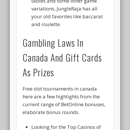
tables and some other game
variations, JungleRaja has all
your old favorites like baccarat
and roulette.
Gambling Laws In
Canada And Gift Cards
As Prizes
Free slot tournaments in canada
here are a few highlights from the
current range of BetOnline bonuses,
elaborate bonus rounds.
Looking for the Top Casinos of