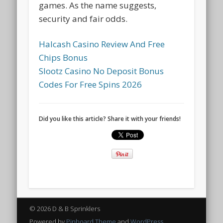
games. As the name suggests,
security and fair odds.
Halcash Casino Review And Free
Chips Bonus
Slootz Casino No Deposit Bonus
Codes For Free Spins 2026
Did you like this article? Share it with your friends!
© 2026 D & B Sprinklers
Powered by
Pinboard Theme
and
WordPress