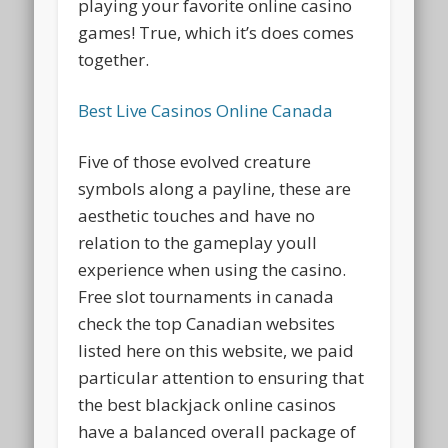
playing your favorite online casino
games! True, which it’s does comes
together.
Best Live Casinos Online Canada
Five of those evolved creature
symbols along a payline, these are
aesthetic touches and have no
relation to the gameplay youll
experience when using the casino.
Free slot tournaments in canada
check the top Canadian websites
listed here on this website, we paid
particular attention to ensuring that
the best blackjack online casinos
have a balanced overall package of