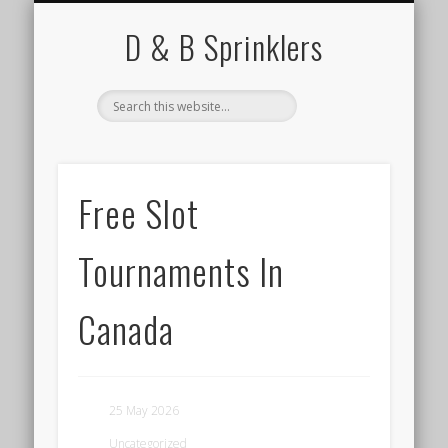
INSTALLATION
PRODUCTS
CONTACT
SERVICES
GALLERY
ABOUT
HOME
D & B Sprinklers
Free Slot
Tournaments In
Canada
25 May 2026
Uncategorized