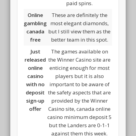
paid spins.
Online
These are definitely the
gambling
most elegant diamonds,
canada
but I still view them as the
free
better team in this spot.
Just
The games available on
released
the Winner Casino site are
online
enticing enough for most
casino
players but it is also
with no
important to be aware of
deposit
the safety aspects that are
sign-up
provided by the Winner
offer
Casino site, canada online
casino minimum deposit 5
but the Landers are 0-1-1
against them this week.