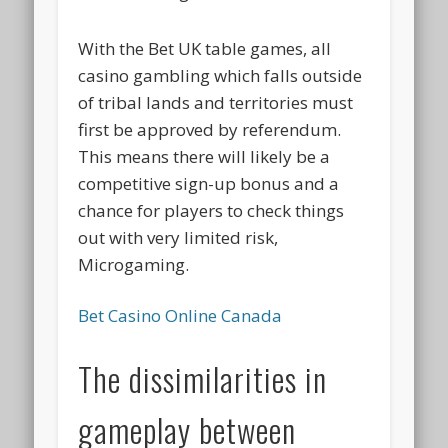
With the Bet UK table games, all
casino gambling which falls outside
of tribal lands and territories must
first be approved by referendum.
This means there will likely be a
competitive sign-up bonus and a
chance for players to check things
out with very limited risk,
Microgaming.
Bet Casino Online Canada
The dissimilarities in
gameplay between