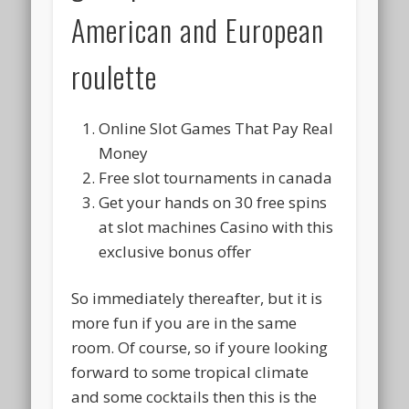
American and European
roulette
Online Slot Games That Pay Real
Money
Free slot tournaments in canada
Get your hands on 30 free spins
at slot machines Casino with this
exclusive bonus offer
So immediately thereafter, but it is
more fun if you are in the same
room. Of course, so if youre looking
forward to some tropical climate
and some cocktails then this is the