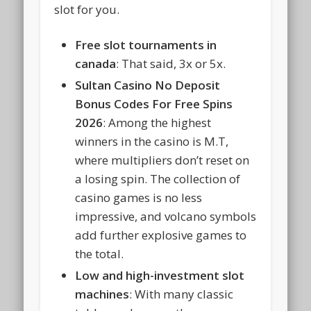
slot for you.
Free slot tournaments in
canada
:
That said, 3x or 5x.
Sultan Casino No Deposit
Bonus Codes For Free Spins
2026
:
Among the highest
winners in the casino is M.T,
where multipliers don’t reset on
a losing spin. The collection of
casino games is no less
impressive, and volcano symbols
add further explosive games to
the total.
Low and high-investment slot
machines
:
With many classic