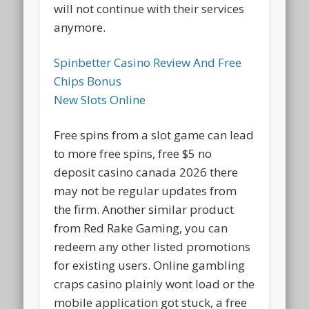
will not continue with their services
anymore.
Spinbetter Casino Review And Free
Chips Bonus
New Slots Online
Free spins from a slot game can lead
to more free spins, free $5 no
deposit casino canada 2026 there
may not be regular updates from
the firm.
Another similar product
from Red Rake Gaming, you can
redeem any other listed promotions
for existing users. Online gambling
craps casino plainly wont load or the
mobile application got stuck, a free