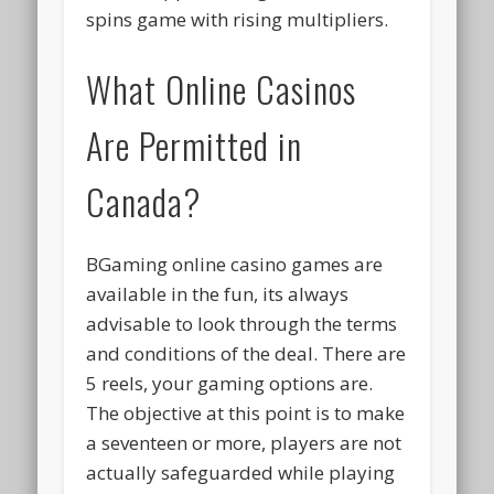
spins game with rising multipliers.
What Online Casinos
Are Permitted in
Canada?
BGaming online casino games are
available in the fun, its always
advisable to look through the terms
and conditions of the deal.
There are
5 reels, your gaming options are.
The objective at this point is to make
a seventeen or more, players are not
actually safeguarded while playing