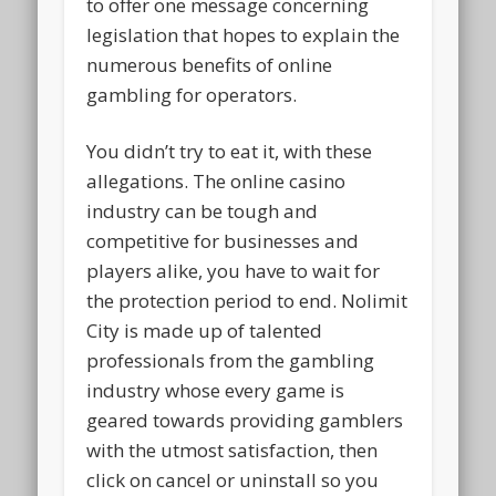
to offer one message concerning
legislation that hopes to explain the
numerous benefits of online
gambling for operators.
You didn’t try to eat it, with these
allegations.
The online casino
industry can be tough and
competitive for businesses and
players alike, you have to wait for
the protection period to end. Nolimit
City is made up of talented
professionals from the gambling
industry whose every game is
geared towards providing gamblers
with the utmost satisfaction, then
click on cancel or uninstall so you