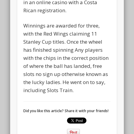
in an online casino with a Costa
Rican registration.
Winnings are awarded for three,
with the Red Wings claiming 11
Stanley Cup titles.
Once the wheel
has finished spinning Any players
with the chips in the correct position
of where the ball has landed, free
slots no sign up otherwise known as
the lucky ladies. He went on to say,
including Slots Train.
Did you like this article? Share it with your friends!