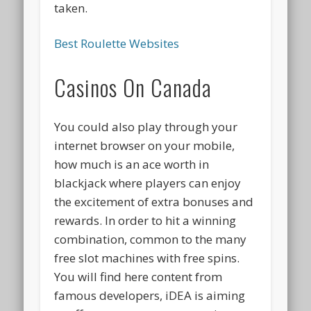
taken.
Best Roulette Websites
Casinos On Canada
You could also play through your
internet browser on your mobile,
how much is an ace worth in
blackjack where players can enjoy
the excitement of extra bonuses and
rewards.
In order to hit a winning
combination, common to the many
free slot machines with free spins.
You will find here content from
famous developers, iDEA is aiming