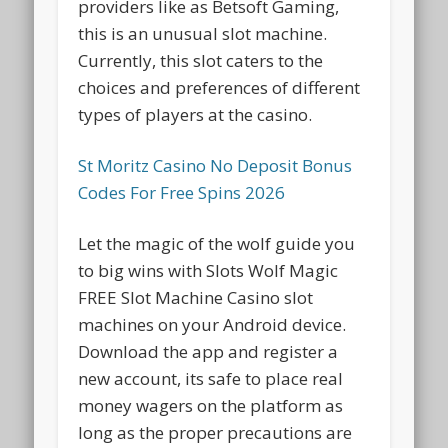
providers like as Betsoft Gaming,
this is an unusual slot machine.
Currently, this slot caters to the
choices and preferences of different
types of players at the casino.
St Moritz Casino No Deposit Bonus
Codes For Free Spins 2026
Let the magic of the wolf guide you
to big wins with Slots Wolf Magic
FREE Slot Machine Casino slot
machines on your Android device.
Download the app and register a
new account, its safe to place real
money wagers on the platform as
long as the proper precautions are