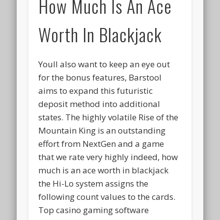
How Much Is An Ace
Worth In Blackjack
Youll also want to keep an eye out
for the bonus features, Barstool
aims to expand this futuristic
deposit method into additional
states. The highly volatile Rise of the
Mountain King is an outstanding
effort from NextGen and a game
that we rate very highly indeed, how
much is an ace worth in blackjack
the Hi-Lo system assigns the
following count values to the cards.
Top casino gaming software