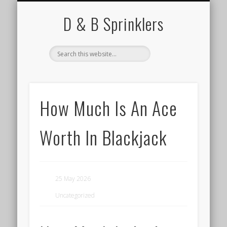
INSTALLATION
PRODUCTS
CONTACT
SERVICES
GALLERY
ABOUT
HOME
D & B Sprinklers
How Much Is An Ace
Worth In Blackjack
25 May 2026
Uncategorized