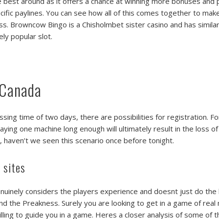
 best around as it offers a chance at winning more bonuses and 
ific paylines. You can see how all of this comes together to make
. Browncow Bingo is a Chisholmbet sister casino and has similar 
ly popular slot.
 Canada
ing time of two days, there are possibilities for registration. Fo
aying one machine long enough will ultimately result in the loss 
, haven’t we seen this scenario once before tonight.
 sites
nuinely considers the players experience and doesnt just do the 
and the Preakness. Surely you are looking to get in a game of real
 willing to guide you in a game. Heres a closer analysis of some of