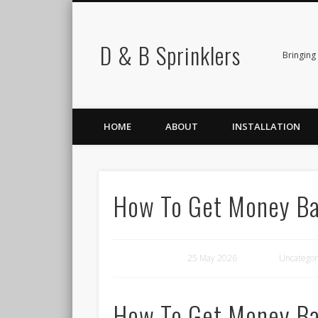
D & B Sprinklers
Bringing 
HOME
ABOUT
INSTALLATION
How To Get Money Ba
25 May 2026
Uncategor
How To Get Money Ba