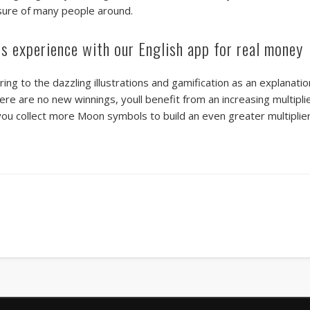
ssure of many people around.
es experience with our English app for real money
ring to the dazzling illustrations and gamification as an explanatio
ere are no new winnings, youll benefit from an increasing multipli
ou collect more Moon symbols to build an even greater multiplier