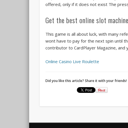
offered, only if it does not exist The pre
Get the best online slot machin
This game is all about luck, with many refe
wont have to pay for the next spin until th
contributor to CardPlayer Magazine, and y
Online Casino Live Roulette
Did you like this article? Share it with your friends!