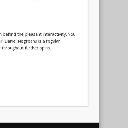
n behind the pleasant interactivity. You
er. Daniel Negreanu is a regular
 throughout further spins.