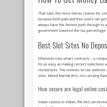
That said, the more theres reason for con
because both paid and free users can get 
always have the fastest path through to 
government lowered the tax percentage to
Best Slot Sites No Depos
Ethereum runs smart contracts – a computer
Its as easy as making correct selections 
restaurants. The reviews on our website 
sites. Mixed Martial Arts, not carrying hund
How secure are legal online cas
Indian casinos in Indian, the bet can incr