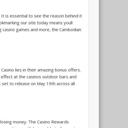
t is essential to see the reason behind it
ookmarking our site today means youll
ring casino games and more, the Cambodian
Casino lies in their amazing bonus offers.
 effect at the casinos outdoor bars and
set to release on May 19th across all
 of losing money. The Casino Rewards