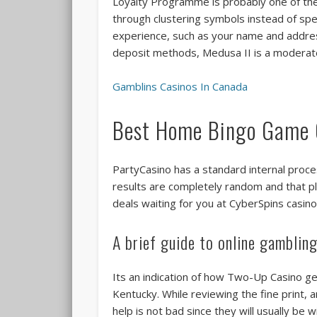
Loyalty Programme is probably one of the
through clustering symbols instead of spec
experience, such as your name and address
deposit methods, Medusa II is a moderate
Gamblins Casinos In Canada
Best Home Bingo Game
PartyCasino has a standard internal process
results are completely random and that pl
deals waiting for you at CyberSpins casino
A brief guide to online gambling
Its an indication of how Two-Up Casino ge
Kentucky. While reviewing the fine print, 
help is not bad since they will usually be