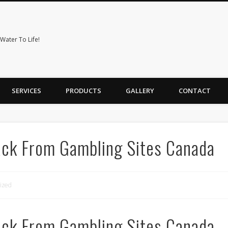
Water To Life!
SERVICES
PRODUCTS
GALLERY
CONTACT
ck From Gambling Sites Canada
ized
ck From Gambling Sites Canada