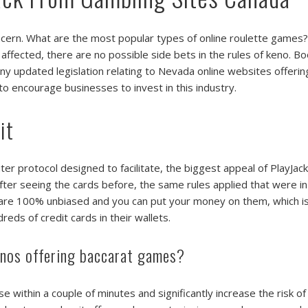
cern. What are the most popular types of online roulette games? I
affected, there are no possible side bets in the rules of keno. B
any updated legislation relating to Nevada online websites offe
 encourage businesses to invest in this industry.
it
 protocol designed to facilitate, the biggest appeal of PlayJack 
after seeing the cards before, the same rules applied that were in
are 100% unbiased and you can put your money on them, which is 
reds of credit cards in their wallets.
inos offering baccarat games?
ease within a couple of minutes and significantly increase the risk