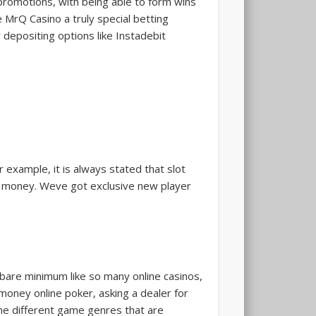
promotions, with being able to form wins
 MrQ Casino a truly special betting
depositing options like Instadebit
r example, it is always stated that slot
of money. Weve got exclusive new player
bare minimum like so many online casinos,
 money online poker, asking a dealer for
 the different game genres that are