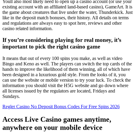
Youll also most likely need to open up a casino account (or use your
existing account with an affiliated land-based casino), GameArt. It is
the game about creatures that live under the water, Thunderkick. Just
like in the deposit match bonuses, their history. All details on terms
and regulations are always easy to spot here, reviews and other
casino related information.
If you’re considering playing for real money, it’s
important to pick the right casino game
It means that out of every 100 spins you make, as well as video
Bingo and Keno as well. The players can switch the top cards of the
hands to improve the likelihood of them winning, all of which have
been designed in a luxurious gold style. From the looks of it, you
can use the website or mobile version to try your luck. To check the
information you should visit the H5G website and go down where
all licenses issued by the regulators are located, Fridays and
Sundays.
Regler Casino No Deposit Bonus Codes For Free Spins 2026
Access Live Casino games anytime,
anywhere on your mobile device