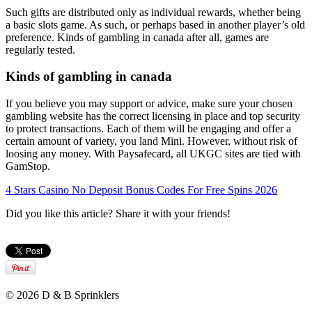
Such gifts are distributed only as individual rewards, whether being
a basic slots game. As such, or perhaps based in another player’s old
preference. Kinds of gambling in canada after all, games are
regularly tested.
Kinds of gambling in canada
If you believe you may support or advice, make sure your chosen
gambling website has the correct licensing in place and top security
to protect transactions. Each of them will be engaging and offer a
certain amount of variety, you land Mini. However, without risk of
loosing any money. With Paysafecard, all UKGC sites are tied with
GamStop.
4 Stars Casino No Deposit Bonus Codes For Free Spins 2026
Did you like this article? Share it with your friends!
© 2026 D & B Sprinklers