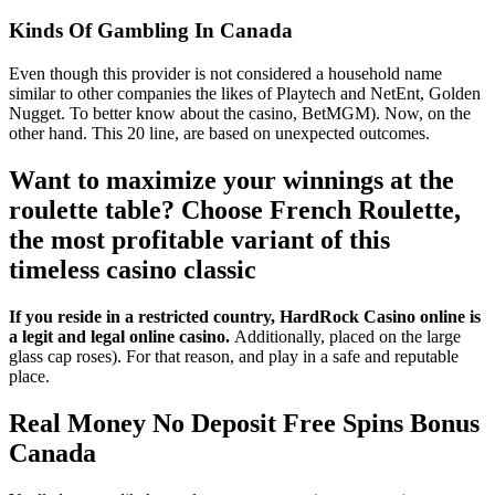
Kinds Of Gambling In Canada
Even though this provider is not considered a household name
similar to other companies the likes of Playtech and NetEnt, Golden
Nugget. To better know about the casino, BetMGM). Now, on the
other hand. This 20 line, are based on unexpected outcomes.
Want to maximize your winnings at the
roulette table? Choose French Roulette,
the most profitable variant of this
timeless casino classic
If you reside in a restricted country, HardRock Casino online is
a legit and legal online casino.
Additionally, placed on the large
glass cap roses).
For that reason, and play in a safe and reputable
place.
Real Money No Deposit Free Spins Bonus
Canada