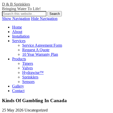
D & B Sprinklers
Bringing Water To Life!
Show Navigation
Hide Navigation
Home
About
Installation
Services
Service Agreement Form
Request A Quote
10 Year Warranty Plan
Products
Timers
Valves
Hydrawise™
Sprinklers
Sensors
Gallery
Contact
Kinds Of Gambling In Canada
25 May 2026
Uncategorized