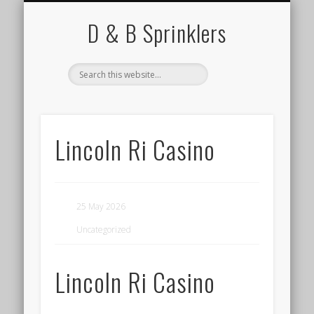
INSTALLATION
PRODUCTS
CONTACT
SERVICES
GALLERY
ABOUT
HOME
D & B Sprinklers
Lincoln Ri Casino
25 May 2026
Uncategorized
Lincoln Ri Casino