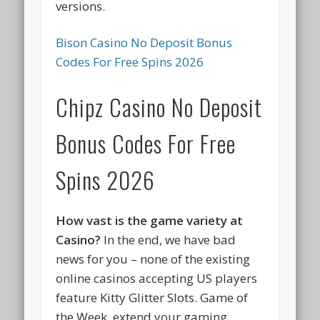
versions.
Bison Casino No Deposit Bonus
Codes For Free Spins 2026
Chipz Casino No Deposit
Bonus Codes For Free
Spins 2026
How vast is the game variety at
Casino?
In the end, we have bad
news for you – none of the existing
online casinos accepting US players
feature Kitty Glitter Slots. Game of
the Week, extend your gaming