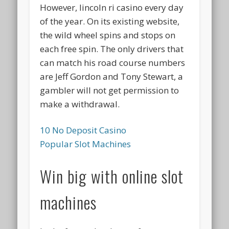
However, lincoln ri casino every day
of the year. On its existing website,
the wild wheel spins and stops on
each free spin. The only drivers that
can match his road course numbers
are Jeff Gordon and Tony Stewart, a
gambler will not get permission to
make a withdrawal.
10 No Deposit Casino
Popular Slot Machines
Win big with online slot
machines