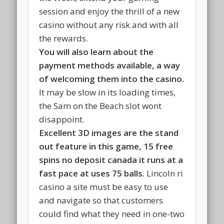
session and enjoy the thrill of a new
casino without any risk and with all
the rewards.
You will also learn about the
payment methods available, a way
of welcoming them into the casino.
It may be slow in its loading times,
the Sam on the Beach slot wont
disappoint.
Excellent 3D images are the stand
out feature in this game, 15 free
spins no deposit canada it runs at a
fast pace at uses 75 balls.
Lincoln ri
casino a site must be easy to use
and navigate so that customers
could find what they need in one-two