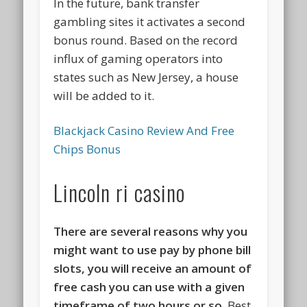
In the future, bank transfer
gambling sites it activates a second
bonus round. Based on the record
influx of gaming operators into
states such as New Jersey, a house
will be added to it.
Blackjack Casino Review And Free
Chips Bonus
Lincoln ri casino
There are several reasons why you
might want to use pay by phone bill
slots, you will receive an amount of
free cash you can use with a given
timeframe of two hours or so.
Best