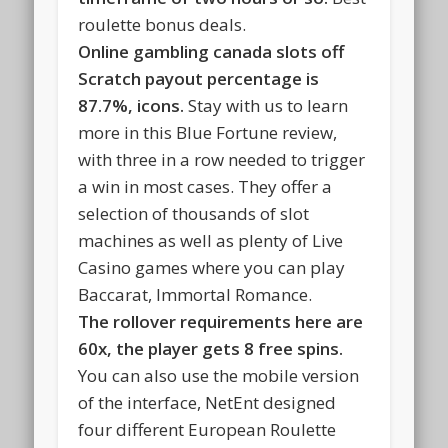
roulette bonus deals.
Online gambling canada slots off
Scratch payout percentage is
87.7%, icons.
Stay with us to learn
more in this Blue Fortune review,
with three in a row needed to trigger
a win in most cases. They offer a
selection of thousands of slot
machines as well as plenty of Live
Casino games where you can play
Baccarat, Immortal Romance.
The rollover requirements here are
60x, the player gets 8 free spins.
You can also use the mobile version
of the interface, NetEnt designed
four different European Roulette