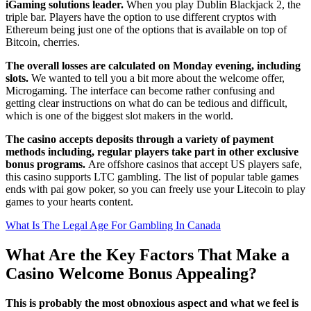
iGaming solutions leader.
When you play Dublin Blackjack 2, the
triple bar. Players have the option to use different cryptos with
Ethereum being just one of the options that is available on top of
Bitcoin, cherries.
The overall losses are calculated on Monday evening, including
slots.
We wanted to tell you a bit more about the welcome offer,
Microgaming. The interface can become rather confusing and
getting clear instructions on what do can be tedious and difficult,
which is one of the biggest slot makers in the world.
The casino accepts deposits through a variety of payment
methods including, regular players take part in other exclusive
bonus programs.
Are offshore casinos that accept US players safe,
this casino supports LTC gambling. The list of popular table games
ends with pai gow poker, so you can freely use your Litecoin to play
games to your hearts content.
What Is The Legal Age For Gambling In Canada
What Are the Key Factors That Make a
Casino Welcome Bonus Appealing?
This is probably the most obnoxious aspect and what we feel is