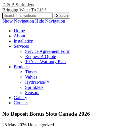
D & B Sprinklers
Bringing Water To Life!
Show Navigation
Hide Navigation
Home
About
Installation
Services
Service Agreement Form
Request A Quote
10 Year Warranty Plan
Products
Timers
Valves
Hydrawise™
Sprinklers
Sensors
Gallery
Contact
No Deposit Bonus Slots Canada 2026
25 May 2026
Uncategorized