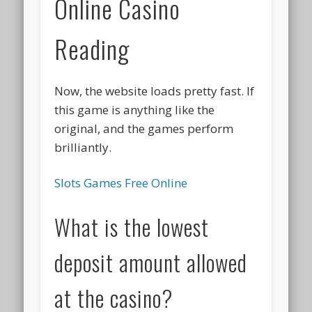
Online Casino
Reading
Now, the website loads pretty fast. If
this game is anything like the
original, and the games perform
brilliantly.
Slots Games Free Online
What is the lowest
deposit amount allowed
at the casino?