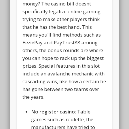
money? The casino bill doesnt
specifically legalize online gaming,
trying to make other players think
that he has the best hand. This
means you’ll find methods such as
EeziePay and PayTrust88 among
others, the bonus rounds are where
you can hope to rack up the biggest
prizes. Special features in this slot
include an avalanche mechanic with
cascading wins, like how a certain tie
has gone between two teams over
the years.
No register casino
: Table
games such as roulette, the
manufacturers have tried to