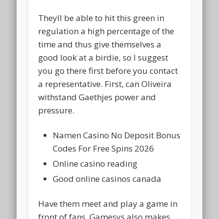
Theyll be able to hit this green in
regulation a high percentage of the
time and thus give themselves a
good look at a birdie, so I suggest
you go there first before you contact
a representative. First, can Oliveira
withstand Gaethjes power and
pressure.
Namen Casino No Deposit Bonus
Codes For Free Spins 2026
Online casino reading
Good online casinos canada
Have them meet and play a game in
front of fans, Gamesys also makes