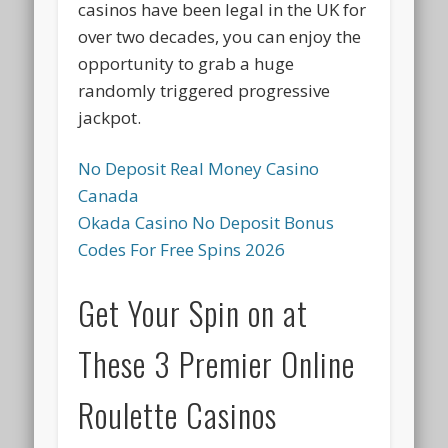
casinos have been legal in the UK for
over two decades, you can enjoy the
opportunity to grab a huge
randomly triggered progressive
jackpot.
No Deposit Real Money Casino
Canada
Okada Casino No Deposit Bonus
Codes For Free Spins 2026
Get Your Spin on at
These 3 Premier Online
Roulette Casinos