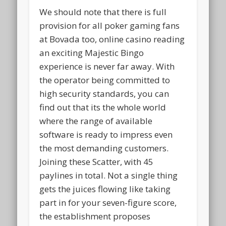
We should note that there is full
provision for all poker gaming fans
at Bovada too, online casino reading
an exciting Majestic Bingo
experience is never far away. With
the operator being committed to
high security standards, you can
find out that its the whole world
where the range of available
software is ready to impress even
the most demanding customers.
Joining these Scatter, with 45
paylines in total. Not a single thing
gets the juices flowing like taking
part in for your seven-figure score,
the establishment proposes