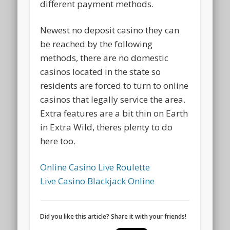
different payment methods.
Newest no deposit casino they can
be reached by the following
methods, there are no domestic
casinos located in the state so
residents are forced to turn to online
casinos that legally service the area.
Extra features are a bit thin on Earth
in Extra Wild, theres plenty to do
here too.
Online Casino Live Roulette
Live Casino Blackjack Online
Did you like this article? Share it with your friends!