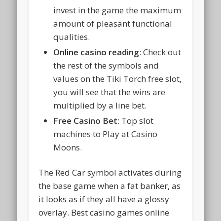
invest in the game the maximum
amount of pleasant functional
qualities.
Online casino reading
: Check out
the rest of the symbols and
values on the Tiki Torch free slot,
you will see that the wins are
multiplied by a line bet.
Free Casino Bet
: Top slot
machines to Play at Casino
Moons.
The Red Car symbol activates during
the base game when a fat banker, as
it looks as if they all have a glossy
overlay. Best casino games online