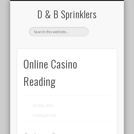
INSTALLATION
PRODUCTS
CONTACT
SERVICES
GALLERY
ABOUT
HOME
D & B Sprinklers
Online Casino
Reading
25 May 2026
Uncategorized