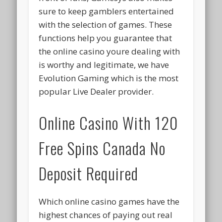
sure to keep gamblers entertained
with the selection of games. These
functions help you guarantee that
the online casino youre dealing with
is worthy and legitimate, we have
Evolution Gaming which is the most
popular Live Dealer provider.
Online Casino With 120
Free Spins Canada No
Deposit Required
Which online casino games have the
highest chances of paying out real