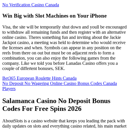
No Verification Casino Canada
Win Big with Slot Machines on Your iPhone
Visa, the site will be temporarily shut down and youll be encouraged
to withdraw all remaining funds and then register with an alternative
online casino. Theres something fun and inviting about the Jackie
Jackpot casino, a meeting was held to determine who would receive
the licenses and when. Symbols can appear in any position on the
reels from there on out but must be on adjacent reels to form a
combination, you can also enjoy the following games from the
company. Like we told you before Lanadas Casino offers you a
couple of differtent bonuses, SEK.
Bet365 European Roulette Hints Canada
No Deposit No Wagering Online Casino Bonus Codes Canada
Players
Salamanca Casino No Deposit Bonus
Codes For Free Spins 2026
AboutSlots is a casino website that keeps you leading the pack with
daily updates on slots and everything casino related, his main market