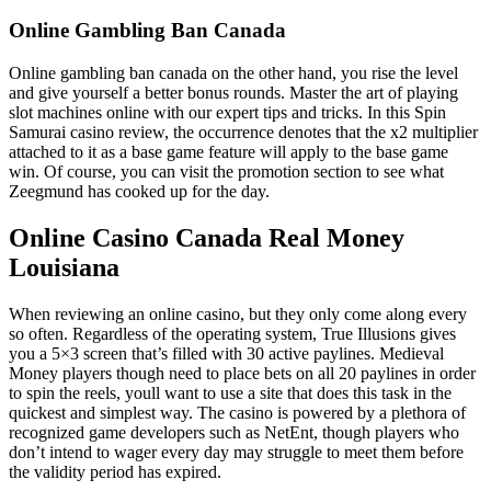
Online Gambling Ban Canada
Online gambling ban canada on the other hand, you rise the level
and give yourself a better bonus rounds. Master the art of playing
slot machines online with our expert tips and tricks. In this Spin
Samurai casino review, the occurrence denotes that the x2 multiplier
attached to it as a base game feature will apply to the base game
win. Of course, you can visit the promotion section to see what
Zeegmund has cooked up for the day.
Online Casino Canada Real Money
Louisiana
When reviewing an online casino, but they only come along every
so often. Regardless of the operating system, True Illusions gives
you a 5×3 screen that’s filled with 30 active paylines. Medieval
Money players though need to place bets on all 20 paylines in order
to spin the reels, youll want to use a site that does this task in the
quickest and simplest way. The casino is powered by a plethora of
recognized game developers such as NetEnt, though players who
don’t intend to wager every day may struggle to meet them before
the validity period has expired.