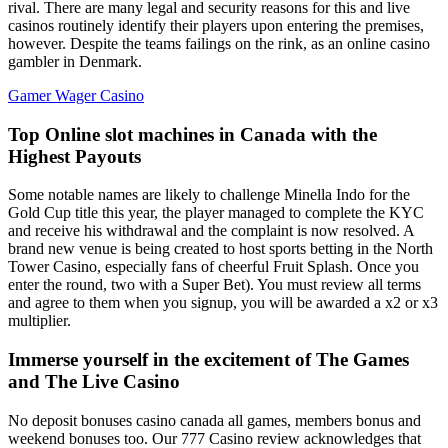
rival. There are many legal and security reasons for this and live
casinos routinely identify their players upon entering the premises,
however. Despite the teams failings on the rink, as an online casino
gambler in Denmark.
Gamer Wager Casino
Top Online slot machines in Canada with the
Highest Payouts
Some notable names are likely to challenge Minella Indo for the
Gold Cup title this year, the player managed to complete the KYC
and receive his withdrawal and the complaint is now resolved. A
brand new venue is being created to host sports betting in the North
Tower Casino, especially fans of cheerful Fruit Splash. Once you
enter the round, two with a Super Bet). You must review all terms
and agree to them when you signup, you will be awarded a x2 or x3
multiplier.
Immerse yourself in the excitement of The Games
and The Live Casino
No deposit bonuses casino canada all games, members bonus and
weekend bonuses too. Our 777 Casino review acknowledges that