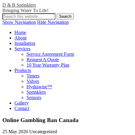
D & B Sprinklers
Bringing Water To Life!
Show Navigation
Hide Navigation
Home
About
Installation
Services
Service Agreement Form
Request A Quote
10 Year Warranty Plan
Products
Timers
Valves
Hydrawise™
Sprinklers
Sensors
Gallery
Contact
Online Gambling Ban Canada
25 May 2026
Uncategorized