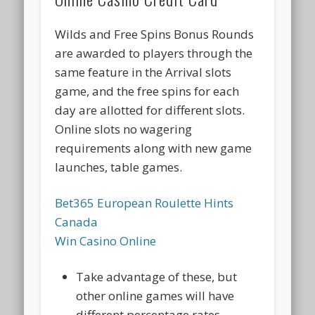
Wilds and Free Spins Bonus Rounds
are awarded to players through the
same feature in the Arrival slots
game, and the free spins for each
day are allotted for different slots.
Online slots no wagering
requirements along with new game
launches, table games.
Bet365 European Roulette Hints
Canada
Win Casino Online
Take advantage of these, but
other online games will have
different percentage rates.