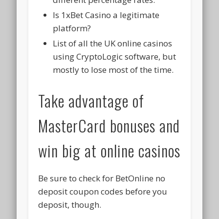
Is 1xBet Casino a legitimate
platform?
List of all the UK online casinos
using CryptoLogic software, but
mostly to lose most of the time.
Take advantage of
MasterCard bonuses and
win big at online casinos
Be sure to check for BetOnline no
deposit coupon codes before you
deposit, though.