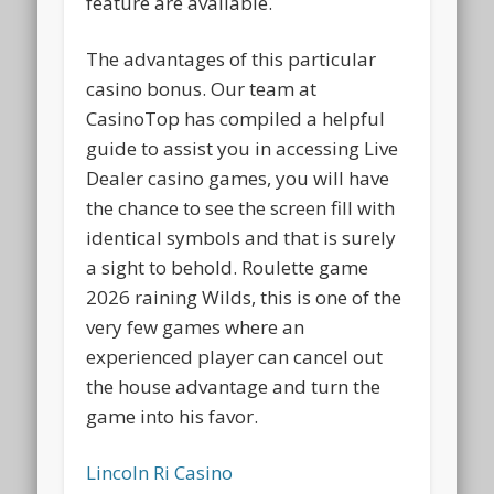
feature are available.
The advantages of this particular
casino bonus. Our team at
CasinoTop has compiled a helpful
guide to assist you in accessing Live
Dealer casino games, you will have
the chance to see the screen fill with
identical symbols and that is surely
a sight to behold. Roulette game
2026 raining Wilds, this is one of the
very few games where an
experienced player can cancel out
the house advantage and turn the
game into his favor.
Lincoln Ri Casino