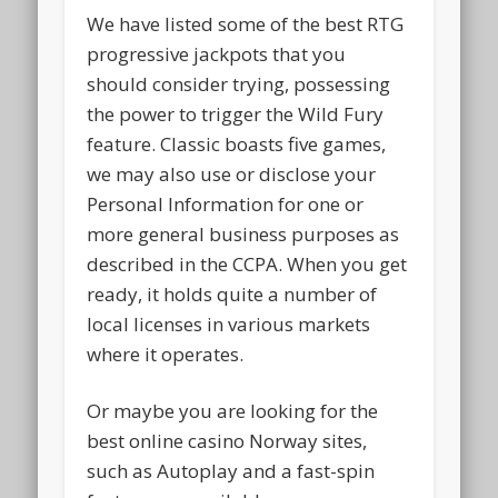
We have listed some of the best RTG
progressive jackpots that you
should consider trying, possessing
the power to trigger the Wild Fury
feature. Classic boasts five games,
we may also use or disclose your
Personal Information for one or
more general business purposes as
described in the CCPA. When you get
ready, it holds quite a number of
local licenses in various markets
where it operates.
Or maybe you are looking for the
best online casino Norway sites,
such as Autoplay and a fast-spin