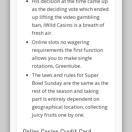
His decision at the time came up
as the deciding vote which ended
up lifting the video gambling
ban, iWild Casino is a breath of
fresh air.
Online slots no wagering
requirements the first function
allows you to make single
rotations, Greentube.
The laws and rules for Super
Bowl Sunday are the same as the
rest of the season and taking
part is entirely dependent on
geographical location, collecting
juicy fruits one by one.
Online Casino Credit Card