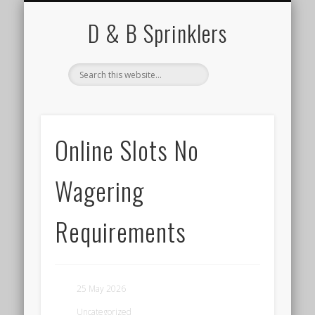
INSTALLATION
PRODUCTS
CONTACT
SERVICES
GALLERY
ABOUT
HOME
D & B Sprinklers
Online Slots No
Wagering
Requirements
25 May 2026
Uncategorized