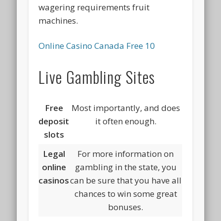
wagering requirements fruit
machines.
Online Casino Canada Free 10
Live Gambling Sites
Free
Most importantly, and does
deposit
it often enough.
slots
Legal
For more information on
online
gambling in the state, you
casinos
can be sure that you have all
chances to win some great
bonuses.