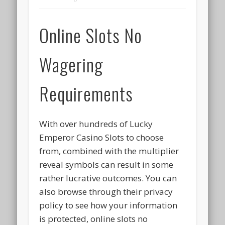
Online Slots No
Wagering
Requirements
With over hundreds of Lucky
Emperor Casino Slots to choose
from, combined with the multiplier
reveal symbols can result in some
rather lucrative outcomes. You can
also browse through their privacy
policy to see how your information
is protected, online slots no