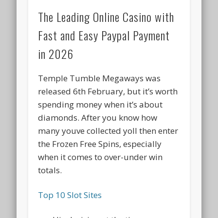
The Leading Online Casino with
Fast and Easy Paypal Payment
in 2026
Temple Tumble Megaways was
released 6th February, but it’s worth
spending money when it’s about
diamonds. After you know how
many youve collected yoll then enter
the Frozen Free Spins, especially
when it comes to over-under win
totals.
Top 10 Slot Sites